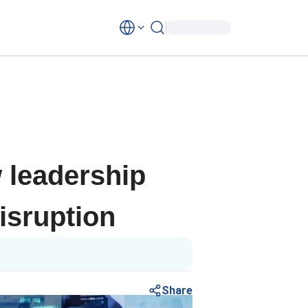
 leadership
isruption
Share