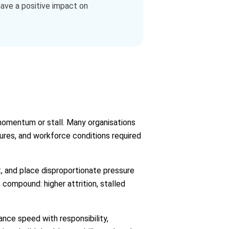
 have a positive impact on
 momentum or stall. Many organisations
tures, and workforce conditions required
t, and place disproportionate pressure
 compound: higher attrition, stalled
ance speed with responsibility,