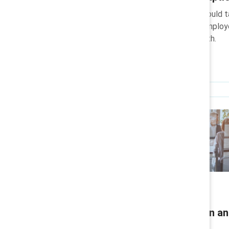
Learn what actions leaders should 
transformation strengthens employee
long-term organisational growth.
Research
Leading with inclusion in a