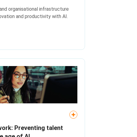
and organisational infrastructure
vation and productivity with AI.
rk: Preventing talent
he age of AI