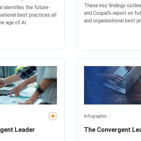
disruption
These key findings outlin
 identifies the future-
and Coqual's report on fu
sational best practices all
and organisational best pr
he age of AI.
Infographic
rgent Leader
The Convergent Le