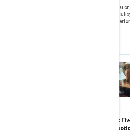
Learn how and why the combination o
AI skills, and a flexible mindset is k
investments into measurable perfo
Infographic
Convergent Leadership: Fiv
leading through AI disrupti