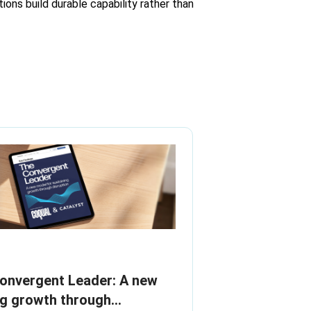
ions build durable capability rather than
Convergent Leader: A new
ng growth through