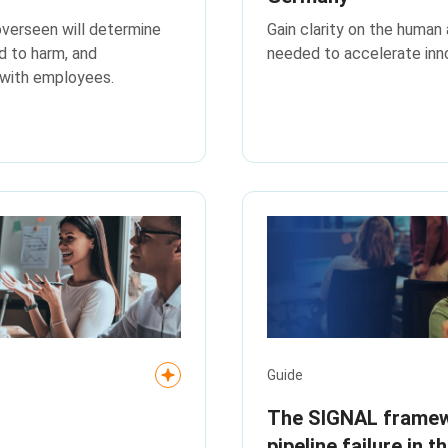
overseen will determine
Gain clarity on the human 
d to harm, and
needed to accelerate inno
 with employees.
Guide
The SIGNAL framewo
pipeline failure in t