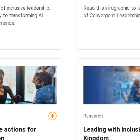
f inclusive leadership,
Read this infographic to l
ey to transforming AI
of Convergent Leadership
rmance.
Research
e actions for
Leading with inclus
on
Kingdom