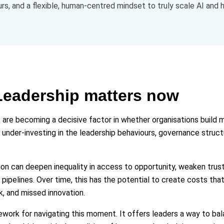
ours, and a flexible, human‑centred mindset to truly scale AI and
eadership matters now
 are becoming a decisive factor in whether organisations build
e under‑investing in the leadership behaviours, governance struc
tion can deepen inequality in access to opportunity, weaken trus
 pipelines. Over time, this has the potential to create costs that
k, and missed innovation.
work for navigating this moment. It offers leaders a way to bal