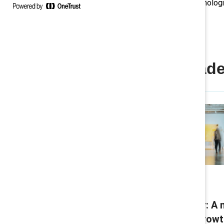
innovation with inclusion, and technolog
short‑term gains.
Convergent Leade
Research
The Convergent Leader: A 
model for sustaining grow