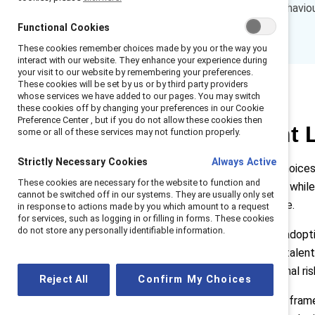
blend of AI-skills, inclusive behavi
employees and the business.
Functional Cookies
These cookies remember choices made by you or the way you
interact with our website. They enhance your experience during
your visit to our website by remembering your preferences.
These cookies will be set by us or by third party providers
whose services we have added to our pages. You may switch
these cookies off by changing your preferences in our Cookie
Preference Center , but if you do not allow these cookies then
Why Convergent L
some or all of these services may not function properly.
Strictly Necessary Cookies
Always Active
As AI reshapes work, leadership choices
These cookies are necessary for the website to function and
are investing heavily in technology whil
cannot be switched off in our systems. They are usually only set
to make AI effective and equitable.
in response to actions made by you which amount to a request
for services, such as logging in or filling in forms. These cookies
do not store any personally identifiable information.
Without intentional leadership, AI adop
on already‑marginalised roles and talent
capability development, reputational ris
Reject All
Confirm My Choices
Convergent Leadership
provides a frame