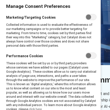
Manage Consent Preferences
Marketing/Targeting Cookies
Collected information is used to evaluate the effectiveness of
our marketing campaigns or to provide better targeting for
marketing. From time to time, cookies set by third parties find
their way into this “Marketing” category, but Catalyst does not
always have control over those cookies and does not share
personal data with those third parties.
Performance Cookies
These cookies will be set by us or by third party providers
whose services we have added to our pages (Catalyst uses
Google Analytics). These cookies allow us to carry out statistical
analysis of page use, interactions, and paths a user takes
Executive sum
through the website to improve the performance of our site.
This is known as ‘digital analytics,’ where this information allows
us to know what content on our site is the most and least
popular, as well as allowing us to know how our users move
This toolkit, based on Catalyst an
around and interact with our website overall. The data collected
learn what Convergent Leadership is 
through Google Analytics cookies are not associated by Catalyst
with any individual person. To learn more about Google Analytics
functional head responsible for AI
cookies, please
click here.