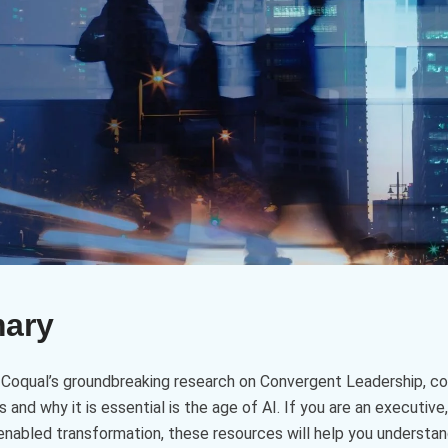
mary
d Coqual’s groundbreaking research on Convergent Leadership, con
and why it is essential is the age of AI. If you are an executive, 
-enabled transformation, these resources will help you understa