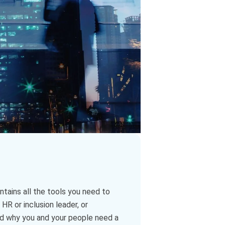
tains all the tools you need to
HR or inclusion leader, or
nd why you and your people need a