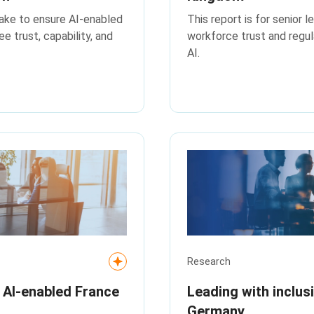
take to ensure AI-enabled
This report is for senior 
 trust, capability, and
workforce trust and regul
AI.
Research
n AI‑enabled France
Leading with inclus
Germany