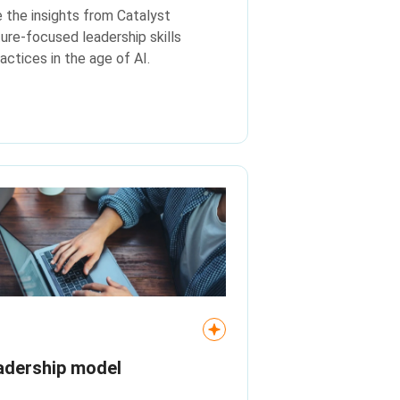
e the insights from Catalyst
ture-focused leadership skills
actices in the age of AI.
adership model