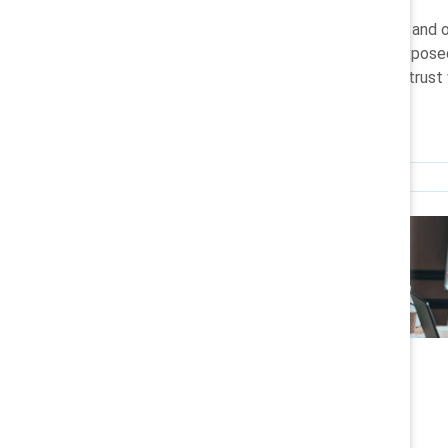
How AI is governed, explained, and 
who benefits from it, who is expose
whether organisations sustain trust
Research
Who Should Own AI?