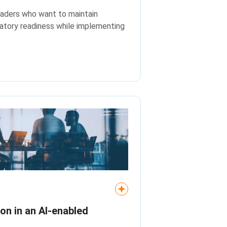
leaders who want to maintain
atory readiness while implementing
ion in an AI‑enabled