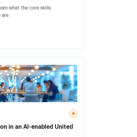
earn what the core skills
 are.
ion in an AI‑enabled United