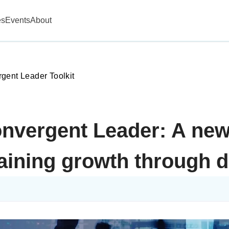
es
Events
About
gent Leader Toolkit
onvergent Leader: A new
aining growth through d