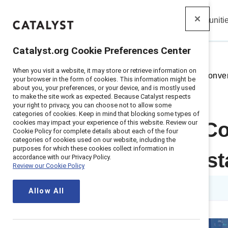
Insights
Solutions
Communiti
Catalyst
Catalyst.org Cookie Preferences Center
When you visit a website, it may store or retrieve information on
Home
>
Insights
>
2026
>
The Conver
your browser in the form of cookies. This information might be
about you, your preferences, or your device, and is mostly used
to make the site work as expected. Because Catalyst respects
your right to privacy, you can choose not to allow some
categories of cookies. Keep in mind that blocking some types of
cookies may impact your experience of this website. Review our
Toolkit: The C
Cookie Policy for complete details about each of the four
categories of cookies used on our website, including the
purposes for which these cookies collect information in
model for sust
accordance with our Privacy Policy.
Review our Cookie Policy
Published on
15 April 2026
Allow All