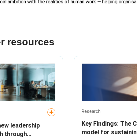
ical ambition with the realities of human work — helping organisat
r resources
Research
Key Findings: The 
new leadership
model for sustaini
th through