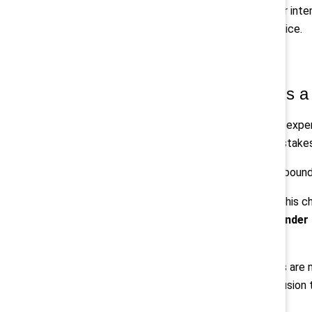
Trust is not driven by messaging or inte
transparent decisions feel in practice.
2. Gender partnership is a c
Trust fragments when employees experi
sponsorship, who is visible in high-stak
Over time, these differences compoun
Catalyst’s
Men at Work
reframes this cha
program or initiative, it calls for
gender 
performing workplaces.
The organizations making progress are no
partnership, and reconnecting inclusion