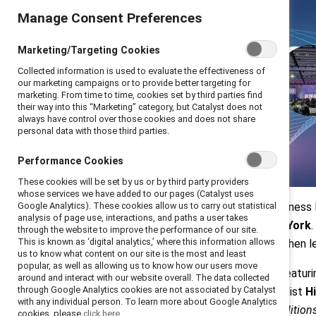
Manage Consent Preferences
Marketing/Targeting Cookies
Collected information is used to evaluate the effectiveness of
our marketing campaigns or to provide better targeting for
marketing. From time to time, cookies set by third parties find
their way into this “Marketing” category, but Catalyst does not
always have control over those cookies and does not share
personal data with those third parties.
Performance Cookies
These cookies will be set by us or by third party providers
whose services we have added to our pages (Catalyst uses
On 22-23 April 2026, over 800 business 
Google Analytics). These cookies allow us to carry out statistical
analysis of page use, interactions, and paths a user takes
inaugural
Catalyst Convene New York
through the website to improve the performance of our site.
This is known as ‘digital analytics,’ where this information allows
and changemakers at a moment when lead
us to know what content on our site is the most and least
popular, as well as allowing us to know how our users move
Across two days of 24 sessions featuri
around and interact with our website overall. The data collected
through Google Analytics cookies are not associated by Catalyst
Phillip
, and 2x Olympic Gold Medalist
Hi
with any individual person. To learn more about Google Analytics
outcomes it drives—when the conditions 
cookies, please
click here.