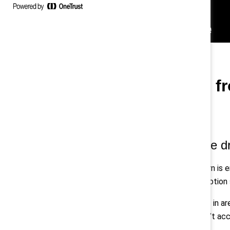
Four takeaways f
1. Trust is a measurable d
Across industries, the same pattern is e
are made, those efforts stall. Adoption 
That erosion is particularly evident in 
reinforces that when systems don’t acco