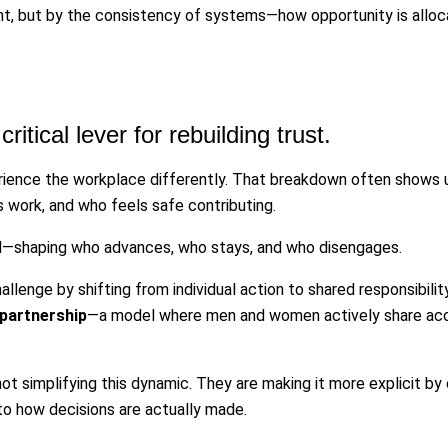
nt, but by the consistency of systems—how opportunity is allocat
ritical lever for rebuilding trust.
ence the workplace differently. That breakdown often shows 
es work, and who feels safe contributing.
d—shaping who advances, who stays, and who disengages.
llenge by shifting from individual action to shared responsibility
partnership
—a model where men and women actively share accoun
t simplifying this dynamic. They are making it more explicit by c
 to how decisions are actually made.