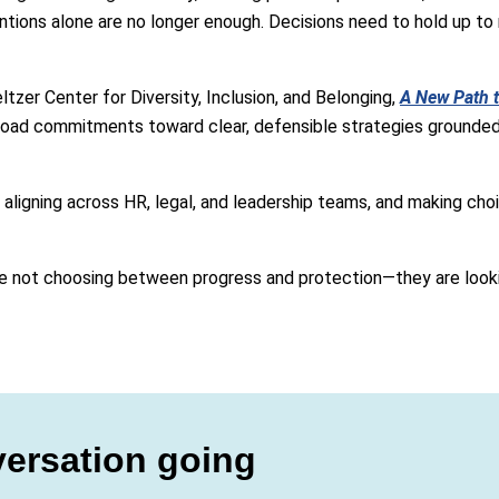
tions alone are no longer enough. Decisions need to hold up to m
zer Center for Diversity, Inclusion, and Belonging,
A New Path t
oad commitments toward clear, defensible strategies grounded i
aligning across HR, legal, and leadership teams, and making choi
re not choosing between progress and protection—they are looki
ersation going