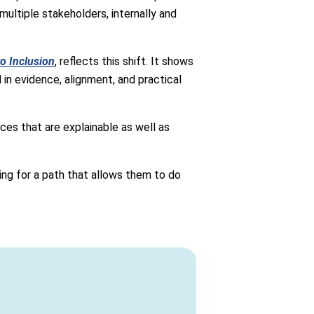
ultiple stakeholders, internally and
o Inclusion
, reflects this shift. It shows
n evidence, alignment, and practical
ces that are explainable as well as
ng for a path that allows them to do