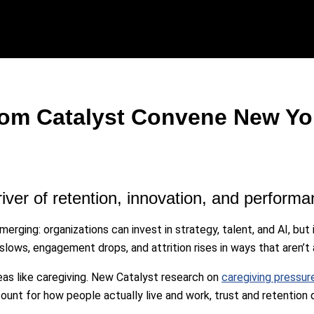
rom Catalyst Convene New Yo
river of retention, innovation, and performa
merging: organizations can invest in strategy, talent, and AI, bu
slows, engagement drops, and attrition rises in ways that aren’t 
areas like caregiving. New Catalyst research on
caregiving pressu
unt for how people actually live and work, trust and retention d