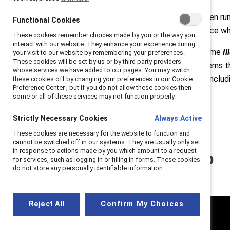
From the persistence of the “broken run
Functional Cookies
beyond familiar narratives to surface w
These cookies remember choices made by you or the way you
interact with our website. They enhance your experience during
Set against this backdrop, the theme
I
your visit to our website by remembering your preferences.
These cookies will be set by us or by third party providers
and embed inclusion into the systems th
whose services we have added to our pages. You may switch
recognized throughout Convene—includ
these cookies off by changing your preferences in our Cookie
Preference Center , but if you do not allow these cookies then
Specialisterne Canada
.
some or all of these services may not function properly.
Strictly Necessary Cookies
Always Active
These cookies are necessary for the website to function and
cannot be switched off in our systems. They are usually only set
in response to actions made by you which amount to a request
Watch the recap
for services, such as logging in or filling in forms. These cookies
do not store any personally identifiable information.
Reject All
Confirm My Choices