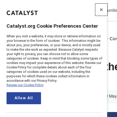
Insights
Solutions
Communiti
Catalyst
Catalyst.org Cookie Preferences Center
When you visit a website, it may store or retrieve information on
Home
>
About
>
Stories
>
2026
>
Con
your browser in the form of cookies. This information might be
about you, your preferences, or your device, and is mostly used
to make the site work as expected. Because Catalyst respects
your right to privacy, you can choose not to allow some
categories of cookies. Keep in mind that blocking some types of
cookies may impact your experience of this website. Review our
Illuminating t
Cookie Policy for complete details about each of the four
categories of cookies used on our website, including the
purposes for which these cookies collect information in
2026
accordance with our Privacy Policy.
Review our Cookie Policy
4 min read
|
Published on
19 May
Allow All