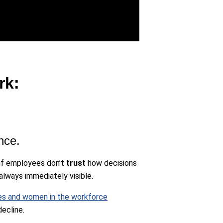
rk:
nce.
t if employees don’t
trust
how decisions
always immediately visible.
res and women in the workforce
ecline.