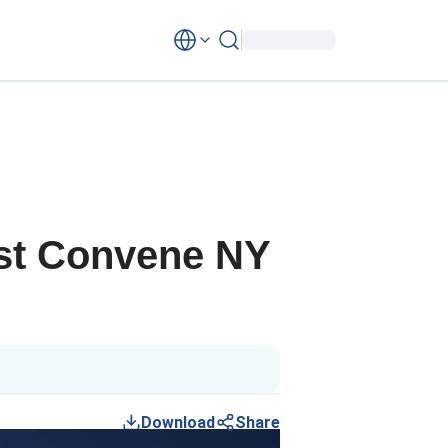
lyst Convene NY
Download
Share