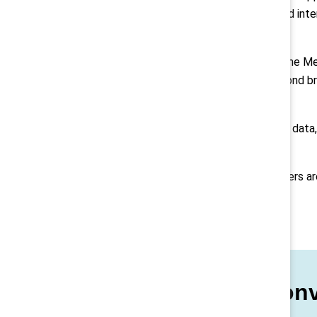
What’s becoming clear is that good inten
externally.
New research from Catalyst and the Melt
how organizations are moving beyond br
action.
That means grounding decisions in data, 
impactful.
As the research underscores, leaders a
both.
Keep the conv