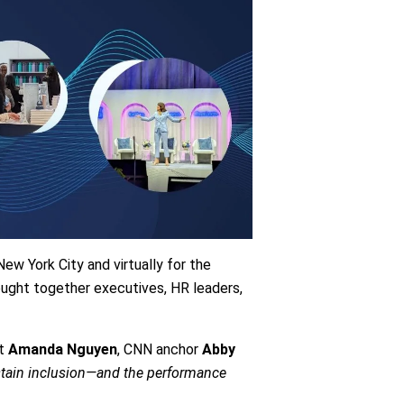
ew York City and virtually for the
ught together executives, HR leaders,
ut
Amanda Nguyen
, CNN anchor
Abby
tain inclusion—and the performance