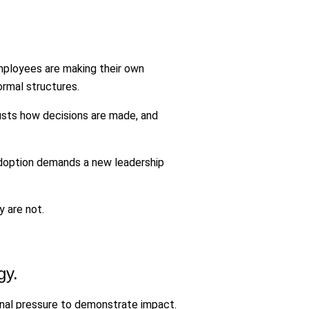
mployees are making their own
ormal structures.
trusts how decisions are made, and
 adoption demands a new leadership
 are not.
gy.
ernal pressure to demonstrate impact.