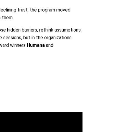
declining trust, the program moved
n them.
ose hidden barriers, rethink assumptions,
 sessions, but in the organizations
Award winners
Humana
and