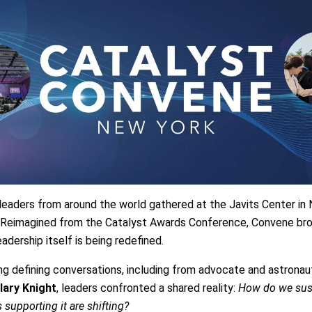
leaders from around the world gathered at the Javits Center in N
. Reimagined from the Catalyst Awards Conference, Convene bro
ership itself is being redefined.
ng defining conversations, including from advocate and astrona
lary Knight
, leaders confronted a shared reality:
How do we sus
supporting it are shifting?