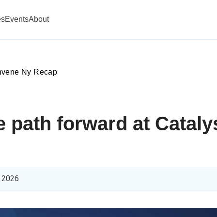
es
Events
About
vene Ny Recap
he path forward at Cata
 2026