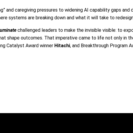
g” and caregiving pressures to widening AI capability gaps and 
here systems are breaking down and what it will take to redesig
lluminate
challenged leaders to make the invisible visible: to exp
at shape outcomes. That imperative came to life not only in the
ing Catalyst Award winner
Hitachi
, and Breakthrough Program 