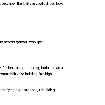
ed, how flexibility is applied, and how
up across gender: who gets
. Rather than positioning inclusion as a
tability for building fair, high-
larifying expectations, rebuilding