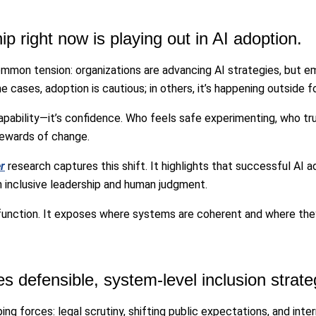
ip right now is playing out in AI adoption.
ommon tension: organizations are advancing AI strategies, but e
cases, adoption is cautious; in others, it’s happening outside f
t capability—it’s confidence. Who feels safe experimenting, who 
tewards of change.
r
research captures this shift. It highlights that successful AI
h inclusive leadership and human judgment.
 function. It exposes where systems are coherent and where they
s defensible, system-level inclusion strate
ing forces: legal scrutiny, shifting public expectations, and int