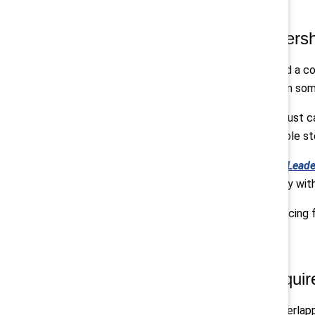
3. The real test of leadersh
Across sessions, leaders described a c
judgments about how to engage. In some 
What explains that variability isn’t jus
whether leaders are seen as credible s
Catalyst and Coqual’s
Convergent Leade
playbook that integrates AI fluency wit
In that sense, AI has become a forcing
4. The path forward require
Business leaders are navigating overlapp