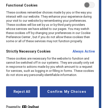
who remained to have worked in
Functional Cookies
organizations without flexible
These cookies remember choices made by you or the way you
schedules (37% vs 22%).
interact with our website. They enhance your experience during
your visit to our website by remembering your preferences.
Nearly one in five women (18%) who
These cookies will be set by us or by third party providers
whose services we have added to our pages. You may switch
voluntarily left their jobs reported
these cookies off by changing your preferences in our Cookie
Preference Center , but if you do not allow these cookies then
dissatisfaction with pay as a
some or all of these services may not function properly.
contributing factor.
Strictly Necessary Cookies
Always Active
Women from marginalized racial and
These cookies are necessary for the website to function and
ethnic groups were
cannot be switched off in our systems. They are usually only set
in response to actions made by you which amount to a request
disproportionately affected by
for services, such as logging in or filling in forms. These cookies
do not store any personally identifiable information.
layoffs, with 53% reporting being laid
off compared to 37% of White
women.
Reject All
Confirm My Choices