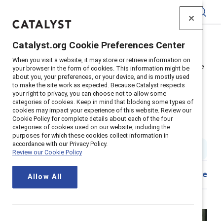
Catalyst
Catalyst.org Cookie Preferences Center
Home
>
About
>
Newsroom
>
2026
>
When you visit a website, it may store or retrieve information on
Caregiving pressures top factor pushing women out of the
your browser in the form of cookies. This information might be
workforce, Catalyst finds
about you, your preferences, or your device, and is mostly used
to make the site work as expected. Because Catalyst respects
Caregiving pressures top factor
your right to privacy, you can choose not to allow some
categories of cookies. Keep in mind that blocking some types of
pushing women out of the
cookies may impact your experience of this website. Review our
Cookie Policy for complete details about each of the four
workforce, Catalyst finds
categories of cookies used on our website, including the
purposes for which these cookies collect information in
accordance with our Privacy Policy.
5 min read
|
Published on
29 January 2026
Review our Cookie Policy
Download
Share
Allow All