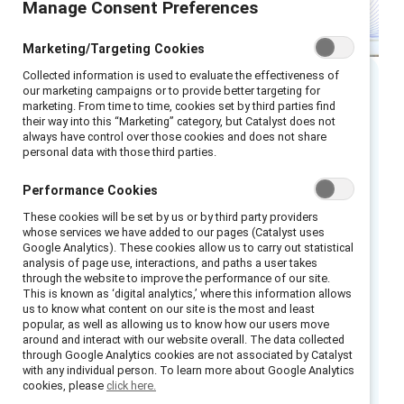
Manage Consent Preferences
Marketing/Targeting Cookies
Collected information is used to evaluate the effectiveness of
our marketing campaigns or to provide better targeting for
Executive Summary
marketing. From time to time, cookies set by third parties find
their way into this “Marketing” category, but Catalyst does not
always have control over those cookies and does not share
In the ever-evolving landscape of diversity
personal data with those third parties.
and inclusion (D&I), leaders who advance D&I
Performance Cookies
are seeking reliable partners to guide them in
These cookies will be set by us or by third party providers
creating a more inclusive workplace. The good
whose services we have added to our pages (Catalyst uses
news is that today’s D&I practitioners have
Google Analytics). These cookies allow us to carry out statistical
analysis of page use, interactions, and paths a user takes
more resources than ever before — from
through the website to improve the performance of our site.
workshops to employee resource group
This is known as ‘digital analytics,’ where this information allows
us to know what content on our site is the most and least
support to measurement tools.
popular, as well as allowing us to know how our users move
around and interact with our website overall. The data collected
Whether your company is investing in, or
through Google Analytics cookies are not associated by Catalyst
with any individual person. To learn more about Google Analytics
cutting back from, D&I programs, every leader
cookies, please
click here.
who touches DEI is under pressure to invest