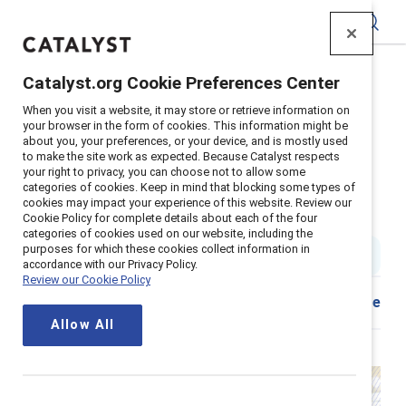
Catalyst
Catalyst.org Cookie Preferences Center
Home
>
About
>
Stories
>
2024
>
When you visit a website, it may store or retrieve information on
Honest Review Of Catalyst
your browser in the form of cookies. This information might be
about you, your preferences, or your device, and is mostly used
An honest review of Catalyst's
to make the site work as expected. Because Catalyst respects
your right to privacy, you can choose not to allow some
strengths, limitations and
categories of cookies. Keep in mind that blocking some types of
cookies may impact your experience of this website. Review our
opportunities
Cookie Policy for complete details about each of the four
categories of cookies used on our website, including the
purposes for which these cookies collect information in
9 min read
|
Published on
22 April 2024
accordance with our Privacy Policy.
Review our Cookie Policy
Share
Allow All