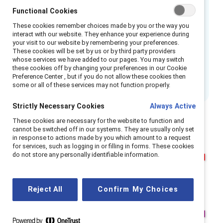
wisely. This review aims to provide you with an
Functional Cookies
honest assessment of Catalyst, a prominent
These cookies remember choices made by you or the way you
interact with our website. They enhance your experience during
organization dedicated to advancing gender
your visit to our website by remembering your preferences.
equity and inclusion. Through this analysis, we
These cookies will be set by us or by third party providers
whose services we have added to our pages. You may switch
hope to help you determine if Catalyst aligns
these cookies off by changing your preferences in our Cookie
with your specific needs and objectives.
Preference Center , but if you do not allow these cookies then
some or all of these services may not function properly.
Strictly Necessary Cookies
Always Active
These cookies are necessary for the website to function and
cannot be switched off in our systems. They are usually only set
in response to actions made by you which amount to a request
for services, such as logging in or filling in forms. These cookies
do not store any personally identifiable information.
Reject All
Confirm My Choices