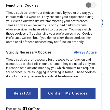
embedding fairness into the platforms that will drive
Functional Cookies
future success.
These cookies remember choices made by you or the way you
interact with our website. They enhance your experience during
your visit to our website by remembering your preferences.
Learn how the EU is accelerating AI
These cookies will be set by us or by third party providers
whose services we have added to our pages. You may switch
these cookies off by changing your preferences in our Cookie
Preference Center , but if you do not allow these cookies then
some or all of these services may not function properly.
Strictly Necessary Cookies
Always Active
Gender equity is critical for an equitable
These cookies are necessary for the website to function and
cannot be switched off in our systems. They are usually only set
future of work
in response to actions made by you which amount to a request
for services, such as logging in or filling in forms. These cookies
do not store any personally identifiable information.
22%
Women are 22% less likely than men to use
Reject All
Confirm My Choices
generative AI tools
Source:
Harvard Business School