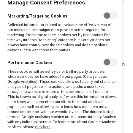
Manage Consent Preferences
Marketing/Targeting Cookies
Collected information is used to evaluate the effectiveness of
our marketing campaigns or to provide better targeting for
Workplaces are evolving rapidly due to changes in
marketing. From time to time, cookies set by third parties find
their way into this “Marketing” category, but Catalyst does not
technology, talent dynamics, and employee
always have control over those cookies and does not share
expectations. To drive innovation and remain
personal data with those third parties.
competitive, companies need to prioritize inclusive
Performance Cookies
cultures and cultivate resilient leadership skills that can
These cookies will be set by us or by third party providers
effectively guide a diverse workforce.
whose services we have added to our pages (Catalyst uses
Google Analytics). These cookies allow us to carry out statistical
analysis of page use, interactions, and paths a user takes
Building inclusive AI
through the website to improve the performance of our site.
This is known as ‘digital analytics,’ where this information allows
us to know what content on our site is the most and least
As AI use grows exponentially, we all have a
popular, as well as allowing us to know how our users move
responsibility to ensure it doesn’t reinforce the biases
around and interact with our website overall. The data collected
through Google Analytics cookies are not associated by Catalyst
and inequities in our existing systems. Making inclusion
with any individual person. To learn more about Google Analytics
a design principle, not an afterthought, is key to
cookies, please
click here.