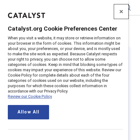
Catalyst
Catalyst.org Cookie Preferences Center
Home
>
Insights
>
Featured research: Future of work
When you visit a website, it may store or retrieve information on
your browser in the form of cookies. This information might be
about you, your preferences, or your device, and is mostly used
to make the site work as expected. Because Catalyst respects
your right to privacy, you can choose not to allow some
categories of cookies. Keep in mind that blocking some types of
cookies may impact your experience of this website. Review our
Cookie Policy for complete details about each of the four
categories of cookies used on our website, including the
The future of
purposes for which these cookies collect information in
accordance with our Privacy Policy.
Review our Cookie Policy
work is here: Are
Allow All
you ready?