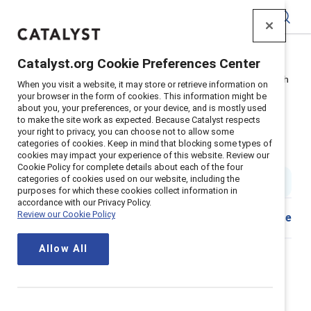
Catalyst
Catalyst.org Cookie Preferences Center
Home
>
About
>
Newsroom
>
2022
>
Words Arent Enough
When you visit a website, it may store or retrieve information on
your browser in the form of cookies. This information might be
Three quarters of employees say
about you, your preferences, or your device, and is mostly used
to make the site work as expected. Because Catalyst respects
racial equity policies are not
your right to privacy, you can choose not to allow some
categories of cookies. Keep in mind that blocking some types of
genuine
cookies may impact your experience of this website. Review our
Cookie Policy for complete details about each of the four
categories of cookies used on our website, including the
5 min read
|
Published on
21 June 2022
purposes for which these cookies collect information in
accordance with our Privacy Policy.
Review our Cookie Policy
Share
New York, New York, June 22, 2022
— In 2020, as
Allow All
employers were grappling with the pandemic and
renewed calls for racial justice, many responded with
new policies and pronouncements. But according to a