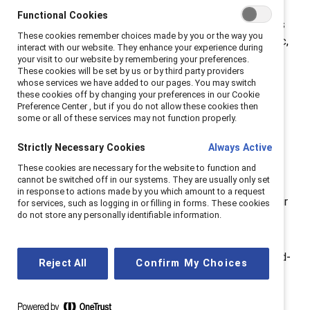
Lorraine Hariton
, Catalyst President & CEO. “When
Functional Cookies
faced with the next unprecedented disruption, leaders
These cookies remember choices made by you or the way you
must be able to address it with empathy and authentic,
interact with our website. They enhance your experience during
meaningful actions.”
Most Employees Do Not View
your visit to our website by remembering your preferences.
These cookies will be set by us or by third party providers
Covid-19 Policies as Genuine but Have Better
whose services we have added to our pages. You may switch
Experiences at Work When They Do—Key Findings:
these cookies off by changing your preferences in our Cookie
Preference Center , but if you do not allow these cookies then
More than two out of three employees (68%)
some or all of these services may not function properly.
reported that their organization’s Covid-19 policies
were not genuine.
Strictly Necessary Cookies
Always Active
Employees who felt their organization’s Covid-19
These cookies are necessary for the website to function and
cannot be switched off in our systems. They are usually only set
policies were genuine experience more inclusion,
in response to actions made by you which amount to a request
engagement, feelings of respect and value for their
for services, such as logging in or filling in forms. These cookies
do not store any personally identifiable information.
life circumstances, ability to balance life-work
demands, and intent to stay.
Employees who perceived their organization’s Covid-
Reject All
Confirm My Choices
19 policies as genuine
and
had empathic senior
leaders experienced less burnout than others.