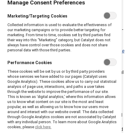
survey of nearly 7,000 employees in 14 countries
Manage Consent Preferences
around the globe conducted by
Catalyst
, more than
two out of three employees (68%) believe their
Marketing/Targeting Cookies
organization’s coronavirus-related policies for the care
Collected information is used to evaluate the effectiveness of
and safety of their workers were not genuine. In White-
our marketing campaigns or to provide better targeting for
marketing. From time to time, cookies set by third parties find
majority countries, three-quarters of employees
their way into this “Marketing” category, but Catalyst does not
reported that their organization’s racial equity policies
always have control over those cookies and does not share
personal data with those third parties.
were not genuine. The report,
Words Aren’t Enough: The
Risks of Performative Policies
, shows that it’s not
Performance Cookies
enough to announce policies or issue statements.
These cookies will be set by us or by third party providers
Organizations must follow through and take meaningful
whose services we have added to our pages (Catalyst uses
action. The data show that employees are savvy and
Google Analytics). These cookies allow us to carry out statistical
recognize when company policies are merely
analysis of page use, interactions, and paths a user takes
through the website to improve the performance of our site.
performative—and when that is the conclusion they
This is known as ‘digital analytics,’ where this information allows
reach, there are consequences for organizations,
us to know what content on our site is the most and least
popular, as well as allowing us to know how our users move
including less engagement and intent to stay among
around and interact with our website overall. The data collected
employees. “This report is a wake-up call for CEOs and
through Google Analytics cookies are not associated by Catalyst
other senior leaders at a time when employers are still
with any individual person. To learn more about Google Analytics
cookies, please
click here.
facing high turnover due to the Great Resignation,” said