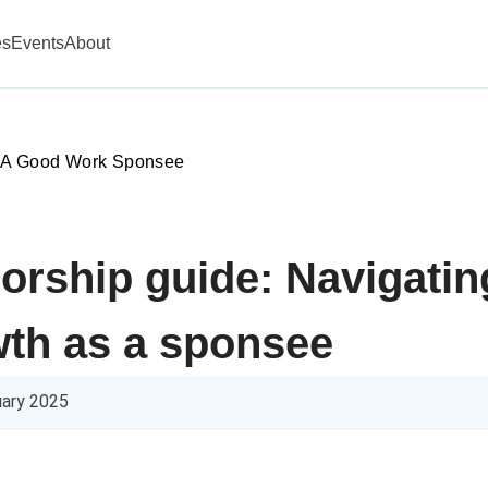
es
Events
About
 A Good Work Sponsee
orship guide: Navigati
wth as a sponsee
uary 2025