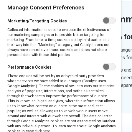
Manage Consent Preferences
Executive sum
Marketing/Targeting Cookies
Collected information is used to evaluate the effectiveness of
our marketing campaigns or to provide better targeting for
Recommendations for 
marketing. From time to time, cookies set by third parties find
their way into this “Marketing” category, but Catalyst does not
Sponsorship can be a gamechanger i
always have control over those cookies and does not share
personal data with those third parties.
sponsor can offer opportunities for
Performance Cookies
This resource offers sponsees and a
These cookies will be set by us or by third party providers
finding the right sponsor to exce
whose services we have added to our pages (Catalyst uses
recommendations, you’ll be prepare
Google Analytics). These cookies allow us to carry out statistical
analysis of page use, interactions, and paths a user takes
purpose.
through the website to improve the performance of our site.
This is known as ‘digital analytics,’ where this information allows
us to know what content on our site is the most and least
popular, as well as allowing us to know how our users move
around and interact with our website overall. The data collected
through Google Analytics cookies are not associated by Catalyst
with any individual person. To learn more about Google Analytics
cookies, please
click here.