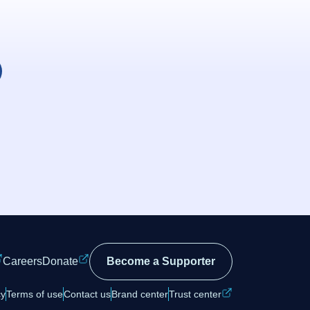
Careers
Donate
Become a Supporter
cy
Terms of use
Contact us
Brand center
Trust center