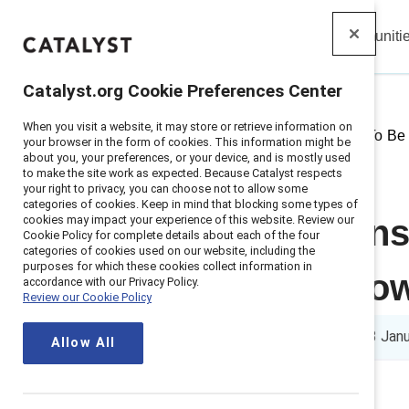
Insights
Solutions
Communiti
Catalyst
Catalyst.org Cookie Preferences Center
When you visit a website, it may store or retrieve information on
Home
>
Insights
>
2025
>
How To Be
your browser in the form of cookies. This information might be
about you, your preferences, or your device, and is mostly used
to make the site work as expected. Because Catalyst respects
your right to privacy, you can choose not to allow some
categories of cookies. Keep in mind that blocking some types of
cookies may impact your experience of this website. Review our
Catalyst spons
Cookie Policy for complete details about each of the four
categories of cookies used on our website, including the
purposes for which these cookies collect information in
for career gro
accordance with our Privacy Policy.
Review our Cookie Policy
5 min read
|
Published on
13 Jan
Allow All