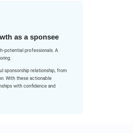
owth as a sponsee
-potential professionals. A
oring.
l sponsorship relationship, from
n. With these actionable
onships with confidence and