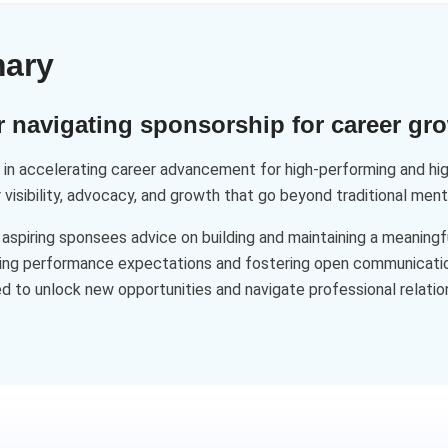
mary
navigating sponsorship for career gr
n accelerating career advancement for high-performing and high
 visibility, advocacy, and growth that go beyond traditional ment
spiring sponsees advice on building and maintaining a meaningfu
eding performance expectations and fostering open communicatio
d to unlock new opportunities and navigate professional relati