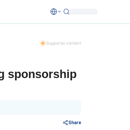
Supporter content
ng sponsorship
Share