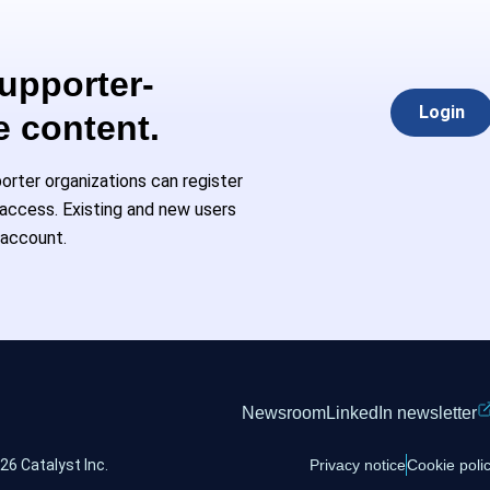
Supporter-
Login
e content.
rter organizations can register
l access. Existing and new users
 account.
Newsroom
LinkedIn newsletter
26 Catalyst Inc.
Privacy notice
Cookie poli