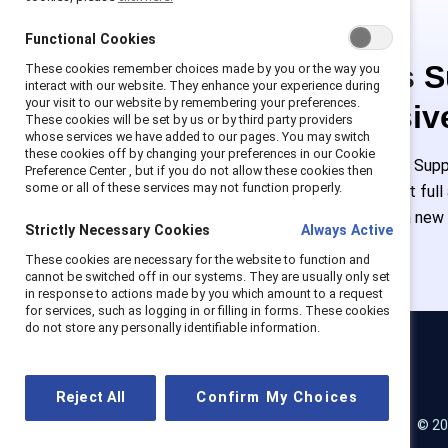
Functional Cookies
This is 
These cookies remember choices made by you or the way you
interact with our website. They enhance your experience during
your visit to our website by remembering your preferences.
exclusiv
These cookies will be set by us or by third party providers
whose services we have added to our pages. You may switch
these cookies off by changing your preferences in our Cookie
Employees of Suppo
Preference Center , but if you do not allow these cookies then
some or all of these services may not function properly.
or log in to get ful
must create a new
Strictly Necessary Cookies
Always Active
These cookies are necessary for the website to function and
cannot be switched off in our systems. They are usually only set
in response to actions made by you which amount to a request
for services, such as logging in or filling in forms. These cookies
do not store any personally identifiable information.
Catalyst
Reject All
Confirm My Choices
© 20
LinkedIn
Instagram
YouTube