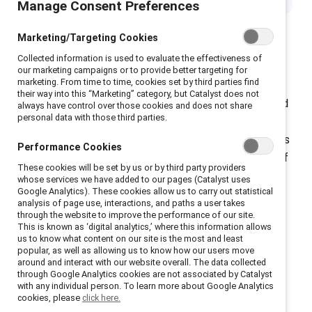
Manage Consent Preferences
Marketing/Targeting Cookies
Collected information is used to evaluate the effectiveness of
In Canada, National Indigenous Peoples Day is
our marketing campaigns or to provide better targeting for
marketing. From time to time, cookies set by third parties find
celebrated on 21 June , while in the US, it is observed
their way into this “Marketing” category, but Catalyst does not
on the second Monday of October. Globally, the United
always have control over those cookies and does not share
personal data with those third parties.
Nations recognizes 9 August as the International Day
of the World’s Indigenous Peoples. These observances
Performance Cookies
honor the traditions, languages, cultures, and stories of
These cookies will be set by us or by third party providers
Indigenous communities while also acknowledging the
whose services we have added to our pages (Catalyst uses
Google Analytics). These cookies allow us to carry out statistical
ongoing impact of historical and present-day violence,
analysis of page use, interactions, and paths a user takes
discrimination, and maltreatment.
through the website to improve the performance of our site.
This is known as ‘digital analytics,’ where this information allows
us to know what content on our site is the most and least
popular, as well as allowing us to know how our users move
around and interact with our website overall. The data collected
through Google Analytics cookies are not associated by Catalyst
with any individual person. To learn more about Google Analytics
Psychological safety is
cookies, please
click here.