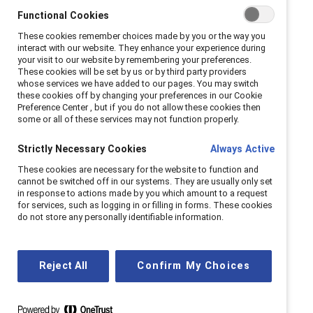
key to positive workplace
Functional Cookies
These cookies remember choices made by you or the way you
outcomes
interact with our website. They enhance your experience during
your visit to our website by remembering your preferences.
These cookies will be set by us or by third party providers
Creating a workplace where Indigenous
whose services we have added to our pages. You may switch
these cookies off by changing your preferences in our Cookie
employees feel psychologically safe is crucial for
Preference Center , but if you do not allow these cookies then
their well-being and success. Research shows
some or all of these services may not function properly.
that Indigenous employees who experience high
Strictly Necessary Cookies
Always Active
levels of psychological safety are nearly five
times more likely to feel a sense of belonging,
These cookies are necessary for the website to function and
cannot be switched off in our systems. They are usually only set
more than five times as likely to feel valued for
in response to actions made by you which amount to a request
their uniqueness, and almost twice as likely to
for services, such as logging in or filling in forms. These cookies
do not store any personally identifiable information.
speak up when something isn’t right. They also
report greater task focus and creativity.
Learn more
Reject All
Confirm My Choices