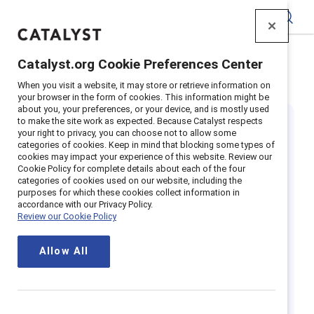
Catalyst
Catalyst.org Cookie Preferences Center
Home
>
Insights
>
Featured
>
Indigenous Peoples
When you visit a website, it may store or retrieve information on
your browser in the form of cookies. This information might be
about you, your preferences, or your device, and is mostly used
to make the site work as expected. Because Catalyst respects
your right to privacy, you can choose not to allow some
categories of cookies. Keep in mind that blocking some types of
cookies may impact your experience of this website. Review our
Cookie Policy for complete details about each of the four
categories of cookies used on our website, including the
Understanding
purposes for which these cookies collect information in
accordance with our Privacy Policy.
Review our Cookie Policy
Indigenous
Allow All
Peoples' issues