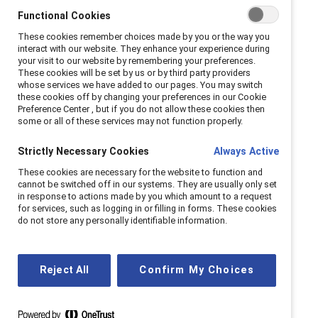
this question: Where do I find the pockets of joy in
Functional Cookies
my work? What are those micro moments that
These cookies remember choices made by you or the way you
impact and inspire?"
interact with our website. They enhance your experience during
your visit to our website by remembering your preferences.
These cookies will be set by us or by third party providers
whose services we have added to our pages. You may switch
these cookies off by changing your preferences in our Cookie
Preference Center , but if you do not allow these cookies then
some or all of these services may not function properly.
Strictly Necessary Cookies
Always Active
These cookies are necessary for the website to function and
cannot be switched off in our systems. They are usually only set
in response to actions made by you which amount to a request
for services, such as logging in or filling in forms. These cookies
do not store any personally identifiable information.
Reject All
Confirm My Choices