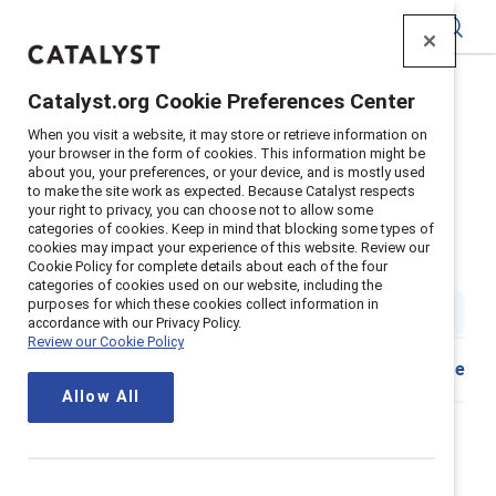
Catalyst
Catalyst.org Cookie Preferences Center
Home
>
About
>
Stories
>
2023
>
When you visit a website, it may store or retrieve information on
Transforming Organizations Diversity Equity Inclusion
your browser in the form of cookies. This information might be
about you, your preferences, or your device, and is mostly used
Transforming organizations
to make the site work as expected. Because Catalyst respects
your right to privacy, you can choose not to allow some
through DEI: Highlights and
categories of cookies. Keep in mind that blocking some types of
cookies may impact your experience of this website. Review our
strategies
Cookie Policy for complete details about each of the four
categories of cookies used on our website, including the
purposes for which these cookies collect information in
8 min read
|
Published on
06 December 2023
accordance with our Privacy Policy.
Review our Cookie Policy
Download
Share
Allow All
Emcee Farah Nasser, News Anchor, Global News,