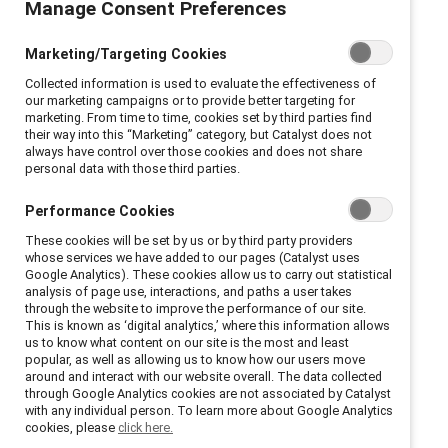
Manage Consent Preferences
set the tone at the 2023 Catalyst Honours
Conference & Dinner with her welcome remarks:
Marketing/Targeting Cookies
“We’re going to chart a course for the future where
Collected information is used to evaluate the effectiveness of
every individual has a chance to succeed.” The
our marketing campaigns or to provide better targeting for
event on 15 November, held in Toronto and online,
marketing. From time to time, cookies set by third parties find
their way into this “Marketing” category, but Catalyst does not
gathered hundreds of business leaders from
always have control over those cookies and does not share
Canada’s major corporations. With nearly 50 expert
personal data with those third parties.
speakers, attendees gained critical insights on
Performance Cookies
advancing diversity, equity, and inclusion (DEI) in
These cookies will be set by us or by third party providers
the midst of major crises.
whose services we have added to our pages (Catalyst uses
Google Analytics). These cookies allow us to carry out statistical
analysis of page use, interactions, and paths a user takes
through the website to improve the performance of our site.
This is known as ‘digital analytics,’ where this information allows
“At a time of war, terrorism, and a backlash against
us to know what content on our site is the most and least
DEI, it's important to remember the small
popular, as well as allowing us to know how our users move
around and interact with our website overall. The data collected
moments of joy we experience throughout the
through Google Analytics cookies are not associated by Catalyst
with any individual person. To learn more about Google Analytics
day,” said ;Dr. Julie Cafley, Executive Director,
cookies, please
click here.
Catalyst Canada. "I urge each of us to think about