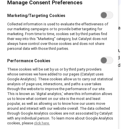
Manage Consent Preferences
Marketing/Targeting Cookies
Collected information is used to evaluate the effectiveness of
February is Black History Month in the US and Canada, a
our marketing campaigns or to provide better targeting for
marketing. From time to time, cookies set by third parties find
time to focus on the wide-ranging contributions that
their way into this “Marketing” category, but Catalyst does not
Black people have made to society. Organizations
always have control over those cookies and does not share
personal data with those third parties.
spotlight achievements in fields like science, academia,
and politics through programming such as speakers and
Performance Cookies
exhibitions. It is also a time to recognize the racism and
These cookies will be set by us or by third party providers
inequities Black people have overcome and still face
whose services we have added to our pages (Catalyst uses
Google Analytics). These cookies allow us to carry out statistical
today.
analysis of page use, interactions, and paths a user takes
through the website to improve the performance of our site.
This is known as ‘digital analytics,’ where this information allows
us to know what content on our site is the most and least
popular, as well as allowing us to know how our users move
around and interact with our website overall. The data collected
Black women and the
through Google Analytics cookies are not associated by Catalyst
with any individual person. To learn more about Google Analytics
cookies, please
click here.
glass cliff