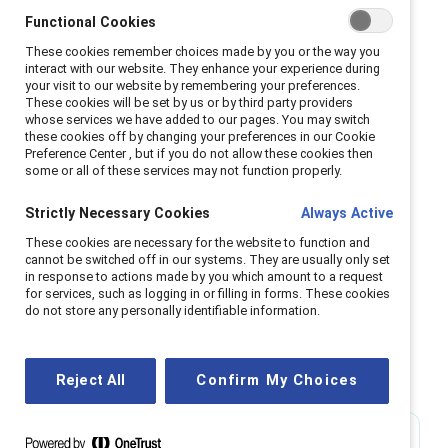
Functional Cookies
Women and people of color are more likely to be
These cookies remember choices made by you or the way you
interact with our website. They enhance your experience during
appointed to leadership positions and set up to
your visit to our website by remembering your preferences.
fail during periods of organizational crisis in a
These cookies will be set by us or by third party providers
whose services we have added to our pages. You may switch
phenomenon known as the glass cliff. Companies
these cookies off by changing your preferences in our Cookie
should focus on creating diverse leadership
Preference Center , but if you do not allow these cookies then
some or all of these services may not function properly.
pipelines so that Black women will have more
opportunities to advance into leadership
Strictly Necessary Cookies
Always Active
positions.
These cookies are necessary for the website to function and
Learn more
cannot be switched off in our systems. They are usually only set
in response to actions made by you which amount to a request
for services, such as logging in or filling in forms. These cookies
do not store any personally identifiable information.
Workplace challenges
Reject All
Confirm My Choices