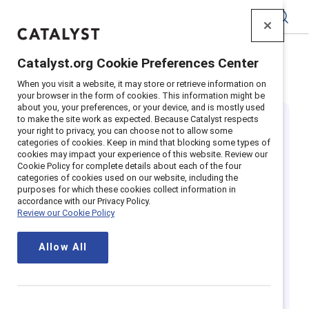
Catalyst
Catalyst.org Cookie Preferences Center
Home
>
Insights
>
Featured
>
Black History Month
When you visit a website, it may store or retrieve information on
your browser in the form of cookies. This information might be
about you, your preferences, or your device, and is mostly used
to make the site work as expected. Because Catalyst respects
your right to privacy, you can choose not to allow some
categories of cookies. Keep in mind that blocking some types of
cookies may impact your experience of this website. Review our
Cookie Policy for complete details about each of the four
categories of cookies used on our website, including the
Spotlight on
purposes for which these cookies collect information in
accordance with our Privacy Policy.
Review our Cookie Policy
Black History
Allow All
Month