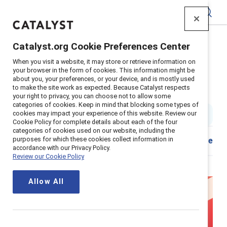
Catalyst
Catalyst.org Cookie Preferences Center
Home
>
Insights
>
2024
>
Glass Cliff Experts
When you visit a website, it may store or retrieve information on
your browser in the form of cookies. This information might be
More insights on Black women
about you, your preferences, or your device, and is mostly used
to make the site work as expected. Because Catalyst respects
and the glass cliff
your right to privacy, you can choose not to allow some
categories of cookies. Keep in mind that blocking some types of
cookies may impact your experience of this website. Review our
4 min read
|
Published on
22 February 2024
Cookie Policy for complete details about each of the four
categories of cookies used on our website, including the
purposes for which these cookies collect information in
Download
Share
accordance with our Privacy Policy.
Review our Cookie Policy
Allow All