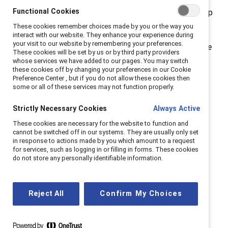
Functional Cookies
subject to greater scrutiny and their position at the top
is inherently precarious.
These cookies remember choices made by you or the way you
interact with our website. They enhance your experience during
your visit to our website by remembering your preferences.
Our Black History Month webinar,
Black Women and the
These cookies will be set by us or by third party providers
Glass Cliff
, explored how this phenomenon has had a
whose services we have added to our pages. You may switch
these cookies off by changing your preferences in our Cookie
disproportionate impact on Black women leaders.
Preference Center , but if you do not allow these cookies then
some or all of these services may not function properly.
To keep the conversation going, we asked webinar
participants Jenn Wells, EdD, DEI Director at the
Strictly Necessary Cookies
Always Active
Marlborough School and organizational change
These cookies are necessary for the website to function and
cannot be switched off in our systems. They are usually only set
consultant, along with moderator Kathrina Robotham,
in response to actions made by you which amount to a request
PhD, Director, Research, Catalyst to share further
for services, such as logging in or filling in forms. These cookies
do not store any personally identifiable information.
insights.
Why is it important to you
Reject All
Confirm My Choices
personally to talk about the glass
cliff?