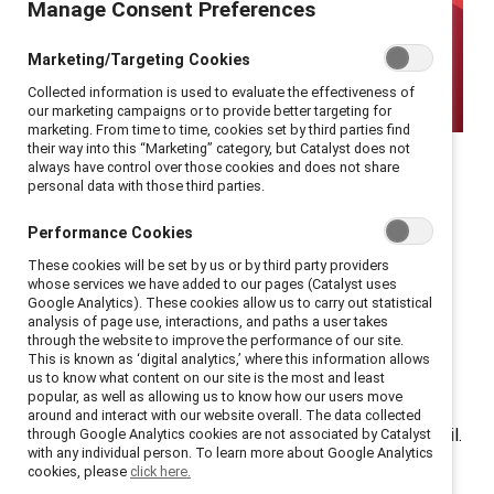
Manage Consent Preferences
Marketing/Targeting Cookies
Collected information is used to evaluate the effectiveness of
our marketing campaigns or to provide better targeting for
marketing. From time to time, cookies set by third parties find
Thoughts from webinar
their way into this “Marketing” category, but Catalyst does not
always have control over those cookies and does not share
personal data with those third parties.
participants on what it
Performance Cookies
means to reach the top—
These cookies will be set by us or by third party providers
whose services we have added to our pages (Catalyst uses
only to be set up to fail.
Google Analytics). These cookies allow us to carry out statistical
analysis of page use, interactions, and paths a user takes
through the website to improve the performance of our site.
The
glass cliff
is the idea that women and employees
This is known as ‘digital analytics,’ where this information allows
from marginalized racial and ethnic groups are more
us to know what content on our site is the most and least
popular, as well as allowing us to know how our users move
likely to reach the top levels of the corporate ladder
around and interact with our website overall. The data collected
during periods of poor company performance or turmoil.
through Google Analytics cookies are not associated by Catalyst
with any individual person. To learn more about Google Analytics
Because they are elevated at the precise moment
cookies, please
click here.
when the organization is facing difficulties, they are