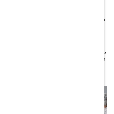
opportunity to embed
a culture of fairness
, equitable
opportunity, and respect into the fabric of your
organisation. This isn't just about meeting the minimum
legal requirements — it’s about fostering a workplace
culture that attracts and retains diverse talent,
enhances innovation, and strengthens market
credibility. By integrating these values into your
business practices, you turn regulatory compliance into
a key competitive advantage, helping your organisation
build resilience in a rapidly evolving business
environment.