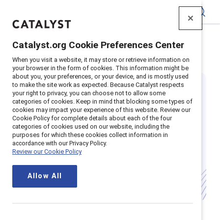
Catalyst
Catalyst.org Cookie Preferences Center
Home
>
Insights
>
Featured: EU regulations
When you visit a website, it may store or retrieve information on
your browser in the form of cookies. This information might be
about you, your preferences, or your device, and is mostly used
to make the site work as expected. Because Catalyst respects
your right to privacy, you can choose not to allow some
categories of cookies. Keep in mind that blocking some types of
cookies may impact your experience of this website. Review our
Cookie Policy for complete details about each of the four
categories of cookies used on our website, including the
Your guide to EU
purposes for which these cookies collect information in
accordance with our Privacy Policy.
Review our Cookie Policy
regulations
Allow All