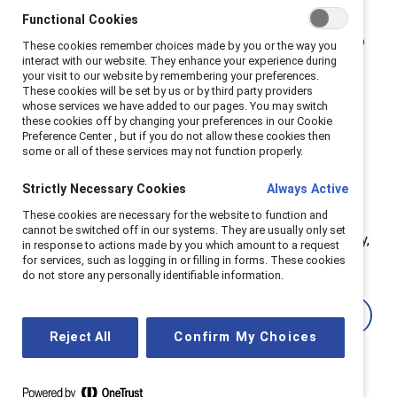
operate with greater transparency and social
Functional Cookies
responsibility. This isn’t just another compliance box to
These cookies remember choices made by you or the way you
interact with our website. They enhance your experience during
check; it’s part of a broader transformation in business
your visit to our website by remembering your preferences.
and society.
These cookies will be set by us or by third party providers
whose services we have added to our pages. You may switch
these cookies off by changing your preferences in our Cookie
These regulations present an opportunity to align
Preference Center , but if you do not allow these cookies then
business operations with principles of sustainability,
some or all of these services may not function properly.
equity, and transparency — values that now influence
Strictly Necessary Cookies
Always Active
customer loyalty, investor confidence, and employer
These cookies are necessary for the website to function and
reputation. Companies that embrace this shift can
cannot be switched off in our systems. They are usually only set
create workplaces that support women and, ultimately,
in response to actions made by you which amount to a request
for services, such as logging in or filling in forms. These cookies
benefit everyone.
do not store any personally identifiable information.
Learn more
Reject All
Confirm My Choices