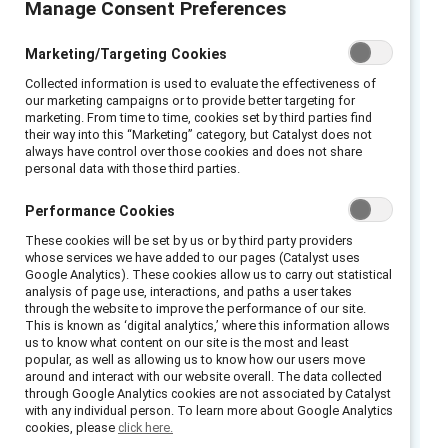
Manage Consent Preferences
The gender pay gap remains an unrelenting
reality across Europe. Women on average still
Marketing/Targeting Cookies
earn over 14% less than men – a figure that
has barely budged in a decade. However, a
Collected information is used to evaluate the effectiveness of
our marketing campaigns or to provide better targeting for
major piece of EU legislation aims to
marketing. From time to time, cookies set by third parties find
accelerate progress. By examining the game-
their way into this “Marketing” category, but Catalyst does not
changing EU Directive on Equal Pay and
always have control over those cookies and does not share
personal data with those third parties.
forecasting its potential ripple effects across
labor markets, organizations can seize
Performance Cookies
opportunities to close historic pay divides.
These cookies will be set by us or by third party providers
Anna Edwards, Acting London Bureau Chief &
whose services we have added to our pages (Catalyst uses
TV Anchor, Bloomberg leads an exciting
Google Analytics). These cookies allow us to carry out statistical
analysis of page use, interactions, and paths a user takes
conversation with an expert panel from Dow,
through the website to improve the performance of our site.
JDE Peet’s and Baker McKenzie to talk about
This is known as ‘digital analytics,’ where this information allows
us to know what content on our site is the most and least
the challenges, pitfalls and impact of the EU
popular, as well as allowing us to know how our users move
around and interact with our website overall. The data collected
Pay Transparency Directive – landmark rules
through Google Analytics cookies are not associated by Catalyst
entering into force this year requiring
with any individual person. To learn more about Google Analytics
cookies, please
click here.
organizations to disclose gender pay gaps and