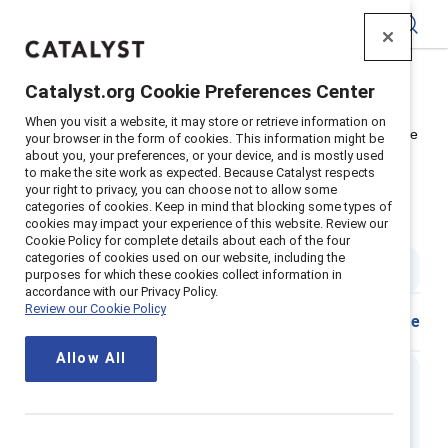
Catalyst
Catalyst.org Cookie Preferences Center
Home
>
Insights
>
2024
>
When you visit a website, it may store or retrieve information on
Video: How to navigate the EU Pay Transparency Directive
your browser in the form of cookies. This information might be
about you, your preferences, or your device, and is mostly used
Supporter content
to make the site work as expected. Because Catalyst respects
How to navigate the EU Pay
your right to privacy, you can choose not to allow some
categories of cookies. Keep in mind that blocking some types of
cookies may impact your experience of this website. Review our
Transparency Directive
Cookie Policy for complete details about each of the four
categories of cookies used on our website, including the
44 min read
purposes for which these cookies collect information in
accordance with our Privacy Policy.
Review our Cookie Policy
Share
Allow All
Executive summary