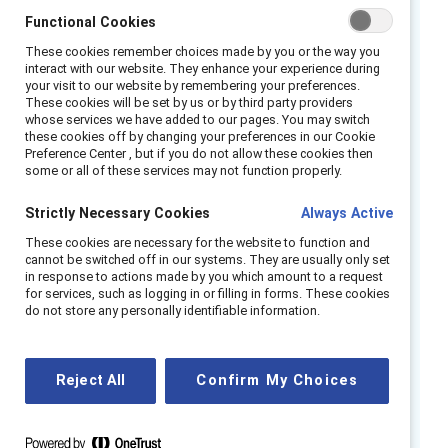
create action plans for parity. This panel is
Functional Cookies
part of the
2024 Catalyst Awards
.
These cookies remember choices made by you or the way you
interact with our website. They enhance your experience during
Watch the replay and learn
your visit to our website by remembering your preferences.
These cookies will be set by us or by third party providers
whose services we have added to our pages. You may switch
Practical steps for compliance and using
these cookies off by changing your preferences in our Cookie
data to promote parity.
Preference Center , but if you do not allow these cookies then
some or all of these services may not function properly.
Analysis of pay gap reporting models and
impacts.
Strictly Necessary Cookies
Always Active
Conducting accurate gender pay equity
These cookies are necessary for the website to function and
audits.
cannot be switched off in our systems. They are usually only set
in response to actions made by you which amount to a request
Creating pay transparency and wage-
for services, such as logging in or filling in forms. These cookies
do not store any personally identifiable information.
setting best practices.
Speakers
Reject All
Confirm My Choices
Ilham Kadri, CEO, Syensqo
Luisa Boaretto, Head of Inclusion Diversity