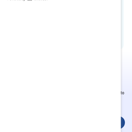
and Equity EMEAI, Dow
Johan Van Gossum, CHRO, JDE Peet’s
Stephen Ratcliffe, Partner, Baker
McKenzie
This is Supporter-exclusive
content.
Employees of Supporter organizations can register or log in to
get full access. Existing and new users must create a new
account.
Login