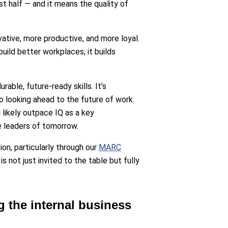
st half — and it means the quality of
ative, more productive, and more loyal.
build better workplaces; it builds
able, future-ready skills. It’s
o looking ahead to the future of work.
 likely outpace IQ as a key
e leaders of tomorrow.
on, particularly through our
MARC
 not just invited to the table but fully
g the internal business