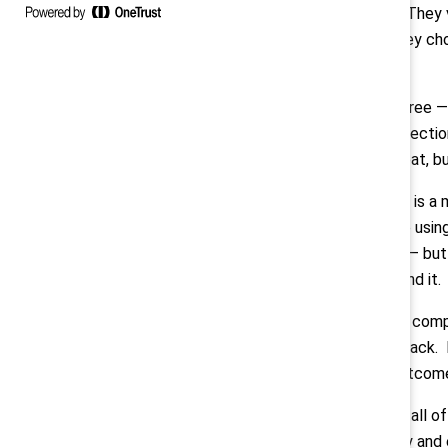
but in action. They
employers they choo
at once.”
Montes:
“I agree —
from every directio
— not to retreat, b
Measurement is a ma
business case using
performance — but t
narrative around it.
Adding to the comp
being pulled back. 
ensure fair outcom
Compounding all of 
both internally and 