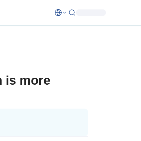
n is more