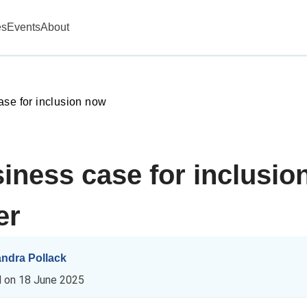
es
Events
About
ase for inclusion now
iness case for inclusio
er
andra Pollack
d on
18 June 2025