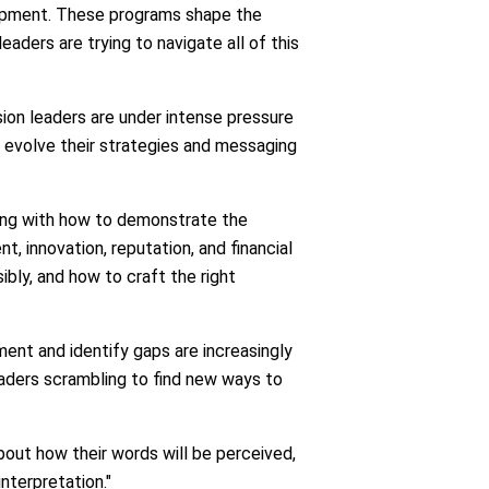
elopment. These programs shape the
ders are trying to navigate all of this
sion leaders are under intense pressure
o evolve their strategies and messaging
ling with how to demonstrate the
t, innovation, reputation, and financial
bly, and how to craft the right
ent and identify gaps are increasingly
leaders scrambling to find new ways to
bout how their words will be perceived,
interpretation."