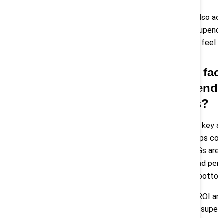
Pollack:
“I’d also 
feel like they upen
the shifts can feel
Q: In the f
recommend f
progress?
Montes:
“One key a
Guide
that helps c
done well, ERGs ar
retention, brand pe
influence the botto
Another high-ROI ar
managers and super