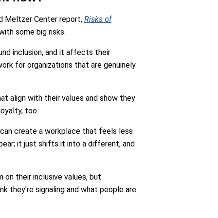
d Meltzer Center report,
Risks of
with some big risks.
nd inclusion, and it affects their
ork for organizations that are genuinely
at align with their values and show they
oyalty, too.
 can create a workplace that feels less
ear; it just shifts it into a different, and
m on their inclusive values, but
nk they’re signaling and what people are