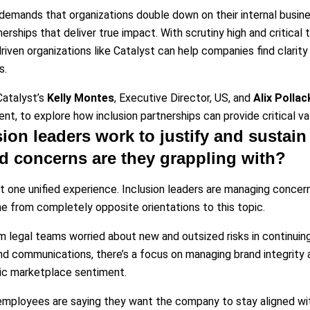
emands that organizations double down on their internal busine
nerships that deliver true impact. With scrutiny high and critical
driven organizations like Catalyst can help companies find clarity
s.
atalyst’s
Kelly Montes
, Executive Director, US, and
Alix Pollac
t, to explore how inclusion partnerships can provide critical valu
ion leaders work to justify and sustain 
d concerns are they grappling with?
’t one unified experience. Inclusion leaders are managing concer
from completely opposite orientations to this topic.
m legal teams worried about new and outsized risks in continuing 
and communications, there’s a focus on managing brand integrit
ic marketplace sentiment.
mployees are saying they want the company to stay aligned with