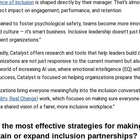
nce of inclusion
is shaped directly by their manager. That’s almo
irect impact on engagement, performance, and retention.
rained to foster psychological safety, teams become more innov
 culture — it’s smart business. Inclusive leadership doesn’t just 
ient organizations.”
ly, Catalyst offers research and tools that help leaders build dur
nizations are not just responsive to the current moment but als
orld of increasing AI use, where emotional intelligence (EQ) will
success, Catalyst is focused on helping organizations prepare th
zations bring everyone meaningfully into the inclusion conversati
lity, Real Change)
work, which focuses on making sure everyone is
 shared vision of a fairer, more inclusive workplace.”
 the most effective strategies for makin
tain or expand inclusion partnerships?