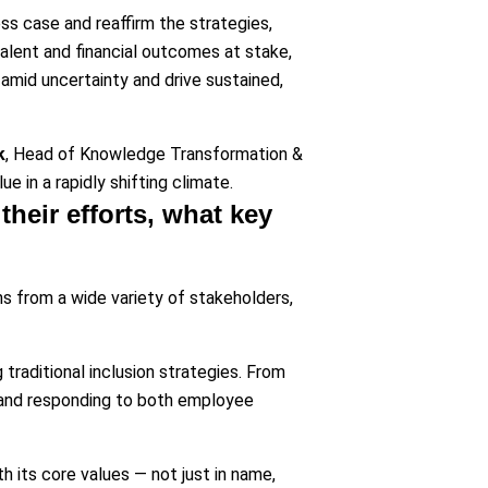
ss case and reaffirm the strategies,
 talent and financial outcomes at stake,
 amid uncertainty and drive sustained,
k
, Head of Knowledge Transformation &
e in a rapidly shifting climate.
their efforts, what key
ns from a wide variety of stakeholders,
traditional inclusion strategies. From
y and responding to both employee
 its core values — not just in name,