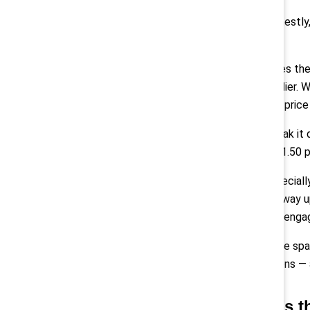
Montes:
“Honestly,
sustain them.
But that makes the
critical multiplier
approachable price 
And if you break it
amounts to $1.50 pe
Pollack:
“Especiall
number goes way up
retention and eng
We also create spa
communications — a
Q: What’s t