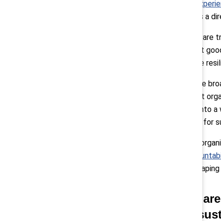
employee’s experie
leadership has a d
When leaders are t
That’s not just good
stronger, more resil
Pollack:
“More broad
important that orga
As we move into a w
differentiator for 
We also help organi
(Mutual Accountabi
engaged in shaping a
Q: What are
case to sus