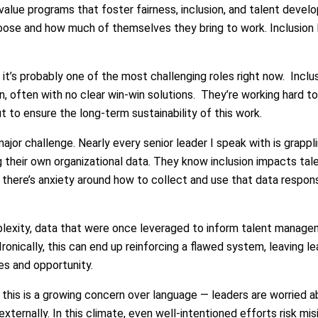
 value programs that foster fairness, inclusion, and talent dev
se and how much of themselves they bring to work. Inclusion lea
 it’s probably one of the most challenging roles right now. Inclu
n, often with no clear win-win solutions. They’re working hard t
ut to ensure the long-term sustainability of this work.
jor challenge. Nearly every senior leader I speak with is grapp
 their own organizational data. They know inclusion impacts talen
here’s anxiety around how to collect and use that data responsi
lexity, data that were once leveraged to inform talent managem
Ironically, this can end up reinforcing a flawed system, leaving 
es and opportunity.
this is a growing concern over language — leaders are worried a
externally. In this climate, even well-intentioned efforts risk mis