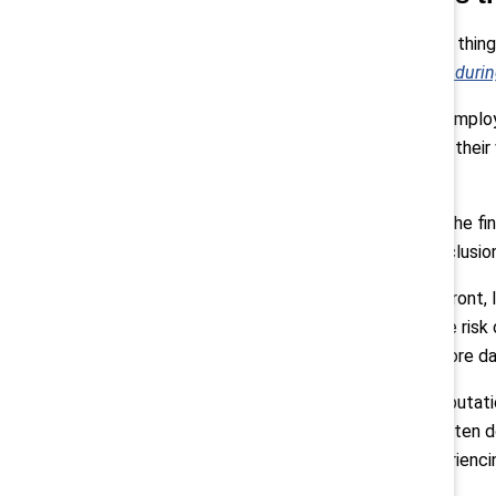
Pollack:
“One thing
retreat: The enduri
First, talent. Empl
investment in their
committed.
Then there’s the fi
care about inclusion
On the legal front,
fair, raising the ris
potentially more d
And finally, reputat
employees often don
actually experienci