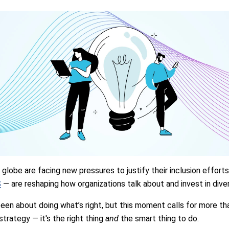
globe are facing new pressures to justify their inclusion effort
S
— are reshaping how organizations talk about and invest in diver
een about doing what’s right, but this moment calls for more than 
strategy — it's the right thing
and
the smart thing to do.