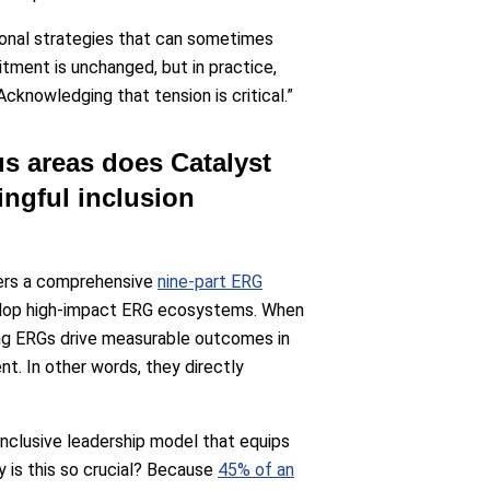
tional strategies that can sometimes
tment is unchanged, but in practice,
cknowledging that tension is critical.”
us areas does Catalyst
ngful inclusion
fers a comprehensive
nine-part ERG
velop high-impact ERG ecosystems. When
ong ERGs drive measurable outcomes in
nt. In other words, they directly
 inclusive leadership model that equips
 is this so crucial? Because
45% of an