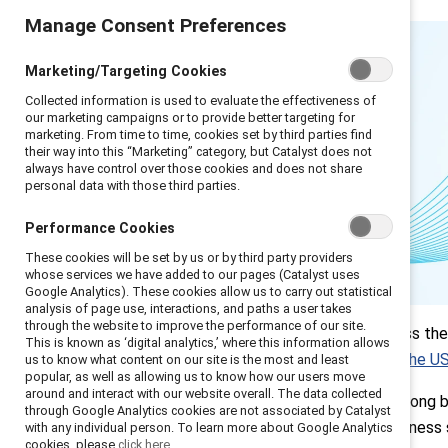
Manage Consent Preferences
Marketing/Targeting Cookies
Collected information is used to evaluate the effectiveness of
our marketing campaigns or to provide better targeting for
marketing. From time to time, cookies set by third parties find
their way into this “Marketing” category, but Catalyst does not
always have control over those cookies and does not share
personal data with those third parties.
Performance Cookies
These cookies will be set by us or by third party providers
whose services we have added to our pages (Catalyst uses
Google Analytics). These cookies allow us to carry out statistical
analysis of page use, interactions, and paths a user takes
Introduction
through the website to improve the performance of our site.
Leaders across the 
This is known as ‘digital analytics,’ where this information allows
Q1: Key tensions
especially in the U
us to know what content on our site is the most and least
and concerns
popular, as well as allowing us to know how our users move
Q2: Critical focus
around and interact with our website overall. The data collected
Inclusion has long b
areas
through Google Analytics cookies are not associated by Catalyst
strategic business 
with any individual person. To learn more about Google Analytics
Q3: Making the
cookies, please
click here.