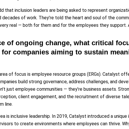
add that inclusion leaders are being asked to represent organiza
d decades of work. They’re told the heart and soul of the commi
 very real — both for them and for the employees they support. A
ace of ongoing change, what critical foc
or companies aiming to sustain meani
rea of focus is employee resource groups (ERGs). Catalyst of
ompanies build strong governance, address challenges, and de
en’t just employee communities — they’re business assets. Str
rception, client engagement, and the recruitment of diverse tale
m line.
ea is inclusive leadership. In 2019, Catalyst introduced a unique
visors to create environments where employees can thrive. Why