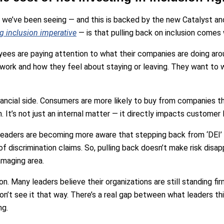
 we’ve been seeing — and this is backed by the new Catalyst an
ng inclusion imperative
— is that pulling back on inclusion comes 
oyees are paying attention to what their companies are doing arou
 work and how they feel about staying or leaving. They want to w
nancial side. Consumers are more likely to buy from companies th
. It’s not just an internal matter — it directly impacts customer l
 leaders are becoming more aware that stepping back from ‘DEI’
k of discrimination claims. So, pulling back doesn’t make risk disapp
amaging area.
ion. Many leaders believe their organizations are still standing fir
’t see it that way. There’s a real gap between what leaders thi
ng.