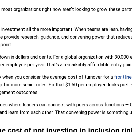
 most organizations right now aren’t looking to grow these partn
 investment all the more important. When teams are lean, having
. We provide research, guidance, and convening power that reduces 
point.
 down in dollars and cents: For a global organization with 30,00
r employee per year. That’s a remarkably affordable entry poin
y when you consider the average cost of turnover for a
frontlin
 for more senior roles. So that $1.50 per employee looks prett
agement outcomes.
ces where leaders can connect with peers across functions — 
nd learn from each other. That convening power is something un
he cost of not investing in inclusion ri