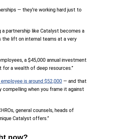
erships — they’re working hard just to
 a partnership like Catalyst becomes a
the lift on internal teams at a very
0 employees, a $45,000 annual investment
t for a wealth of deep resources.”
e employee is around $52,000
— and that
y compelling when you frame it against
CHROs, general counsels, heads of
ique Catalyst offers.”
ght now?