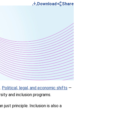
Download
Share
s.
Political, legal, and economic shifts
—
sity and inclusion programs.
just principle. Inclusion is also a