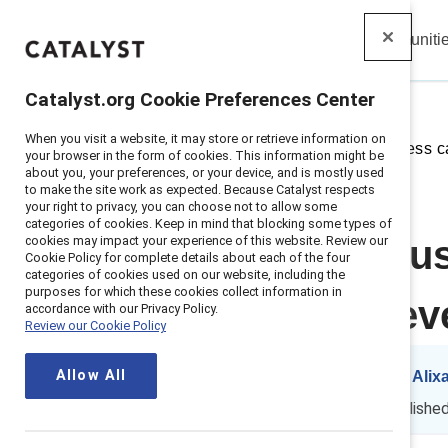
Insights
Solutions
Communiti
Catalyst
Catalyst.org Cookie Preferences Center
When you visit a website, it may store or retrieve information on
Home
>
Insights
>
2025
>
Business c
your browser in the form of cookies. This information might be
about you, your preferences, or your device, and is mostly used
to make the site work as expected. Because Catalyst respects
your right to privacy, you can choose not to allow some
categories of cookies. Keep in mind that blocking some types of
cookies may impact your experience of this website. Review our
Making the bus
Cookie Policy for complete details about each of the four
categories of cookies used on our website, including the
purposes for which these cookies collect information in
urgent than ev
accordance with our Privacy Policy.
Review our Cookie Policy
Allow All
By
Kelly Montes
&
Alix
KM
AP
8 min read
|
Publishe