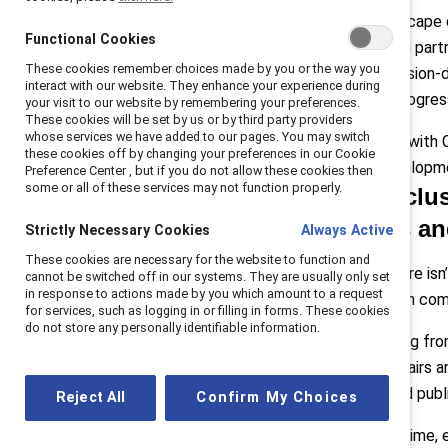
internal business
Today’s landscape d
case
Functional Cookies
practices, and part
Q4: Cost of
These cookies remember choices made by you or the way you
relying on mission-
investing
interact with our website. They enhance your experience during
meaningful progres
Q5: Advice
your visit to our website by remembering your preferences.
These cookies will be set by us or by third party providers
In conclusion
whose services we have added to our pages. You may switch
We sat down with C
these cookies off by changing your preferences in our Cookie
Solution Developmen
Preference Center , but if you do not allow these cookies then
some or all of these services may not function properly.
Q: As inclus
tensions an
Strictly Necessary Cookies
Always Active
These cookies are necessary for the website to function and
Pollack:
“There isn
cannot be switched off in our systems. They are usually only set
in response to actions made by you which amount to a request
many of whom come 
for services, such as logging in or filling in forms. These cookies
do not store any personally identifiable information.
They’re hearing fro
corporate affairs 
sentiment and publ
Reject All
Confirm My Choices
At the same time, e