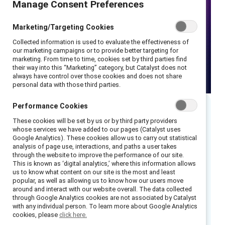
Manage Consent Preferences
Marketing/Targeting Cookies
Collected information is used to evaluate the effectiveness of
our marketing campaigns or to provide better targeting for
marketing. From time to time, cookies set by third parties find
their way into this “Marketing” category, but Catalyst does not
always have control over those cookies and does not share
personal data with those third parties.
Performance Cookies
These cookies will be set by us or by third party providers
whose services we have added to our pages (Catalyst uses
As Women’s History Month ends, watch this
Google Analytics). These cookies allow us to carry out statistical
webinar debunking the myth of gender equity
analysis of page use, interactions, and paths a user takes
through the website to improve the performance of our site.
as a zero-sum game — or the notion that when
This is known as ‘digital analytics,’ where this information allows
women win, men lose.
us to know what content on our site is the most and least
popular, as well as allowing us to know how our users move
around and interact with our website overall. The data collected
This session revealed how embracing gender
through Google Analytics cookies are not associated by Catalyst
partnership enriches the lives, experiences,
with any individual person. To learn more about Google Analytics
cookies, please
click here.
and workplaces of people of all genders.