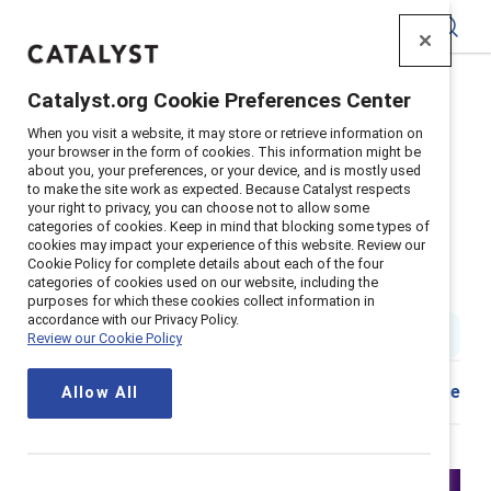
Catalyst
Catalyst.org Cookie Preferences Center
Home
>
Insights
>
2024
>
When you visit a website, it may store or retrieve information on
Zero Sum Embracing Gender Equity
your browser in the form of cookies. This information might be
about you, your preferences, or your device, and is mostly used
to make the site work as expected. Because Catalyst respects
Beyond zero sum: Embracing
your right to privacy, you can choose not to allow some
categories of cookies. Keep in mind that blocking some types of
cookies may impact your experience of this website. Review our
gender equity as a win-win
Cookie Policy for complete details about each of the four
categories of cookies used on our website, including the
scenario
purposes for which these cookies collect information in
accordance with our Privacy Policy.
2 min read
|
Published on
28 March 2024
Review our Cookie Policy
Share
Allow All