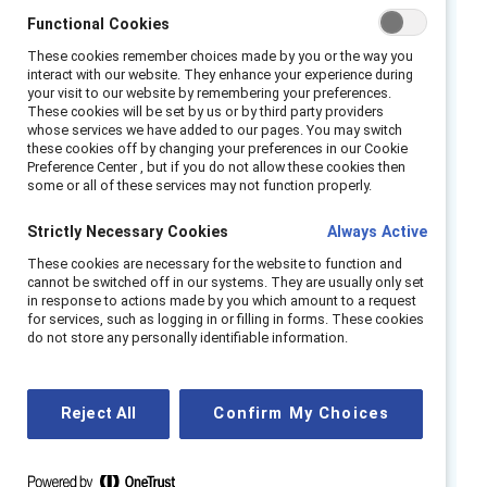
Extend the impact beyond International
Functional Cookies
Women’s Day and Women’s History Month by
These cookies remember choices made by you or the way you
exploring the shared advantages of fostering
interact with our website. They enhance your experience during
your visit to our website by remembering your preferences.
an inclusive and equitable workplace.
These cookies will be set by us or by third party providers
whose services we have added to our pages. You may switch
Watch this webinar
these cookies off by changing your preferences in our Cookie
Preference Center , but if you do not allow these cookies then
recording to hear from our
some or all of these services may not function properly.
panel of experts as they
Strictly Necessary Cookies
Always Active
discuss:
These cookies are necessary for the website to function and
cannot be switched off in our systems. They are usually only set
How gender affects people’s behaviors
in response to actions made by you which amount to a request
for services, such as logging in or filling in forms. These cookies
and outcomes in the workplace.
do not store any personally identifiable information.
Insights about how to engage men as full
partners in creating gender-inclusive
workplaces.
Reject All
Confirm My Choices
The role of allyship and advocacy in the
gender partnership space.