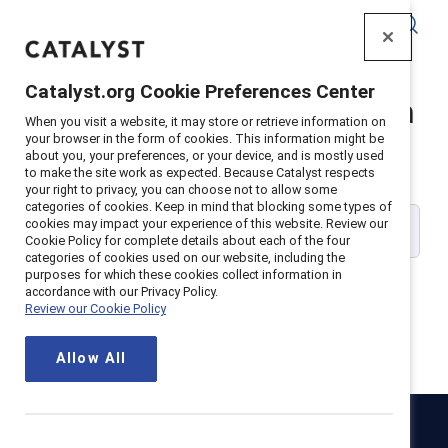
Catalyst
Catalyst.org Cookie Preferences Center
Catalyst Supporter Login
When you visit a website, it may store or retrieve information on
your browser in the form of cookies. This information might be
about you, your preferences, or your device, and is mostly used
Please enter your work email address:
to make the site work as expected. Because Catalyst respects
your right to privacy, you can choose not to allow some
categories of cookies. Keep in mind that blocking some types of
cookies may impact your experience of this website. Review our
Cookie Policy for complete details about each of the four
categories of cookies used on our website, including the
purposes for which these cookies collect information in
accordance with our Privacy Policy.
Review our Cookie Policy
Continue
Allow All
Catalyst