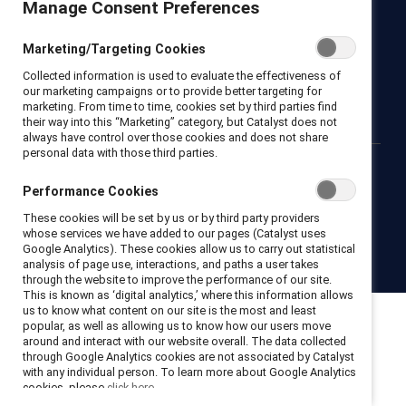
Manage Consent Preferences
Newsroom
LinkedIn newsletter
Careers
Donate
Marketing/Targeting Cookies
Become a Supporter
Collected information is used to evaluate the effectiveness of
LinkedIn
Instagram
YouTube
our marketing campaigns or to provide better targeting for
marketing. From time to time, cookies set by third parties find
their way into this “Marketing” category, but Catalyst does not
always have control over those cookies and does not share
personal data with those third parties.
Privacy notice
Cookie policy
Terms of use
Contact us
Performance Cookies
Brand center
Trust center
These cookies will be set by us or by third party providers
whose services we have added to our pages (Catalyst uses
Google Analytics). These cookies allow us to carry out statistical
© 2026 Catalyst Inc.
analysis of page use, interactions, and paths a user takes
through the website to improve the performance of our site.
This is known as ‘digital analytics,’ where this information allows
us to know what content on our site is the most and least
popular, as well as allowing us to know how our users move
around and interact with our website overall. The data collected
through Google Analytics cookies are not associated by Catalyst
with any individual person. To learn more about Google Analytics
cookies, please
click here.