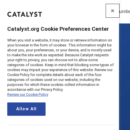
Insights
Solutions
Communiti
Catalyst
Catalyst.org Cookie Preferences Center
When you visit a website, it may store or retrieve information on
your browser in the form of cookies. This information might be
about you, your preferences, or your device, and is mostly used
to make the site work as expected. Because Catalyst respects
your right to privacy, you can choose not to allow some
categories of cookies. Keep in mind that blocking some types of
cookies may impact your experience of this website. Review our
Cookie Policy for complete details about each of the four
categories of cookies used on our website, including the
purposes for which these cookies collect information in
accordance with our Privacy Policy.
Review our Cookie Policy
Allow All