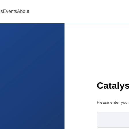
es
Events
About
Cataly
Please enter your