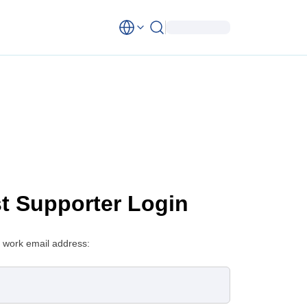
st Supporter Login
 work email address: