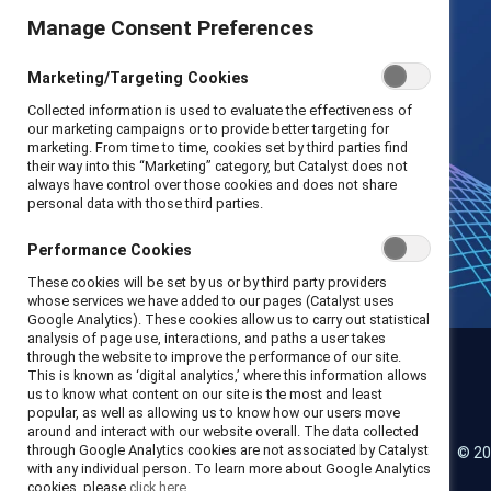
Manage Consent Preferences
Marketing/Targeting Cookies
Collected information is used to evaluate the effectiveness of
our marketing campaigns or to provide better targeting for
marketing. From time to time, cookies set by third parties find
their way into this “Marketing” category, but Catalyst does not
always have control over those cookies and does not share
personal data with those third parties.
Performance Cookies
These cookies will be set by us or by third party providers
whose services we have added to our pages (Catalyst uses
Google Analytics). These cookies allow us to carry out statistical
analysis of page use, interactions, and paths a user takes
through the website to improve the performance of our site.
This is known as ‘digital analytics,’ where this information allows
us to know what content on our site is the most and least
Catalyst
popular, as well as allowing us to know how our users move
around and interact with our website overall. The data collected
through Google Analytics cookies are not associated by Catalyst
© 20
LinkedIn
Instagram
YouTube
with any individual person. To learn more about Google Analytics
cookies, please
click here.