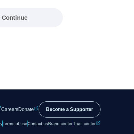
Continue
Careers
Donate
Become a Supporter
cy
Terms of use
Contact us
Brand center
Trust center