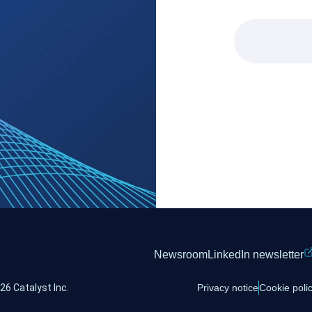
Newsroom
LinkedIn newsletter
26 Catalyst Inc.
Privacy notice
Cookie poli