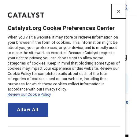
Catalyst
Catalyst.org Cookie Preferences Center
Home
>
Insights
>
2024
>
Champion Philippe Lepage
When you visit a website, it may store or retrieve information on
your browser in the form of cookies. This information might be
Philippe LePage: Quietly
about you, your preferences, or your device, and is mostly used
to make the site work as expected. Because Catalyst respects
revolutionizing the potash mining
your right to privacy, you can choose not to allow some
categories of cookies. Keep in mind that blocking some types of
industry
cookies may impact your experience of this website. Review our
Cookie Policy for complete details about each of the four
categories of cookies used on our website, including the
7 min. read & watch
|
purposes for which these cookies collect information in
Published on
05 September 2024
accordance with our Privacy Policy.
Review our Cookie Policy
Download
Share
Allow All