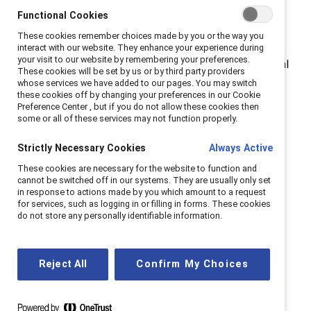
Functional Cookies
do.”
These cookies remember choices made by you or the way you
Born on the west side of Saskatoon, LePage is the
interact with our website. They enhance your experience during
your visit to our website by remembering your preferences.
second child in a family of five. His tight knit, traditional
These cookies will be set by us or by third party providers
family included a working dad, loving stay-at-home
whose services we have added to our pages. You may switch
these cookies off by changing your preferences in our Cookie
mom, and strong older sister who looked out for him.
Preference Center , but if you do not allow these cookies then
some or all of these services may not function properly.
In the 1990s, when LePage began his career in mining,
he described the industry as an “old boys club” with an
Strictly Necessary Cookies
Always Active
unhealthy culture. Today, women are still the minority,
These cookies are necessary for the website to function and
cannot be switched off in our systems. They are usually only set
averaging about 13.6% of mining industry between
in response to actions made by you which amount to a request
1
2007 - 2023.
Using the analogy of a goldfish not
for services, such as logging in or filling in forms. These cookies
do not store any personally identifiable information.
seeing the water that it’s swimming in, LaPage admits
that while he didn't agree with the behavior, he didn't
know how to combat it.
Reject All
Confirm My Choices
Catalyst research shows that this experience is
common among men, especially those working in