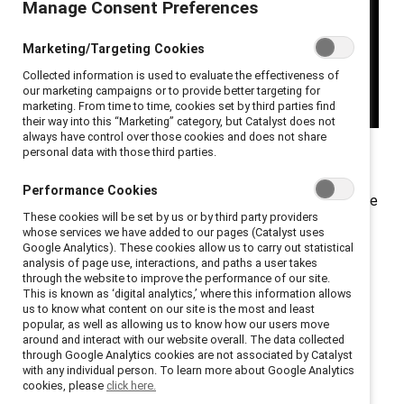
Manage Consent Preferences
Marketing/Targeting Cookies
Collected information is used to evaluate the effectiveness of
our marketing campaigns or to provide better targeting for
marketing. From time to time, cookies set by third parties find
their way into this “Marketing” category, but Catalyst does not
always have control over those cookies and does not share
personal data with those third parties.
When you first meet Philippe LePage his quiet
unassuming presence belies the profound impact he’s
Performance Cookies
made on the potash mining industry. Without fanfare, he
These cookies will be set by us or by third party providers
has become a tireless force quietly reshaping the
whose services we have added to our pages (Catalyst uses
industry from within through inclusive leadership.
Google Analytics). These cookies allow us to carry out statistical
analysis of page use, interactions, and paths a user takes
through the website to improve the performance of our site.
Now Director of Mine Development, Potash
This is known as ‘digital analytics,’ where this information allows
Engineering, Technology & Capital at Nutrien, LePage
us to know what content on our site is the most and least
popular, as well as allowing us to know how our users move
envisions a time when diversity, equity, and inclusion
around and interact with our website overall. The data collected
work will be like using seatbelts: “You shouldn’t even
through Google Analytics cookies are not associated by Catalyst
with any individual person. To learn more about Google Analytics
have to think about it. It’ll just be unconscious that
cookies, please
click here.
these things happen, and they are the right things to