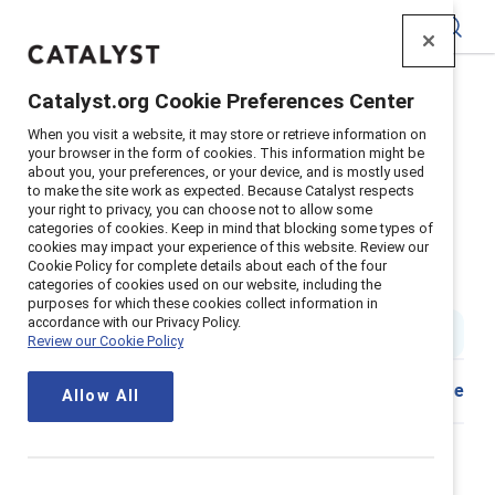
Catalyst
Catalyst.org Cookie Preferences Center
Home
>
Insights
>
2024
>
When you visit a website, it may store or retrieve information on
Catalyst Breaks It Down Why Supporting Menopause In
your browser in the form of cookies. This information might be
The Workplace Is Essential Video
about you, your preferences, or your device, and is mostly used
to make the site work as expected. Because Catalyst respects
Catalyst Breaks it Down: Why
your right to privacy, you can choose not to allow some
categories of cookies. Keep in mind that blocking some types of
supporting menopause in the
cookies may impact your experience of this website. Review our
Cookie Policy for complete details about each of the four
workplace is essential
categories of cookies used on our website, including the
purposes for which these cookies collect information in
accordance with our Privacy Policy.
1 min read
|
Published on
14 November 2024
Review our Cookie Policy
Share
Allow All