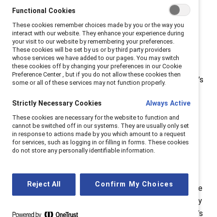
advantage for companies. As companies compete
Functional Cookies
fiercely to attract and retain talent, offering
These cookies remember choices made by you or the way you
interact with our website. They enhance your experience during
menopause-related benefits can provide a meaningful
your visit to our website by remembering your preferences.
edge, showing employees that their well-being is truly
These cookies will be set by us or by third party providers
whose services we have added to our pages. You may switch
valued.
these cookies off by changing your preferences in our Cookie
Preference Center , but if you do not allow these cookies then
HR and business leaders can dive deeper into Catalyst’s
some or all of these services may not function properly.
comprehensive report, “
Menopause support helps
Strictly Necessary Cookies
Always Active
attract and retain top talent,
” which unpacks the data
and offers actionable steps for organizations. And for
These cookies are necessary for the website to function and
cannot be switched off in our systems. They are usually only set
those wanting a real-world example, Catalyst
in response to actions made by you which amount to a request
Supporters can see how
Standard Chartered
has
for services, such as logging in or filling in forms. These cookies
do not store any personally identifiable information.
successfully integrated menopause support into their
workplace.
Reject All
Confirm My Choices
Catalyst Breaks it Down
is a
video YouTube series
where
Catalyst experts dissect timely topics in gender equity
and DEI, making research insights actionable for today’s