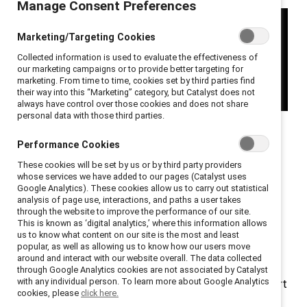
Manage Consent Preferences
Marketing/Targeting Cookies
Collected information is used to evaluate the effectiveness of
our marketing campaigns or to provide better targeting for
marketing. From time to time, cookies set by third parties find
their way into this “Marketing” category, but Catalyst does not
always have control over those cookies and does not share
personal data with those third parties.
In this episode of
Catalyst Breaks it Down
, host Leora
Performance Cookies
Tanenbaum, Senior Director, Editorial and Catalyst
These cookies will be set by us or by third party providers
expert Kathrina Robotham, Director, Research explore
whose services we have added to our pages (Catalyst uses
Catalyst’s latest research on an often-overlooked
Google Analytics). These cookies allow us to carry out statistical
analysis of page use, interactions, and paths a user takes
aspect of employee wellness: menopause support in
through the website to improve the performance of our site.
the workplace.
This is known as ‘digital analytics,’ where this information allows
us to know what content on our site is the most and least
popular, as well as allowing us to know how our users move
Kathrina reveals the critical challenges menopausal
around and interact with our website overall. The data collected
employees encounter daily, from stigma to lack of
through Google Analytics cookies are not associated by Catalyst
with any individual person. To learn more about Google Analytics
accommodations, and explains why menopause support
cookies, please
click here.
programs are not just a nice-to-have but a strategic