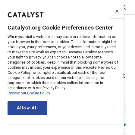
Catalyst
Catalyst.org Cookie Preferences Center
Home
>
Insights
>
2023
>
When you visit a website, it may store or retrieve information on
Allyship In The Workplace Leadership Practices That
your browser in the form of cookies. This information might be
Support Career Advancement For Black Women
about you, your preferences, or your device, and is mostly used
to make the site work as expected. Because Catalyst respects
Supporter content
your right to privacy, you can choose not to allow some
categories of cookies. Keep in mind that blocking some types of
Allyship in the workplace:
cookies may impact your experience of this website. Review our
Cookie Policy for complete details about each of the four
Leadership practices that support
categories of cookies used on our website, including the
purposes for which these cookies collect information in
career advancement for black
accordance with our Privacy Policy.
Review our Cookie Policy
women
Allow All
2 min read
|
Published on
22 February 2023
Share