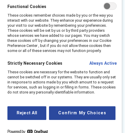
Join us during Black History Month for a timely
Functional Cookies
follow-up conversation on effective
These cookies remember choices made by you or the way you
sponsorship and how allies can help to break
interact with our website. They enhance your experience during
your visit to our website by remembering your preferences.
down systemic barriers that impede Black
These cookies will be set by us or by third party providers
whose services we have added to our pages. You may switch
women’s career progression.
these cookies off by changing your preferences in our Cookie
Preference Center , but if you do not allow these cookies then
According to
Catalyst research
, 89% of Black
some or all of these services may not function properly.
women say that they aspire to leadership
Strictly Necessary Cookies
Always Active
positions in their workplace. At the same time,
41% report being highly on guard at work to
These cookies are necessary for the website to function and
cannot be switched off in our systems. They are usually only set
protect against racial and ethnic bias. How can
in response to actions made by you which amount to a request
leaders and managers support Black women
for services, such as logging in or filling in forms. These cookies
do not store any personally identifiable information.
and create meaningful career pathways to
support their advancement and leadership?
Reject All
Confirm My Choices
Through candid
conversation, our panel of