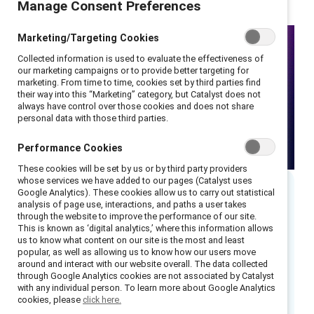
Manage Consent Preferences
Marketing/Targeting Cookies
Collected information is used to evaluate the effectiveness of
our marketing campaigns or to provide better targeting for
marketing. From time to time, cookies set by third parties find
their way into this “Marketing” category, but Catalyst does not
always have control over those cookies and does not share
personal data with those third parties.
Performance Cookies
These cookies will be set by us or by third party providers
whose services we have added to our pages (Catalyst uses
Google Analytics). These cookies allow us to carry out statistical
analysis of page use, interactions, and paths a user takes
Executive summary
through the website to improve the performance of our site.
This is known as ‘digital analytics,’ where this information allows
us to know what content on our site is the most and least
In an August 2022 webinar, Catalyst’s experts
popular, as well as allowing us to know how our users move
unpacked the distinct ways that organizations
around and interact with our website overall. The data collected
through Google Analytics cookies are not associated by Catalyst
and leaders can create community and drive
with any individual person. To learn more about Google Analytics
inclusion through Allyship.
cookies, please
click here.