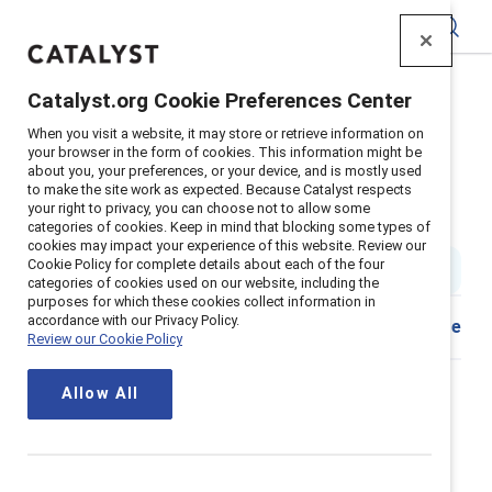
Catalyst
Catalyst.org Cookie Preferences Center
Home
>
Insights
>
2019
>
When you visit a website, it may store or retrieve information on
Infographic Empowering Workplace
your browser in the form of cookies. This information might be
about you, your preferences, or your device, and is mostly used
How and why to create an
to make the site work as expected. Because Catalyst respects
your right to privacy, you can choose not to allow some
empowering workplace
categories of cookies. Keep in mind that blocking some types of
cookies may impact your experience of this website. Review our
Cookie Policy for complete details about each of the four
5 min. read
|
Published on
24 July 2019
categories of cookies used on our website, including the
purposes for which these cookies collect information in
accordance with our Privacy Policy.
Download
Share
Review our Cookie Policy
French version. En français.
Allow All