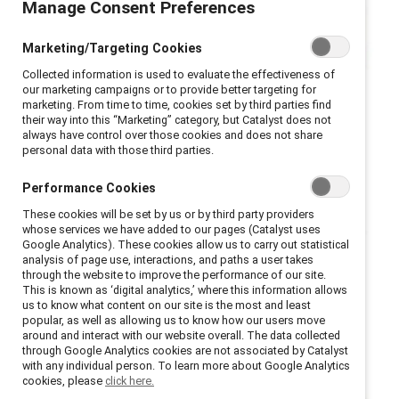
Manage Consent Preferences
Marketing/Targeting Cookies
Collected information is used to evaluate the effectiveness of
our marketing campaigns or to provide better targeting for
marketing. From time to time, cookies set by third parties find
their way into this “Marketing” category, but Catalyst does not
always have control over those cookies and does not share
personal data with those third parties.
Performance Cookies
These cookies will be set by us or by third party providers
whose services we have added to our pages (Catalyst uses
Google Analytics). These cookies allow us to carry out statistical
analysis of page use, interactions, and paths a user takes
through the website to improve the performance of our site.
This is known as ‘digital analytics,’ where this information allows
us to know what content on our site is the most and least
popular, as well as allowing us to know how our users move
around and interact with our website overall. The data collected
through Google Analytics cookies are not associated by Catalyst
with any individual person. To learn more about Google Analytics
cookies, please
click here.