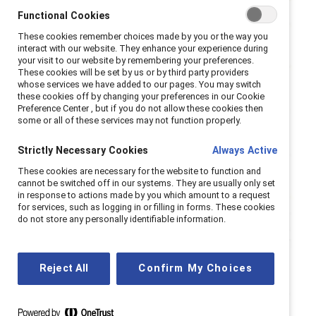
Functional Cookies
These cookies remember choices made by you or the way you
interact with our website. They enhance your experience during
your visit to our website by remembering your preferences.
These cookies will be set by us or by third party providers
whose services we have added to our pages. You may switch
these cookies off by changing your preferences in our Cookie
Preference Center , but if you do not allow these cookies then
some or all of these services may not function properly.
Strictly Necessary Cookies
Always Active
These cookies are necessary for the website to function and
cannot be switched off in our systems. They are usually only set
in response to actions made by you which amount to a request
for services, such as logging in or filling in forms. These cookies
do not store any personally identifiable information.
Reject All
Confirm My Choices