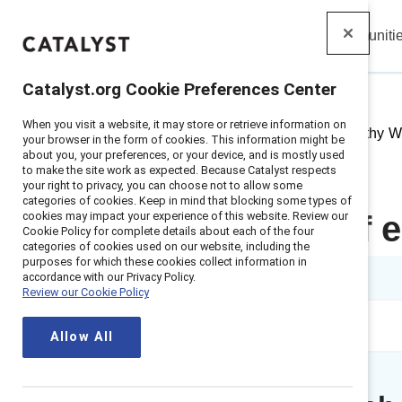
Insights
Solutions
Communiti
Catalyst
Catalyst.org Cookie Preferences Center
When you visit a website, it may store or retrieve information on
Home
>
Insights
>
2021
>
Empathy Wo
your browser in the form of cookies. This information might be
about you, your preferences, or your device, and is mostly used
to make the site work as expected. Because Catalyst respects
your right to privacy, you can choose not to allow some
categories of cookies. Keep in mind that blocking some types of
cookies may impact your experience of this website. Review our
The power of e
Cookie Policy for complete details about each of the four
categories of cookies used on our website, including the
purposes for which these cookies collect information in
1 min read
accordance with our Privacy Policy.
Review our Cookie Policy
Allow All