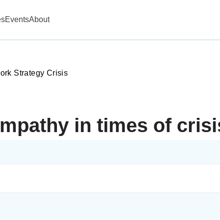
es
Events
About
rk Strategy Crisis
mpathy in times of cris