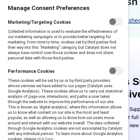
Content refresh
Manage Consent Preferences
Please access the refreshed 
Marketing/Targeting Cookies
Collected information is used to evaluate the effectiveness of
our marketing campaigns or to provide better targeting for
marketing. From time to time, cookies set by third parties find
their way into this “Marketing” category, but Catalyst does not
always have control over those cookies and does not share
personal data with those third parties.
Performance Cookies
This is 
These cookies will be set by us or by third party providers
whose services we have added to our pages (Catalyst uses
exclusiv
Google Analytics). These cookies allow us to carry out statistical
analysis of page use, interactions, and paths a user takes
through the website to improve the performance of our site.
This is known as ‘digital analytics,’ where this information allows
Employees of Suppo
us to know what content on our site is the most and least
or log in to get ful
popular, as well as allowing us to know how our users move
around and interact with our website overall. The data collected
must create a new
through Google Analytics cookies are not associated by Catalyst
with any individual person. To learn more about Google Analytics
cookies, please
click here.