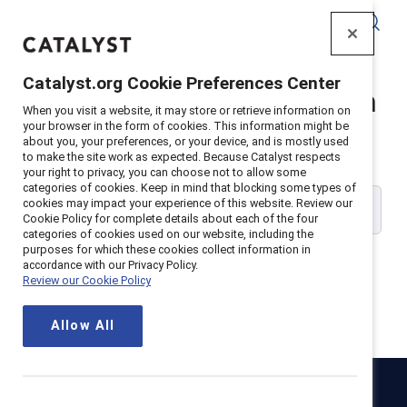
Catalyst
Catalyst.org Cookie Preferences Center
Catalyst Supporter Login
When you visit a website, it may store or retrieve information on
your browser in the form of cookies. This information might be
about you, your preferences, or your device, and is mostly used
Please enter your work email address:
to make the site work as expected. Because Catalyst respects
your right to privacy, you can choose not to allow some
categories of cookies. Keep in mind that blocking some types of
cookies may impact your experience of this website. Review our
Cookie Policy for complete details about each of the four
categories of cookies used on our website, including the
purposes for which these cookies collect information in
accordance with our Privacy Policy.
Review our Cookie Policy
Continue
Allow All
Catalyst