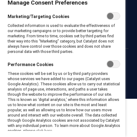
Manage Consent Preferences
Newsroom
LinkedIn newsletter
Careers
Donate
Marketing/Targeting Cookies
Become a Supporter
Collected information is used to evaluate the effectiveness of
LinkedIn
Instagram
YouTube
our marketing campaigns or to provide better targeting for
marketing. From time to time, cookies set by third parties find
their way into this “Marketing” category, but Catalyst does not
always have control over those cookies and does not share
personal data with those third parties.
Privacy notice
Cookie policy
Terms of use
Contact us
Performance Cookies
Brand center
Trust center
These cookies will be set by us or by third party providers
whose services we have added to our pages (Catalyst uses
Google Analytics). These cookies allow us to carry out statistical
© 2026 Catalyst Inc.
analysis of page use, interactions, and paths a user takes
through the website to improve the performance of our site.
This is known as ‘digital analytics,’ where this information allows
us to know what content on our site is the most and least
popular, as well as allowing us to know how our users move
around and interact with our website overall. The data collected
through Google Analytics cookies are not associated by Catalyst
with any individual person. To learn more about Google Analytics
cookies, please
click here.