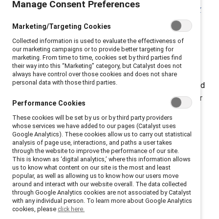
Manage Consent Preferences
findings in the
Missing Pieces Report: A Board Diversity
Census of Women and Minorities on Fortune 500
Marketing/Targeting Cookies
Boards
, a multiyear study published by the Alliance for
Collected information is used to evaluate the effectiveness of
Board Diversity (ABD), in collaboration with Deloitte.
our marketing campaigns or to provide better targeting for
marketing. From time to time, cookies set by third parties find
(Catalyst is one of the four leadership organizations
their way into this “Marketing” category, but Catalyst does not
that make up ABD.) While White women gained 209
always have control over those cookies and does not share
personal data with those third parties.
board seats in 2020, women of color gained just 71, and
the report found it will take until 2074 until the number
Performance Cookies
of Fortune 500 board seats held by people of color
These cookies will be set by us or by third party providers
reaches ABD’s aspirational 40% board-representation
whose services we have added to our pages (Catalyst uses
Google Analytics). These cookies allow us to carry out statistical
rate.
analysis of page use, interactions, and paths a user takes
through the website to improve the performance of our site.
This is known as ‘digital analytics,’ where this information allows
us to know what content on our site is the most and least
popular, as well as allowing us to know how our users move
around and interact with our website overall. The data collected
through Google Analytics cookies are not associated by Catalyst
with any individual person. To learn more about Google Analytics
cookies, please
click here.