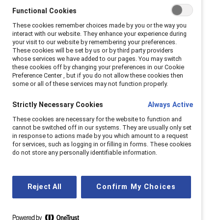
Functional Cookies
These cookies remember choices made by you or the way you
interact with our website. They enhance your experience during
your visit to our website by remembering your preferences.
These cookies will be set by us or by third party providers
whose services we have added to our pages. You may switch
these cookies off by changing your preferences in our Cookie
Preference Center , but if you do not allow these cookies then
some or all of these services may not function properly.
Strictly Necessary Cookies
Always Active
These cookies are necessary for the website to function and
cannot be switched off in our systems. They are usually only set
in response to actions made by you which amount to a request
for services, such as logging in or filling in forms. These cookies
do not store any personally identifiable information.
It doesn’t have to be this way. Meesha Rosa,
Vice President of Corporate Board Services,
Reject All
Confirm My Choices
leads the Catalyst Women On Board™
initiative, which works to increase the number
of women, particularly women of color, on