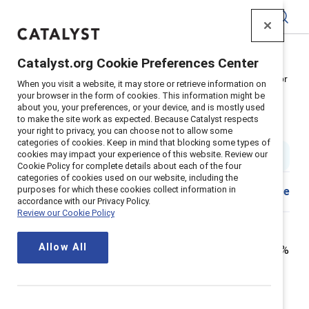
Catalyst
Catalyst.org Cookie Preferences Center
Home
>
Insights
>
2021
>
Corporate Boards Women Color
When you visit a website, it may store or retrieve information on
your browser in the form of cookies. This information might be
How to get more women of color
about you, your preferences, or your device, and is mostly used
to make the site work as expected. Because Catalyst respects
into the boardroom
your right to privacy, you can choose not to allow some
categories of cookies. Keep in mind that blocking some types of
cookies may impact your experience of this website. Review our
5 min read
|
Published on
21 June 2021
Cookie Policy for complete details about each of the four
categories of cookies used on our website, including the
purposes for which these cookies collect information in
Download
Share
accordance with our Privacy Policy.
Review our Cookie Policy
Women of color are still the most underrepresented
Allow All
group in Fortune 500 boardrooms. As of 2020, only 5.7%
of Fortune 500 board seats in the US were held by
women of color, despite women of color making up
nearly 20% of the US population. That is one of the