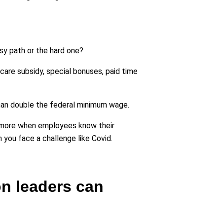
asy path or the hard one?
are subsidy, special bonuses, paid time
than double the federal minimum wage.
en more when employees know their
 you face a challenge like Covid.
on leaders can