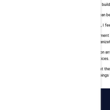
Ulukaya
: Business leaders need to buil
At Chobani, that means everyone can b
But even with that culture in place, I fe
This summer's social justice movement i
emotions in me and across our organizat
It sparked thoughtful discussions on an
improve our own policies and practices.
Just as the world is fighting to beat t
Fundamentally, we are all human beings 
Catalyst