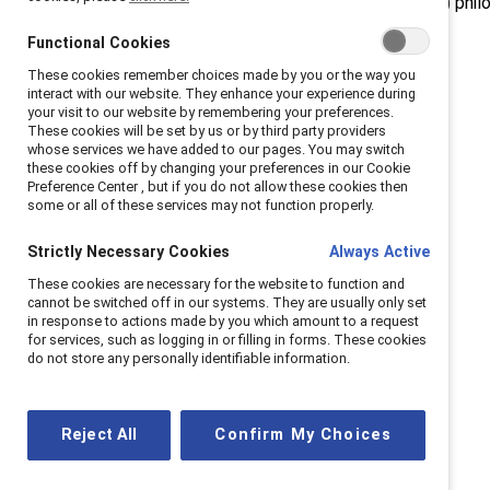
diversity, equity, and inclusion (DEI) phil
Functional Cookies
These cookies remember choices made by you or the way you
interact with our website. They enhance your experience during
your visit to our website by remembering your preferences.
These cookies will be set by us or by third party providers
whose services we have added to our pages. You may switch
these cookies off by changing your preferences in our Cookie
Preference Center , but if you do not allow these cookies then
some or all of these services may not function properly.
Strictly Necessary Cookies
Always Active
These cookies are necessary for the website to function and
cannot be switched off in our systems. They are usually only set
in response to actions made by you which amount to a request
for services, such as logging in or filling in forms. These cookies
do not store any personally identifiable information.
Reject All
Confirm My Choices