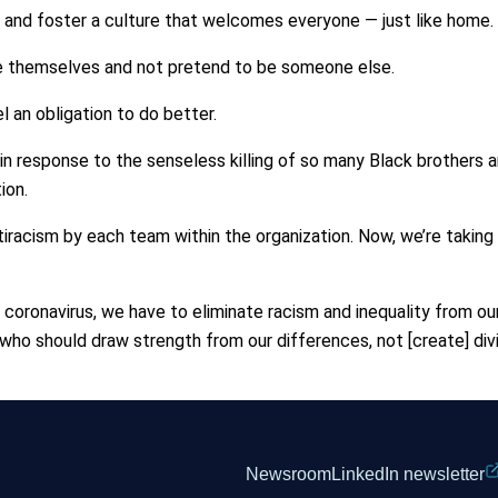
d and foster a culture that welcomes everyone — just like home.
e themselves and not pretend to be someone else.
el an obligation to do better.
n response to the senseless killing of so many Black brothers a
ion.
tiracism by each team within the organization. Now, we’re taking
he coronavirus, we have to eliminate racism and inequality from 
who should draw strength from our differences, not [create] divi
Newsroom
LinkedIn newsletter