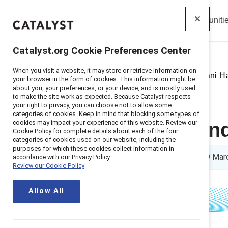
Insights
Solutions
Communiti
Catalyst
Catalyst.org Cookie Preferences Center
When you visit a website, it may store or retrieve information on
Home
>
Insights
>
2021
>
Chobani Ha
your browser in the form of cookies. This information might be
about you, your preferences, or your device, and is mostly used
to make the site work as expected. Because Catalyst respects
your right to privacy, you can choose not to allow some
categories of cookies. Keep in mind that blocking some types of
cookies may impact your experience of this website. Review our
Chobani Found
Cookie Policy for complete details about each of the four
categories of cookies used on our website, including the
purposes for which these cookies collect information in
4 min read
|
Published on
09 Mar
accordance with our Privacy Policy.
Review our Cookie Policy
Allow All