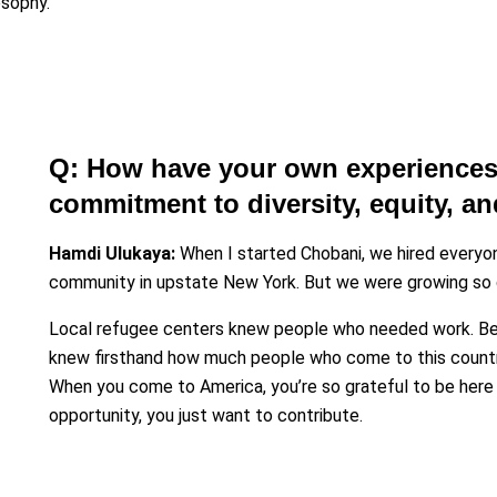
osophy.
Q: How have your own experiences
commitment to diversity, equity, a
Hamdi Ulukaya:
When I started Chobani, we hired everyon
community in upstate New York. But we were growing so q
Local refugee centers knew people who needed work. Bei
knew firsthand how much people who come to this country 
When you come to America, you’re so grateful to be here 
opportunity, you just want to contribute.