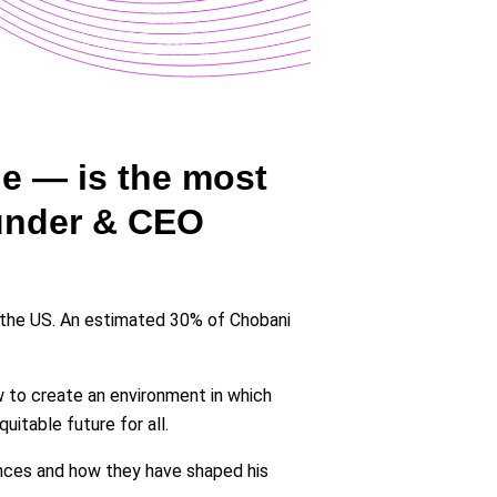
le — is the most
ounder & CEO
 the US. An estimated 30% of Chobani
 to create an environment in which
itable future for all.
ences and how they have shaped his