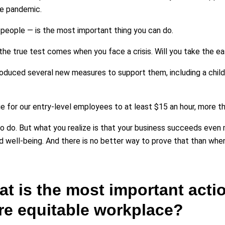
he pandemic.
 people — is the most important thing you can do.
t the true test comes when you face a crisis. Will you take the e
oduced several new measures to support them, including a childc
e for our entry-level employees to at least $15 an hour, more 
g to do. But what you realize is that your business succeeds ev
d well-being. And there is no better way to prove that than when
at is the most important acti
ore equitable workplace?