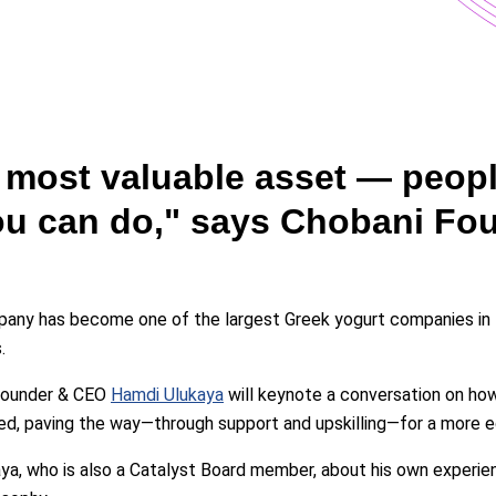
r most valuable asset — peop
you can do," says Chobani F
mpany has become one of the largest Greek yogurt companies in
.
 Founder & CEO
Hamdi Ulukaya
will keynote a conversation on how
, paving the way—through support and upskilling—for a more equ
aya, who is also a Catalyst Board member, about his own experi