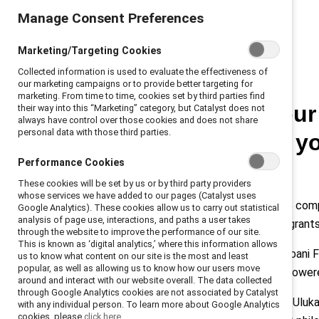
Manage Consent Preferences
Marketing/Targeting Cookies
Collected information is used to evaluate the effectiveness of
our marketing campaigns or to provide better targeting for
marketing. From time to time, cookies set by third parties find
“Investing in you
their way into this “Marketing” category, but Catalyst does not
always have control over those cookies and does not share
personal data with those third parties.
important thing 
Performance Cookies
Hamdi Ulukaya.
These cookies will be set by us or by third party providers
whose services we have added to our pages (Catalyst uses
Since Chobani’s launch in 2005, the co
Google Analytics). These cookies allow us to carry out statistical
analysis of page use, interactions, and paths a user takes
employees are refugees and immigrants
through the website to improve the performance of our site.
This is known as ‘digital analytics,’ where this information allows
At the
2021 Catalyst Awards
, Chobani
us to know what content on our site is the most and least
popular, as well as allowing us to know how our users move
marginalized communities are empowered
around and interact with our website overall. The data collected
through Google Analytics cookies are not associated by Catalyst
Catalyst’s Karina Schroeder asked Uluk
with any individual person. To learn more about Google Analytics
cookies, please
click here.