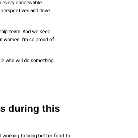
m every conceivable
 perspectives and drive
rship team. And we keep
n women. I’m so proud of
ople who will do something
 during this
d working to bring better food to