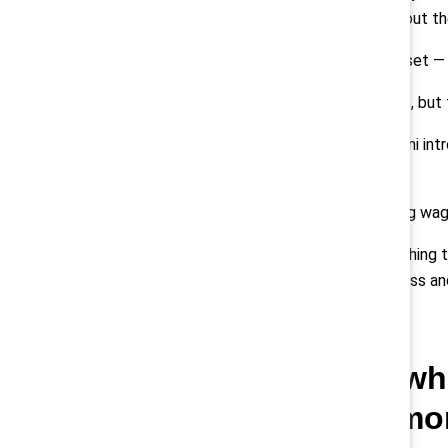
families and communities throughout t
Investing in your most valuable asset —
It’s easier to do that in good times, bu
Beyond keeping them safe, Chobani intr
off, and free meals.
This year we increased the starting wag
We did this because it’s the right thin
company is invested in their success an
Q: Post-Covid, wh
take to build a m