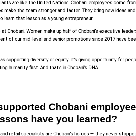
lants are like the United Nations. Chobani employees come fro
s make the team stronger and faster. They bring new ideas and
to learn that lesson as a young entrepreneur.
 at Chobani. Women make up half of Chobani’s executive leade
nt of our mid-level and senior promotions since 2017 have bee
 as supporting diversity or equity. It’s giving opportunity for pe
ting humanity first. And that’s in Chobani’s DNA.
supported Chobani employees
lessons have you learned?
nd retail specialists are Chobani’s heroes — they never stoppe