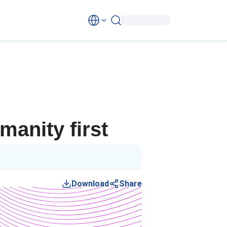
anity first
Download
Share