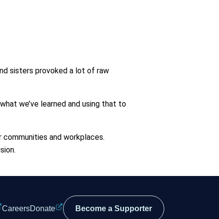
nd sisters provoked a lot of raw
 what we’ve learned and using that to
our communities and workplaces.
sion.
Careers
Donate
Become a Supporter