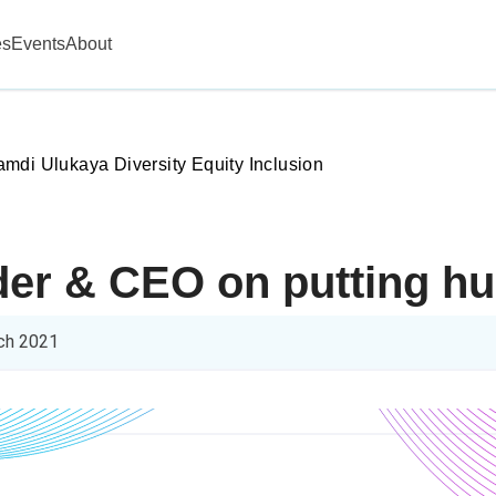
es
Events
About
mdi Ulukaya Diversity Equity Inclusion
er & CEO on putting hum
ch 2021