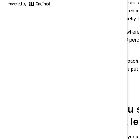
So we hired them. Now our p
background — our difference
innovation. I was very lucky 
And you see this everywhere
promoting women — 39 perce
this.
I don’t think of our approach
wonderful with it. That’s put
Q: How have you 
crisis, and what 
Ulukaya
: Our manufacturing employees a