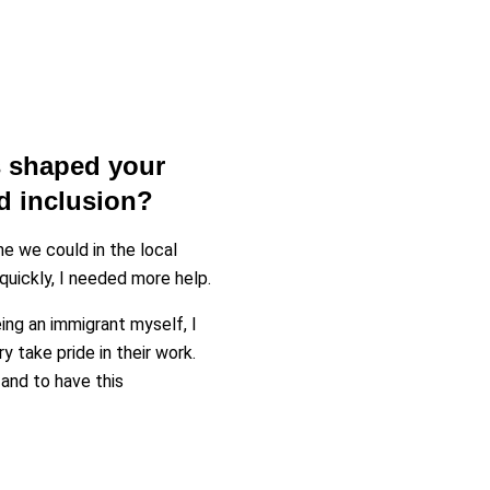
 shaped your
nd inclusion?
e we could in the local
uickly, I needed more help.
ng an immigrant myself, I
take pride in their work.
and to have this