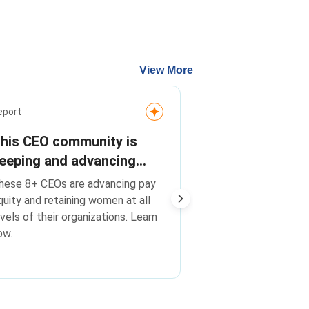
View More
Media Release
eport
On pay equity
his CEO community is
transparency
eeping and advancing
advancing wo
heir best talent. Are you?
On pay equity, tr
hese 8+ CEOs are advancing pay
leadership, C
advancing women i
quity and retaining women at all
Champions F
Catalyst CEO Cha
evels of their organizations. Learn
Change companie
companies o
ow.
global peers
global peers