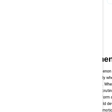
Black women 
The glass cliff phenomenon
leadership positions only w
performance or turmoil. Whe
they face even more scrutiny
harder for them to perform at
this, organizations should de
bias from hiring and promot