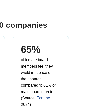
00 companies
65%
of female board
members feel they
wield influence on
their boards,
compared to 81% of
male board directors.
(Source:
Fortune
,
2024)