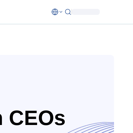
n CEOs