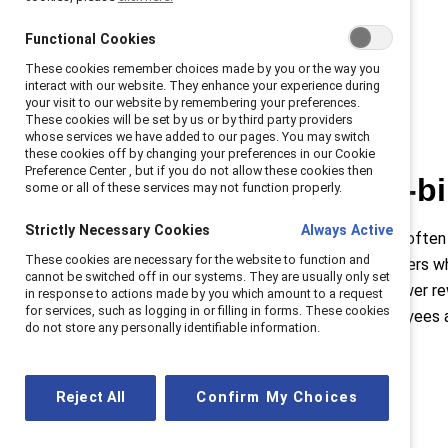
Functional Cookies
These cookies remember choices made by you or the way you
interact with our website. They enhance your experience during
your visit to our website by remembering your preferences.
These cookies will be set by us or by third party providers
whose services we have added to our pages. You may switch
these cookies off by changing your preferences in our Cookie
Preference Center , but if you do not allow these cookies then
The double-b
some or all of these services may not function properly.
Strictly Necessary Cookies
Always Active
Women in leadership are often
These cookies are necessary for the website to function and
situation for women leaders wh
cannot be switched off in our systems. They are usually only set
higher standards with fewer re
in response to actions made by you which amount to a request
for services, such as logging in or filling in forms. These cookies
standardizing how employees 
do not store any personally identifiable information.
Reject All
Confirm My Choices