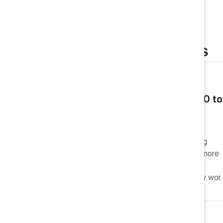
Related insights
Q & A / Video
Katie Taylor: From CEO to
philanthropist
Katie Taylor, from CEO to
philanthropist, is championing
women's advancement and more
equitable workplaces for all
through her lasting advocacy wor
and charitable causes.