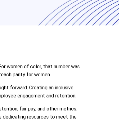
 For women of color, that number was
 reach parity for women.
ght forward. Creating an inclusive
employee engagement and retention.
ntion, fair pay, and other metrics.
re dedicating resources to meet the