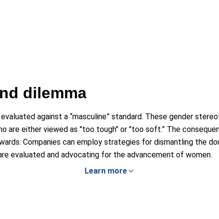
ind dilemma
 evaluated against a “masculine” standard. These gender stereo
o are either viewed as "too tough" or "too soft.” The conseque
wards. Companies can employ strategies for dismantling the dou
are evaluated and advocating for the advancement of women.
Learn more