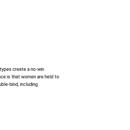
types create a no-win
nce is that women are held to
ble-bind, including