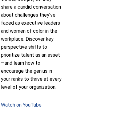
share a candid conversation
about challenges they’ve
faced as executive leaders
and women of color in the
workplace. Discover key
perspective shifts to
prioritize talent as an asset
—and learn how to
encourage the genius in
your ranks to thrive at every
level of your organization.
Watch on YouTube