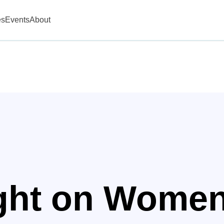
es
Events
About
ight on Wome