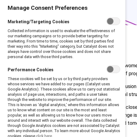
Manage Consent Preferences
Marketing/Targeting Cookies
Collected information is used to evaluate the effectiveness of
our marketing campaigns or to provide better targeting for
marketing. From time to time, cookies set by third parties find
their way into this “Marketing” category, but Catalyst does not
always have control over those cookies and does not share
personal data with those third parties.
Among the 2024
Fortune 500
list, wom
Performance Cookies
less than 8%. At the current rate of pro
These cookies will be set by us or by third party providers
whose services we have added to our pages (Catalyst uses
Why does this matter? Gender inclusion a
Google Analytics). These cookies allow us to carry out statistical
environment with fair organizational s
analysis of page use, interactions, and paths a user takes
through the website to improve the performance of our site.
This is known as ‘digital analytics,’ where this information allows
Many organizations are working to close
us to know what content on our site is the most and least
Catalyst’s CEO Champions for Change is
popular, as well as allowing us to know how our users move
around and interact with our website overall. The data collected
challenges facing talent today and tom
through Google Analytics cookies are not associated by Catalyst
with any individual person. To learn more about Google Analytics
Read full C4C report
cookies, please
click here.