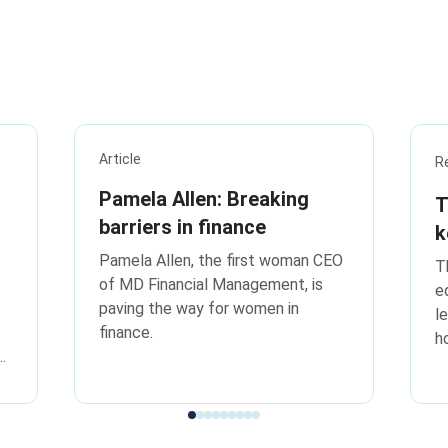
Article
R
Pamela Allen: Breaking
T
barriers in finance
k
t
Pamela Allen, the first woman CEO
T
of MD Financial Management, is
e
paving the way for women in
l
finance.
h
k