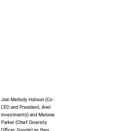
Join Mellody Hobson (Co-
CEO and President, Ariel
Investments) and Melonie
Parker (Chief Diversity
Officer, Google) as they