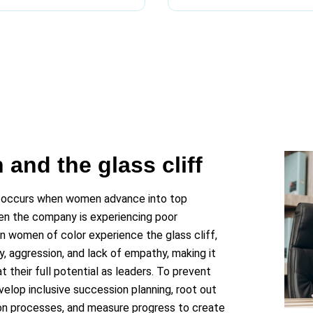
and the glass cliff
 occurs when women advance into top
hen the company is experiencing poor
n women of color experience the glass cliff,
, aggression, and lack of empathy, making it
 their full potential as leaders. To prevent
velop inclusive succession planning, root out
ion processes, and measure progress to create