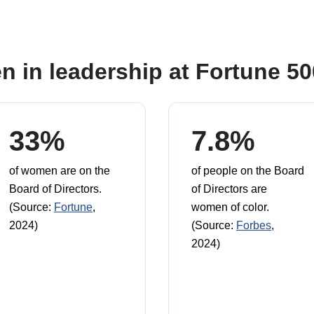
n in leadership at Fortune 5
33%
7.8%
of women are on the
of people on the Board
Board of Directors.
of Directors are
(Source:
Fortune
,
women of color.
2024)
(Source:
Forbes
,
2024)