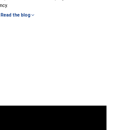
ncy.
Read the blog