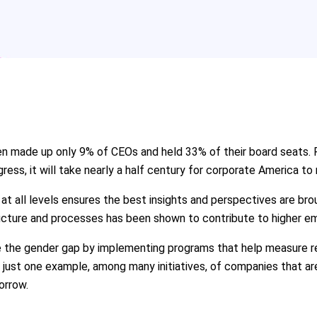
en made up only 9% of CEOs and held 33% of their board seats.
gress, it will take nearly a half century for corporate America to
t all levels ensures the best insights and perspectives are brou
tructure and processes has been shown to contribute to higher 
 the gender gap by implementing programs that help measure rete
 just one example, among many initiatives, of companies that a
orrow.