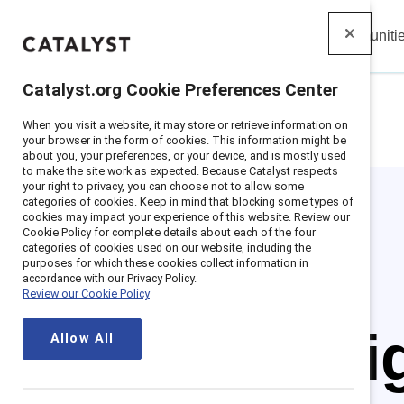
Insights
Solutions
Communiti
Catalyst
Catalyst.org Cookie Preferences Center
When you visit a website, it may store or retrieve information on
Home
>
Insights
>
Featured
>
Women Ceos
your browser in the form of cookies. This information might be
about you, your preferences, or your device, and is mostly used
to make the site work as expected. Because Catalyst respects
your right to privacy, you can choose not to allow some
categories of cookies. Keep in mind that blocking some types of
cookies may impact your experience of this website. Review our
Cookie Policy for complete details about each of the four
categories of cookies used on our website, including the
purposes for which these cookies collect information in
accordance with our Privacy Policy.
Review our Cookie Policy
Spotl
Allow All