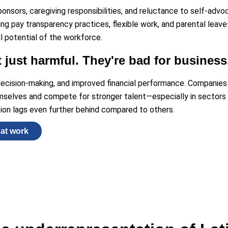
ponsors, caregiving responsibilities, and reluctance to self-advo
ing pay transparency practices, flexible work, and parental leav
l potential of the workforce.
t just harmful. They're bad for business
 decision-making, and improved financial performance. Companie
emselves and compete for stronger talent—especially in sectors l
ion lags even further behind compared to others.
hat work