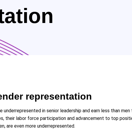
tation
ender representation
re underrepresented in senior leadership and earn less than m
s, their labor force participation and advancement to top posi
men, are even more underrepresented.