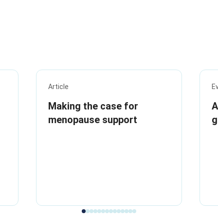
Article
E
Making the case for
A
menopause support
g
i