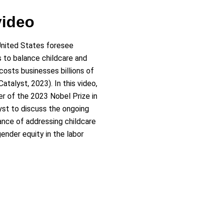
video
nited States foresee
 to balance childcare and
sts businesses billions of
Catalyst, 2023). In this video,
ner of the 2023 Nobel Prize in
yst to discuss the ongoing
ance of addressing childcare
ender equity in the labor