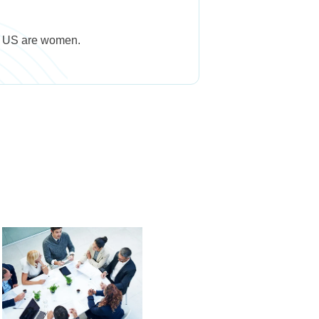
he US are women.