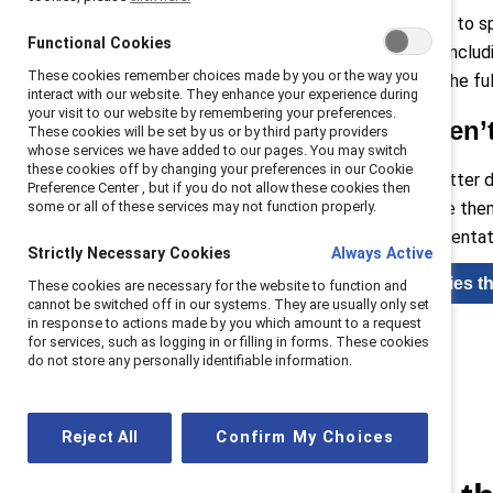
Barriers can include limited access to s
Functional Cookies
organizational practice strategy—includ
These cookies remember choices made by you or the way you
diverse teams is about unlocking the ful
interact with our website. They enhance your experience during
your visit to our website by remembering your preferences.
Gender disparities aren’
These cookies will be set by us or by third party providers
whose services we have added to our pages. You may switch
these cookies off by changing your preferences in our Cookie
Diverse teams drive innovation, better
Preference Center , but if you do not allow these cookies then
some or all of these services may not function properly.
inclusive cultures can differentiate th
finance where equal gender representat
Strictly Necessary Cookies
Always Active
Read blog: Inclusion strategies t
These cookies are necessary for the website to function and
cannot be switched off in our systems. They are usually only set
in response to actions made by you which amount to a request
for services, such as logging in or filling in forms. These cookies
do not store any personally identifiable information.
Reject All
Confirm My Choices