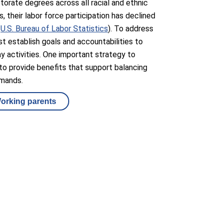
ctorate degrees across all racial and ethnic
, their labor force participation has declined
:
U.S. Bureau of Labor Statistics
). To address
st establish goals and accountabilities to
ay activities. One important strategy to
to provide benefits that support balancing
emands.
Working parents