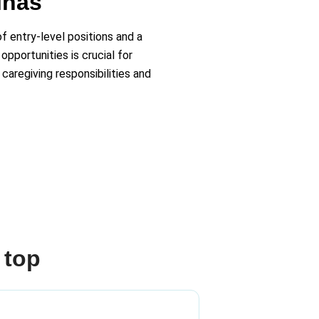
inas
f entry-level positions and a
pportunities is crucial for
caregiving responsibilities and
 top