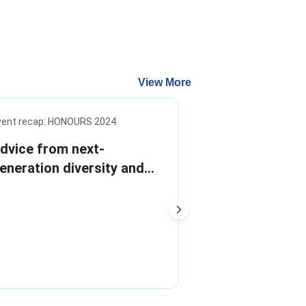
View More
vent recap: HONOURS 2024
Infographic
dvice from next-
Stop the stig
eneration diversity and
Addressing m
nclusion leaders
the workplac
Reducing menopau
workplace can in
productivity and r