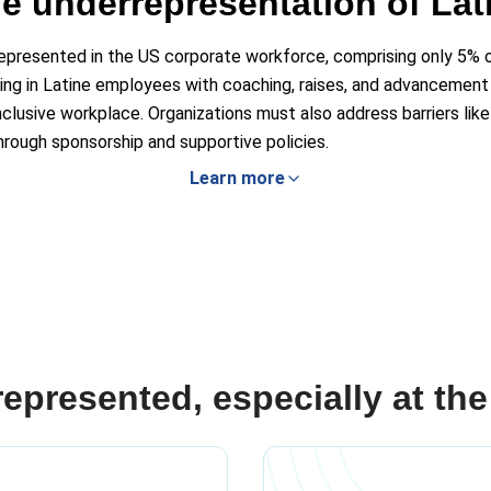
e underrepresentation of Lat
rrepresented in the US corporate workforce, comprising only 5% o
ing in Latine employees with coaching, raises, and advancement o
nclusive workplace. Organizations must also address barriers like 
rough sponsorship and supportive policies.
Learn more
presented, especially at the