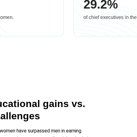
29.2%
 women.
of chief executives in t
ational gains vs.
allenges
 women have surpassed men in earning