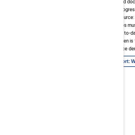
bachelor’s, master’s, and do
groups. Despite this progress
since its 1999 peak (source
this disparity, companies mu
build inclusion into day-to-d
attract and retain women is 
childcare with workplace d
Keep reading report: 