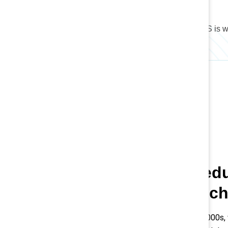
46.8%
of the total workforce in the US is
Women’s educ
workforce ch
Since the 1980s and 2000s,