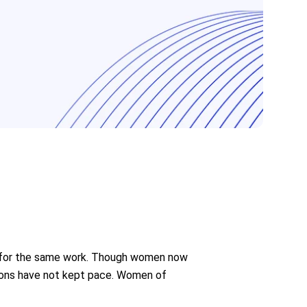
en for the same work. Though women now
tions have not kept pace. Women of