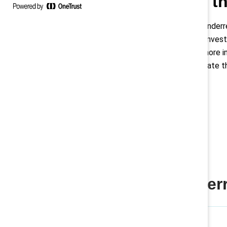
Addressing th
Latinas are significantly unde
mere 1% of the C-suite. Invest
retention and building a more i
reluctance to self-advocate th
Women are underre