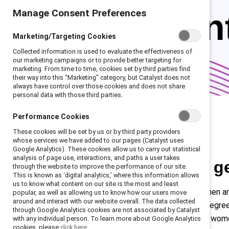
Manage Consent Preferences
represen
Marketing/Targeting Cookies
Collected information is used to evaluate the effectiveness of
our marketing campaigns or to provide better targeting for
marketing. From time to time, cookies set by third parties find
their way into this “Marketing” category, but Catalyst does not
always have control over those cookies and does not share
personal data with those third parties.
Performance Cookies
These cookies will be set by us or by third party providers
whose services we have added to our pages (Catalyst uses
Google Analytics). These cookies allow us to carry out statistical
analysis of page use, interactions, and paths a user takes
The facts about g
through the website to improve the performance of our site.
This is known as ‘digital analytics,’ where this information allows
us to know what content on our site is the most and least
Across regions and industries, women a
popular, as well as allowing us to know how our users move
around and interact with our website overall. The data collected
surpass men in earning advanced degree
through Google Analytics cookies are not associated by Catalyst
color, particularly Latine and Black wo
with any individual person. To learn more about Google Analytics
cookies, please
click here.