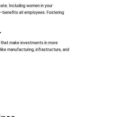
cate. Including women in your
e—benefits all employees. Fostering
.
s that make investments in more
ike manufacturing, infrastructure, and