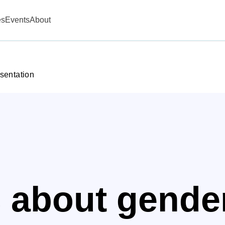
es
Events
About
sentation
s about gende