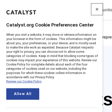
Insights
Solutions
Communiti
Catalyst
Catalyst.org Cookie Preferences Center
When you visit a website, it may store or retrieve information on
Home
>
Insights
>
Featured research: Gender repre
your browser in the form of cookies. This information might be
about you, your preferences, or your device, and is mostly used
to make the site work as expected. Because Catalyst respects
your right to privacy, you can choose not to allow some
categories of cookies. Keep in mind that blocking some types of
cookies may impact your experience of this website. Review our
Cookie Policy for complete details about each of the four
categories of cookies used on our website, including the
purposes for which these cookies collect information in
accordance with our Privacy Policy.
Review our Cookie Policy
The fact
Allow All