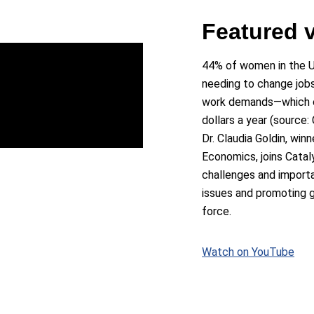
Featured 
44% of women in the U
needing to change jobs
work demands—which co
dollars a year (source: 
Dr. Claudia Goldin, win
Economics, joins Catal
challenges and import
issues and promoting g
force.
Watch on YouTube