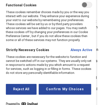
Award-winning initiatives are not only normalizing
Functional Cookies
gender equity and advancing women as imperatives in
These cookies remember choices made by you or the way you
the workplace but are getting meaningful results.
interact with our website. They enhance your experience during
your visit to our website by remembering your preferences.
Sephora and Zoetis have shown us the positive impact
These cookies will be set by us or by third party providers
for employees, for business, and for communities when
whose services we have added to our pages. You may switch
these cookies off by changing your preferences in our Cookie
workplaces are respectful and rewarding for women
Preference Center , but if you do not allow these cookies then
and for everyone.” The
2024 Catalyst Awards
some or all of these services may not function properly.
Conference & Dinner
—the premier gender equity
conference and awards event—will take place in person
Strictly Necessary Cookies
Always Active
at the New York Hilton Midtown in New York City and
These cookies are necessary for the website to function and
online. This year’s theme,
the Catalyst Effect
, celebrates
cannot be switched off in our systems. They are usually only set
in response to actions made by you which amount to a request
the collective impact of individuals committed to
for services, such as logging in or filling in forms. These cookies
diversity, equity, and inclusion—who together can
do not store any personally identifiable information.
create massive change. Ticket packages and individual
tickets are
on sale now
for both the Conference and
Dinner events. Hundreds of executives from top global
Reject All
Confirm My Choices
corporations, professional firms, governments,
nonprofits and nongovernmental organizations, and