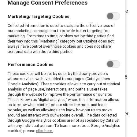
Manage Consent Preferences
inclusion efforts to create workplaces that work for
women—and for everyone—and will be honored with the
Marketing/Targeting Cookies
2024 Catalyst Award for their efforts and results.
These companies’ initiatives have engaged employees
Collected information is used to evaluate the effectiveness of
our marketing campaigns or to provide better targeting for
at all levels, resulting in increased representation of
marketing. From time to time, cookies set by third parties find
women, including women of color, across their
their way into this “Marketing” category, but Catalyst does not
always have control over those cookies and does not share
organizations. The companies will be honored by
personal data with those third parties.
Catalyst, a global nonprofit promoting gender equity
and workplace inclusion, at the Catalyst Awards
Performance Cookies
Conference & Dinner on 12 March 2024. Since 1987,
These cookies will be set by us or by third party providers
the
Catalyst Award
has recognized 110 initiatives at 98
whose services we have added to our pages (Catalyst uses
organizations from around the world.
Catalyst Award
Google Analytics). These cookies allow us to carry out statistical
analysis of page use, interactions, and paths a user takes
Winners
lead a community of forward-thinking
through the website to improve the performance of our site.
organizations that are developing new and innovative
This is known as ‘digital analytics,’ where this information allows
us to know what content on our site is the most and least
ways to advance talent and strengthen their
popular, as well as allowing us to know how our users move
organizations through gender equity. “Leading on gender
around and interact with our website overall. The data collected
through Google Analytics cookies are not associated by Catalyst
equity has become core to what it means to be an
with any individual person. To learn more about Google Analytics
impactful company and workplace,” said Lorraine
cookies, please
click here.
Hariton, President & CEO of Catalyst. “These Catalyst