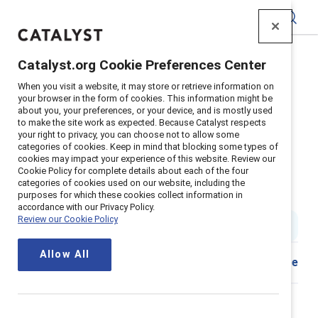
Catalyst
Catalyst.org Cookie Preferences Center
Home
>
About
>
Newsroom
>
2024
>
When you visit a website, it may store or retrieve information on
Catalyst Award Winners Announced
your browser in the form of cookies. This information might be
about you, your preferences, or your device, and is mostly used
Sephora and Zoetis recognized
to make the site work as expected. Because Catalyst respects
your right to privacy, you can choose not to allow some
by Catalyst for improving gender
categories of cookies. Keep in mind that blocking some types of
cookies may impact your experience of this website. Review our
representation and advancing
Cookie Policy for complete details about each of the four
categories of cookies used on our website, including the
women
purposes for which these cookies collect information in
accordance with our Privacy Policy.
Review our Cookie Policy
9 min read
|
Published on
18 January 2024
Allow All
Share
New York, Jan. 18, 2024
—Sephora and Zoetis have
demonstrated the value of diversity, equity, and