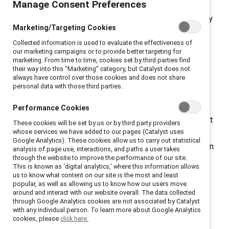
Manage Consent Preferences
Among the 2024
Fortune 500
list, women made up only
Marketing/Targeting Cookies
9% of CEOs and held 33% of their board seats. For
Collected information is used to evaluate the effectiveness of
women of color, that number was less than 8%. At the
our marketing campaigns or to provide better targeting for
current rate of progress, it will take nearly a half
marketing. From time to time, cookies set by third parties find
their way into this “Marketing” category, but Catalyst does not
century for corporate America to reach parity for
always have control over those cookies and does not share
women.
personal data with those third parties.
Why does this matter? Gender inclusion at all levels
Performance Cookies
ensures the best insights and perspectives are brought
These cookies will be set by us or by third party providers
whose services we have added to our pages (Catalyst uses
forward. Creating an inclusive environment with fair
Google Analytics). These cookies allow us to carry out statistical
organizational structure and processes has been shown
analysis of page use, interactions, and paths a user takes
through the website to improve the performance of our site.
to contribute to higher employee engagement and
This is known as ‘digital analytics,’ where this information allows
retention.
us to know what content on our site is the most and least
popular, as well as allowing us to know how our users move
around and interact with our website overall. The data collected
Many organizations are working to close the gender
through Google Analytics cookies are not associated by Catalyst
gap by implementing programs that help measure
with any individual person. To learn more about Google Analytics
cookies, please
click here.
retention, fair pay, and other metrics. Catalyst’s CEO