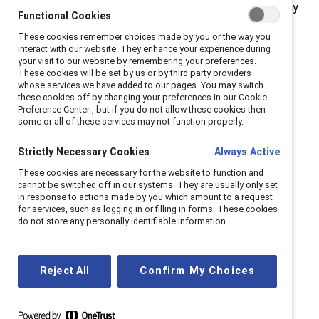
Champions for Change is just one example, among many
Functional Cookies
initiatives, of companies that are dedicating resources
These cookies remember choices made by you or the way you
to meet the challenges facing talent today and
interact with our website. They enhance your experience during
your visit to our website by remembering your preferences.
tomorrow.
These cookies will be set by us or by third party providers
whose services we have added to our pages. You may switch
Read full C4C report
these cookies off by changing your preferences in our Cookie
Preference Center , but if you do not allow these cookies then
some or all of these services may not function properly.
Strictly Necessary Cookies
Always Active
These cookies are necessary for the website to function and
The double-bind dilemma
cannot be switched off in our systems. They are usually only set
in response to actions made by you which amount to a request
for services, such as logging in or filling in forms. These cookies
Women in leadership are often evaluated against
do not store any personally identifiable information.
a “masculine” standard. These gender
stereotypes create a no-win situation for women
leaders who are either viewed as "too tough" or
Reject All
Confirm My Choices
"too soft.” The consequence is that women are
held to higher standards with fewer rewards.