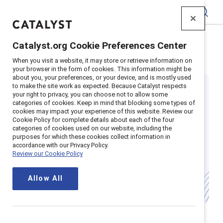
Catalyst
Catalyst.org Cookie Preferences Center
Home
>
Insights
>
Featured
>
Women Ceos
When you visit a website, it may store or retrieve information on
your browser in the form of cookies. This information might be
about you, your preferences, or your device, and is mostly used
to make the site work as expected. Because Catalyst respects
your right to privacy, you can choose not to allow some
categories of cookies. Keep in mind that blocking some types of
cookies may impact your experience of this website. Review our
Cookie Policy for complete details about each of the four
categories of cookies used on our website, including the
Spotlight on
purposes for which these cookies collect information in
accordance with our Privacy Policy.
Review our Cookie Policy
Women CEOs
Allow All