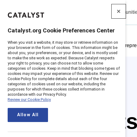
Insights
Solutions
Communiti
Catalyst
Catalyst.org Cookie Preferences Center
When you visit a website, it may store or retrieve information on
Home
>
Insights
>
Featured research: Gender repre
your browser in the form of cookies. This information might be
about you, your preferences, or your device, and is mostly used
to make the site work as expected. Because Catalyst respects
your right to privacy, you can choose not to allow some
categories of cookies. Keep in mind that blocking some types of
cookies may impact your experience of this website. Review our
Cookie Policy for complete details about each of the four
categories of cookies used on our website, including the
purposes for which these cookies collect information in
accordance with our Privacy Policy.
Review our Cookie Policy
The fact
Allow All