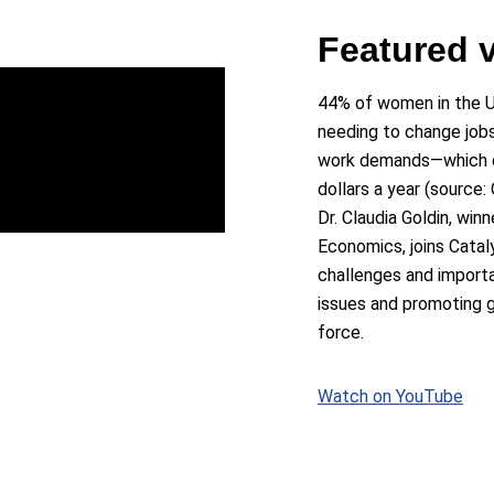
Featured 
44% of women in the U
needing to change jobs
work demands—which co
dollars a year (source: 
Dr. Claudia Goldin, win
Economics, joins Catal
challenges and import
issues and promoting g
force.
Watch on YouTube