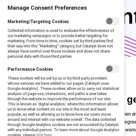
Manage Consent Preferences
represen
Marketing/Targeting Cookies
Collected information is used to evaluate the effectiveness of
our marketing campaigns or to provide better targeting for
marketing. From time to time, cookies set by third parties find
their way into this “Marketing” category, but Catalyst does not
always have control over those cookies and does not share
personal data with those third parties.
Performance Cookies
These cookies will be set by us or by third party providers
whose services we have added to our pages (Catalyst uses
Google Analytics). These cookies allow us to carry out statistical
analysis of page use, interactions, and paths a user takes
The facts about g
through the website to improve the performance of our site.
This is known as ‘digital analytics,’ where this information allows
us to know what content on our site is the most and least
Across regions and industries, women a
popular, as well as allowing us to know how our users move
around and interact with our website overall. The data collected
surpass men in earning advanced degree
through Google Analytics cookies are not associated by Catalyst
color, particularly Latine and Black wo
with any individual person. To learn more about Google Analytics
cookies, please
click here.