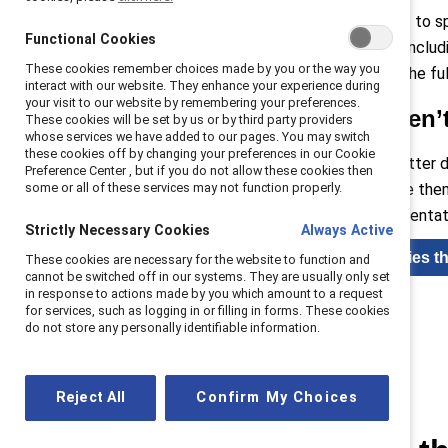
Barriers can include limited access to s
Functional Cookies
organizational practice strategy—includ
These cookies remember choices made by you or the way you
diverse teams is about unlocking the ful
interact with our website. They enhance your experience during
your visit to our website by remembering your preferences.
Gender disparities aren’
These cookies will be set by us or by third party providers
whose services we have added to our pages. You may switch
these cookies off by changing your preferences in our Cookie
Diverse teams drive innovation, better
Preference Center , but if you do not allow these cookies then
some or all of these services may not function properly.
inclusive cultures can differentiate th
finance where equal gender representat
Strictly Necessary Cookies
Always Active
Read blog: Inclusion strategies t
These cookies are necessary for the website to function and
cannot be switched off in our systems. They are usually only set
in response to actions made by you which amount to a request
for services, such as logging in or filling in forms. These cookies
do not store any personally identifiable information.
Reject All
Confirm My Choices