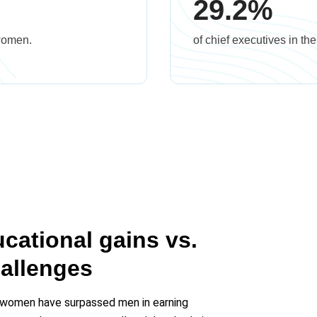
29.2%
 women.
of chief executives in t
ational gains vs.
allenges
 women have surpassed men in earning