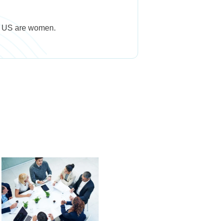
he US are women.