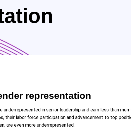
tation
ender representation
re underrepresented in senior leadership and earn less than m
s, their labor force participation and advancement to top posi
men, are even more underrepresented.