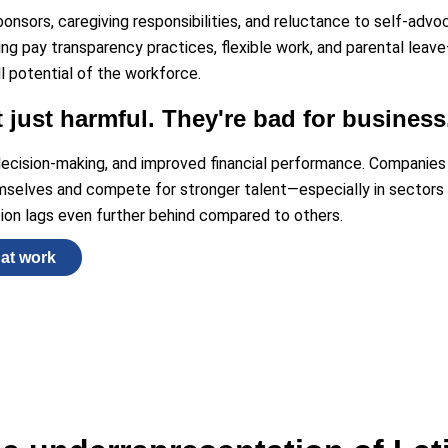
ponsors, caregiving responsibilities, and reluctance to self-advo
ing pay transparency practices, flexible work, and parental leav
l potential of the workforce.
t just harmful. They're bad for business
 decision-making, and improved financial performance. Companie
emselves and compete for stronger talent—especially in sectors l
ion lags even further behind compared to others.
hat work