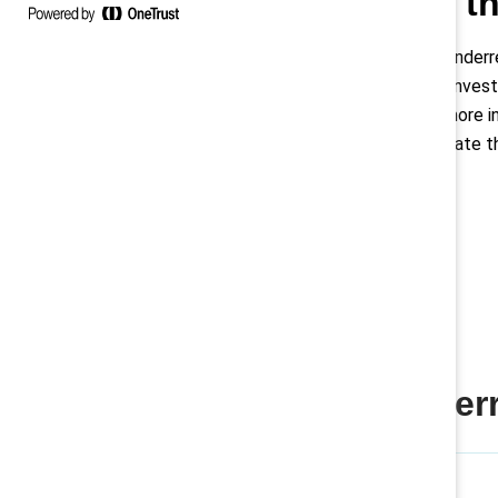
Addressing th
Latinas are significantly unde
mere 1% of the C-suite. Invest
retention and building a more i
reluctance to self-advocate th
Women are underre