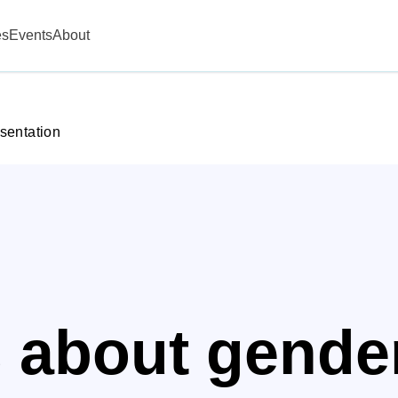
es
Events
About
sentation
s about gende