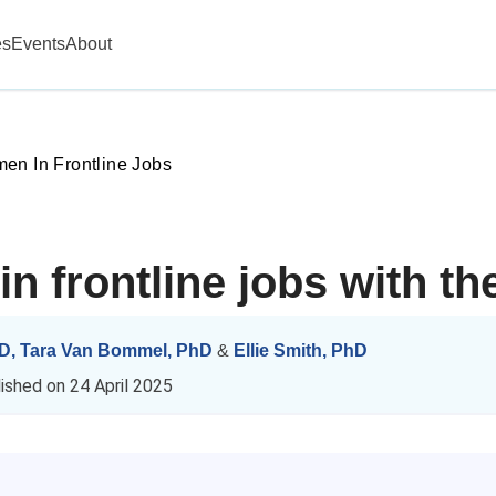
es
Events
About
en In Frontline Jobs
n frontline jobs with th
hD
,
Tara Van Bommel, PhD
&
Ellie Smith, PhD
lished on
24 April 2025