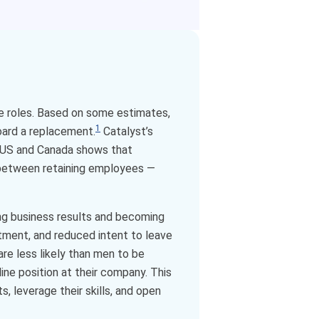
ne roles. Based on some estimates,
1
oard a replacement.
Catalyst’s
e US and Canada shows that
 between retaining employees —
ing business results and becoming
tment, and reduced intent to leave
re less likely than men to be
ine position at their company. This
, leverage their skills, and open