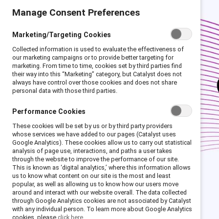
Manage Consent Preferences
Marketing/Targeting Cookies
Collected information is used to evaluate the effectiveness of
our marketing campaigns or to provide better targeting for
marketing. From time to time, cookies set by third parties find
their way into this “Marketing” category, but Catalyst does not
always have control over those cookies and does not share
personal data with those third parties.
Performance Cookies
These cookies will be set by us or by third party providers
whose services we have added to our pages (Catalyst uses
Google Analytics). These cookies allow us to carry out statistical
analysis of page use, interactions, and paths a user takes
through the website to improve the performance of our site.
This is known as ‘digital analytics,’ where this information allows
us to know what content on our site is the most and least
popular, as well as allowing us to know how our users move
around and interact with our website overall. The data collected
through Google Analytics cookies are not associated by Catalyst
with any individual person. To learn more about Google Analytics
cookies, please
click here.