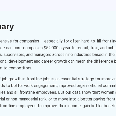
mary
ensive for companies — especially for often hard-to-fill frontli
yee can cost companies $52,000 a year to recruit, train, and onb
s, supervisors, and managers across nine industries based in th
ssional development and career growth can mean the difference
m to competitors.
ob growth in frontline jobs is an essential strategy for improv
eads to better work engagement, improved organizational commi
ies and all frontline employees. But our data show that women a
al or non-managerial rank, or to move into a better paying frontl
frontline employees to improve their income, gain better benefits