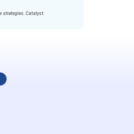
e strategies.
Catalyst.