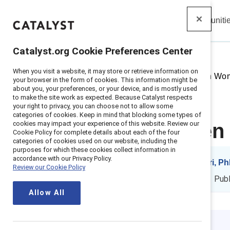
Insights
Solutions
Communiti
Catalyst
Catalyst.org Cookie Preferences Center
When you visit a website, it may store or retrieve information on
Home
>
Insights
>
2025
>
Retain Wom
your browser in the form of cookies. This information might be
about you, your preferences, or your device, and is mostly used
to make the site work as expected. Because Catalyst respects
your right to privacy, you can choose not to allow some
categories of cookies. Keep in mind that blocking some types of
cookies may impact your experience of this website. Review our
Retain women i
Cookie Policy for complete details about each of the four
categories of cookies used on our website, including the
purposes for which these cookies collect information in
accordance with our Privacy Policy.
By
Negin Sattari, P
Review our Cookie Policy
NS
ES
10 min. read
|
Pub
Allow All