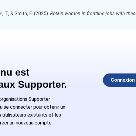
 T., & Smith, E. (2025).
Retain women in frontline jobs with thes
nu est
Connexion
 aux Supporter.
rganisations Supporter
ou se connecter pour obtenir un
utilisateurs existants et les
réer un nouveau compte.