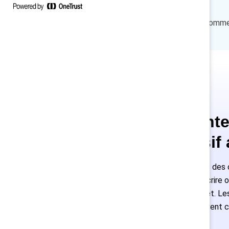
How to cite:
Sattari N., Van Bommel,
Ce conte
exclusif
Les employés des o
peuvent s'inscrire 
accès complet. Les 
nouveaux doivent c