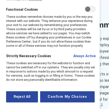
Functional Cookies
These cookies remember choices made by you or the way you
interact with our website. They enhance your experience during
Executive sum
your visit to our website by remembering your preferences.
These cookies will be set by us or by third party providers
whose services we have added to our pages. You may switch
these cookies off by changing your preferences in our Cookie
Employee turnover is incredibly exp
Preference Center , but if you do not allow these cookies then
the departure of a frontline emplo
some or all of these services may not function properly.
survey of 6,145 frontline employee
Strictly Necessary Cookies
Always Active
providing opportunities for profe
These cookies are necessary for the website to function and
especially women — and losing the
cannot be switched off in our systems. They are usually only set
in response to actions made by you which amount to a request
Enhancing employees’ prospects of j
for services, such as logging in or filling in forms. These cookies
do not store any personally identifiable information.
an employer of choice. Doing so l
— results that are good for compan
promoted to a higher-level manageri
Reject All
Confirm My Choices
type of advancement is crucial for 
2
the door to higher-quality jobs.