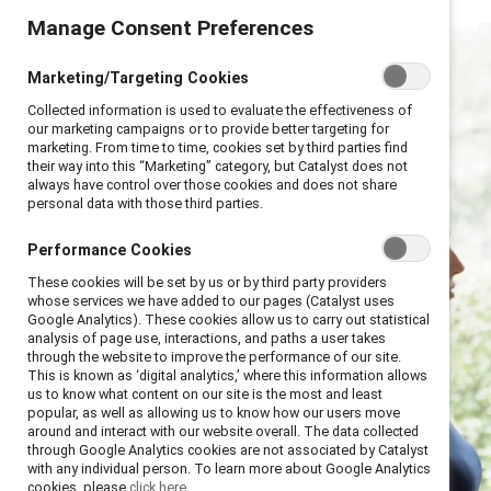
Manage Consent Preferences
Marketing/Targeting Cookies
Collected information is used to evaluate the effectiveness of
our marketing campaigns or to provide better targeting for
marketing. From time to time, cookies set by third parties find
their way into this “Marketing” category, but Catalyst does not
always have control over those cookies and does not share
personal data with those third parties.
Performance Cookies
These cookies will be set by us or by third party providers
whose services we have added to our pages (Catalyst uses
Google Analytics). These cookies allow us to carry out statistical
analysis of page use, interactions, and paths a user takes
through the website to improve the performance of our site.
This is known as ‘digital analytics,’ where this information allows
us to know what content on our site is the most and least
popular, as well as allowing us to know how our users move
around and interact with our website overall. The data collected
through Google Analytics cookies are not associated by Catalyst
with any individual person. To learn more about Google Analytics
cookies, please
click here.