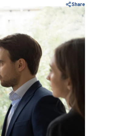
Share