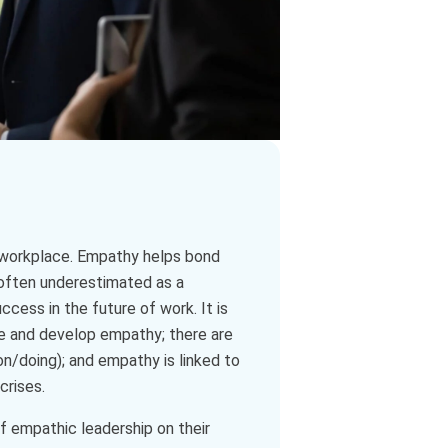
e workplace. Empathy helps bond
s often underestimated as a
ccess in the future of work. It is
ate and develop empathy; there are
on/doing); and empathy is linked to
crises.
 empathic leadership on their