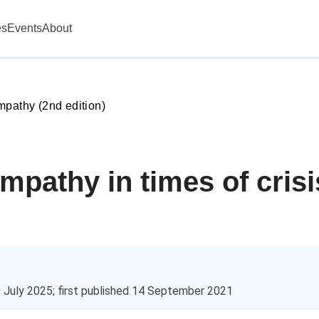
es
Events
About
mpathy (2nd edition)
mpathy in times of cris
 July 2025
; first published
14 September 2021