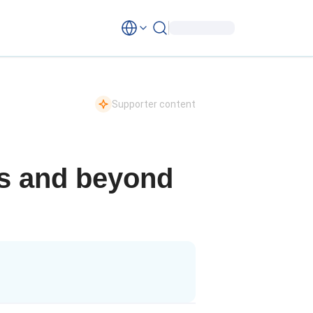
Supporter content
is and beyond