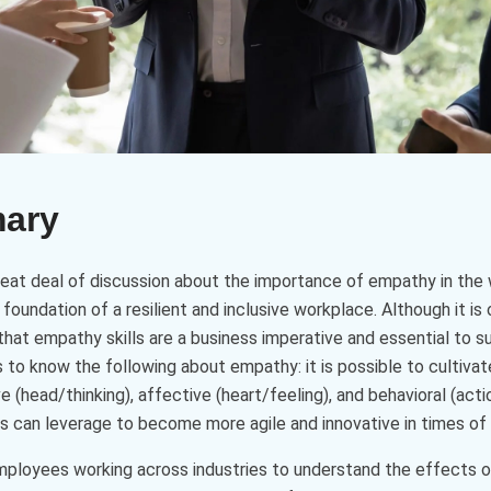
mary
great deal of discussion about the importance of empathy in th
oundation of a resilient and inclusive workplace. Although it i
 that empathy skills are a business imperative and essential to su
s to know the following about empathy: it is possible to cultiv
 (head/thinking), affective (heart/feeling), and behavioral (acti
can leverage to become more agile and innovative in times of 
ployees working across industries to understand the effects of