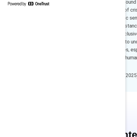
experiences at work, and we found
inclusion—especially in times of cr
when they have more empathic senio
respect employee life circumstance
leadership is a key driver of inclu
connect with team members to under
positive employee experiences, esp
and can also encourage more human a
How to cite:
Van Bommel, T. (2025).
Ce conte