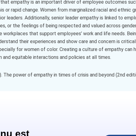
 that empathy is an important driver of employee outcomes suc
isis or rapid change. Women from marginalized racial and ethnic 
r leaders. Additionally, senior leader empathy is linked to emp
s, or the feelings of being respected and valued across gender,
sive workplaces that support employees’ work and life needs. Bein
stand their experiences and show care and concern is critical t
ecially for women of color. Creating a culture of empathy can 
nd equitable interactions and policies at all times.
 The power of empathy in times of crisis and beyond (2nd editio
nu est