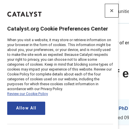
Insights
Solutions
Communiti
Catalyst
Catalyst.org Cookie Preferences Center
When you visit a website, it may store or retrieve information on
Home
>
Insights
>
2025
>
Power of e
your browser in the form of cookies. This information might be
about you, your preferences, or your device, and is mostly used
to make the site work as expected. Because Catalyst respects
your right to privacy, you can choose not to allow some
categories of cookies. Keep in mind that blocking some types of
cookies may impact your experience of this website. Review our
The power of e
Cookie Policy for complete details about each of the four
categories of cookies used on our website, including the
purposes for which these cookies collect information in
(2nd edition)
accordance with our Privacy Policy.
Review our Cookie Policy
Allow All
By
Tara Van Bommel, PhD
17 min read
|
Updated
09