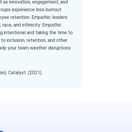
h as innovation, engagement, and
groups experience less burnout
loyee retention. Empathic leaders
 race, and ethnicity. Empathic
g intentional and taking the time to
o inclusion, retention, and other
help your team weather disruptions
n). Catalyst. (2021).