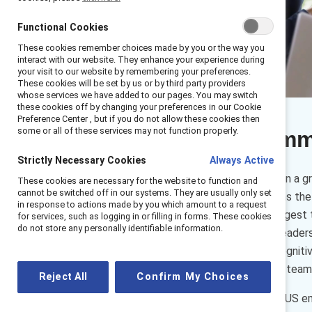
Functional Cookies
These cookies remember choices made by you or the way you
interact with our website. They enhance your experience during
your visit to our website by remembering your preferences.
These cookies will be set by us or by third party providers
whose services we have added to our pages. You may switch
these cookies off by changing your preferences in our Cookie
Preference Center , but if you do not allow these cookies then
some or all of these services may not function properly.
Executive sum
Strictly Necessary Cookies
Always Active
In recent years, there has been a 
These cookies are necessary for the website to function and
cannot be switched off in our systems. They are usually only set
colleagues together and forms the f
in response to actions made by you which amount to a request
business skill, our findings suggest
for services, such as logging in or filling in forms. These cookies
do not store any personally identifiable information.
important for organizational leader
three aspects of empathy: cognitive
many positive outcomes that teams 
Reject All
Confirm My Choices
Catalyst surveyed nearly 900 US em