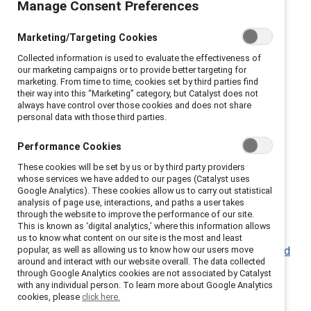
Manage Consent Preferences
bridge differences.
Marketing/Targeting Cookies
Catalyst has resources to help you learn how to
Collected information is used to evaluate the effectiveness of
encourage different perspectives, and help your
our marketing campaigns or to provide better targeting for
colleagues feel heard and valued.
marketing. From time to time, cookies set by third parties find
their way into this “Marketing” category, but Catalyst does not
always have control over those cookies and does not share
Conversation ground rules (Infographic)
personal data with those third parties.
Practices around Courageous Conversations: Bank
of America,
RBC
, Eli Lilly
Performance Cookies
These cookies will be set by us or by third party providers
whose services we have added to our pages (Catalyst uses
Google Analytics). These cookies allow us to carry out statistical
analysis of page use, interactions, and paths a user takes
through the website to improve the performance of our site.
Learn to lead with empathy.
This is known as ‘digital analytics,’ where this information allows
us to know what content on our site is the most and least
popular, as well as allowing us to know how our users move
The power of empathy in times of crisis and beyond
around and interact with our website overall. The data collected
(Report)
through Google Analytics cookies are not associated by Catalyst
with any individual person. To learn more about Google Analytics
Leading with empathy (Knowledge Burst)
cookies, please
click here.