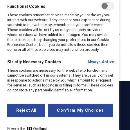
Why leaders must connect more during times of
Functional Cookies
crisis (Report)
These cookies remember choices made by you or the way you
Empathy in the workplace: Flip the Script
interact with our website. They enhance your experience during
(Infographic)
your visit to our website by remembering your preferences.
These cookies will be set by us or by third party providers
Why empathy Is a superpower in the future of work
whose services we have added to our pages. You may switch
(Report)
these cookies off by changing your preferences in our Cookie
Preference Center , but if you do not allow these cookies then
some or all of these services may not function properly.
Strictly Necessary Cookies
Always Active
These cookies are necessary for the website to function and
cannot be switched off in our systems. They are usually only set
in response to actions made by you which amount to a request
for services, such as logging in or filling in forms. These cookies
do not store any personally identifiable information.
Catalyst
Newsroom
LinkedIn newsletter
Careers
Donate
Reject All
Confirm My Choices
Become a Supporter
LinkedIn
Instagram
YouTube