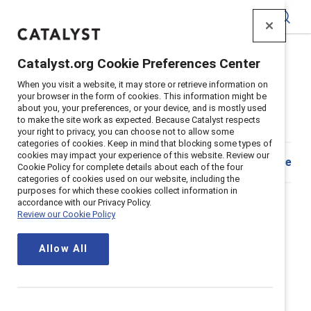
Catalyst
Catalyst.org Cookie Preferences Center
Home
>
Insights
>
2023
>
Team Coaching Quiz
When you visit a website, it may store or retrieve information on
your browser in the form of cookies. This information might be
Assess team coaching climate on
about you, your preferences, or your device, and is mostly used
to make the site work as expected. Because Catalyst respects
your team
your right to privacy, you can choose not to allow some
categories of cookies. Keep in mind that blocking some types of
cookies may impact your experience of this website. Review our
Share
Cookie Policy for complete details about each of the four
categories of cookies used on our website, including the
How do you discuss tough
purposes for which these cookies collect information in
accordance with our Privacy Policy.
topics in a productive and
Review our Cookie Policy
meaningful way?
Allow All
It can be easy to shut down conversations when the
topic is sensitive or controversial. But having these
challenging conversations helps us understand and