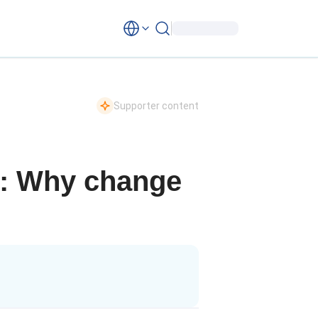
Supporter content
ip: Why change