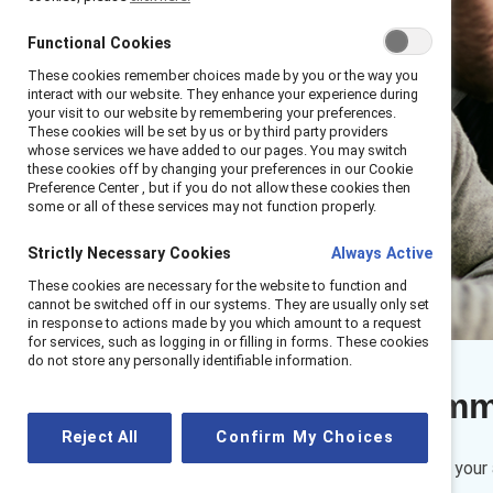
Functional Cookies
These cookies remember choices made by you or the way you
interact with our website. They enhance your experience during
your visit to our website by remembering your preferences.
These cookies will be set by us or by third party providers
whose services we have added to our pages. You may switch
these cookies off by changing your preferences in our Cookie
Preference Center , but if you do not allow these cookies then
some or all of these services may not function properly.
Strictly Necessary Cookies
Always Active
These cookies are necessary for the website to function and
cannot be switched off in our systems. They are usually only set
in response to actions made by you which amount to a request
for services, such as logging in or filling in forms. These cookies
do not store any personally identifiable information.
Executive sum
Reject All
Confirm My Choices
While you may be confident in your 