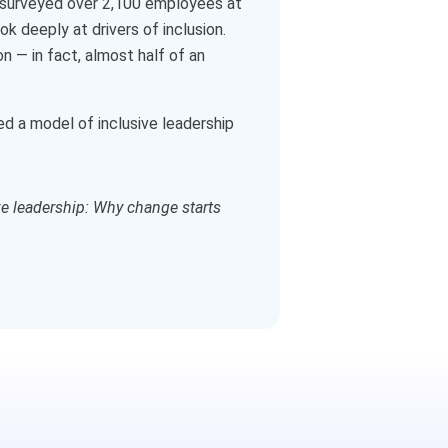
st surveyed over 2,100 employees at
k deeply at drivers of inclusion.
n — in fact, almost half of an
d a model of inclusive leadership
ve leadership: Why change starts