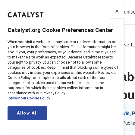
Insights
Solutions
Communiti
Catalyst
Catalyst.org Cookie Preferences Center
When you visit a website, it may store or retrieve information on
Home
>
Insights
>
2019
>
Inclusive 
your browser in the form of cookies. This information might be
about you, your preferences, or your device, and is mostly used
to make the site work as expected. Because Catalyst respects
your right to privacy, you can choose not to allow some
categories of cookies. Keep in mind that blocking some types of
cookies may impact your experience of this website. Review our
Getting real a
Cookie Policy for complete details about each of the four
categories of cookies used on our website, including the
purposes for which these cookies collect information in
starts with you
accordance with our Privacy Policy.
Review our Cookie Policy
Allow All
By
Dnika J. Travis,
DT
ES
JT
3 min read
|
Publi