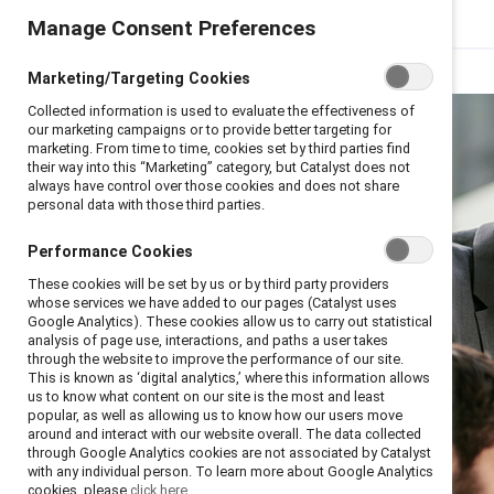
Manage Consent Preferences
Marketing/Targeting Cookies
Collected information is used to evaluate the effectiveness of
our marketing campaigns or to provide better targeting for
marketing. From time to time, cookies set by third parties find
their way into this “Marketing” category, but Catalyst does not
always have control over those cookies and does not share
personal data with those third parties.
Performance Cookies
These cookies will be set by us or by third party providers
whose services we have added to our pages (Catalyst uses
Google Analytics). These cookies allow us to carry out statistical
analysis of page use, interactions, and paths a user takes
through the website to improve the performance of our site.
This is known as ‘digital analytics,’ where this information allows
us to know what content on our site is the most and least
popular, as well as allowing us to know how our users move
around and interact with our website overall. The data collected
through Google Analytics cookies are not associated by Catalyst
with any individual person. To learn more about Google Analytics
cookies, please
click here.