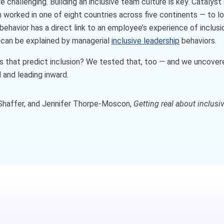
 challenging. Building an inclusive team culture is key. Cataly
orked in one of eight countries across five continents — to loo
ehavior has a direct link to an employee’s experience of inclusio
 can be explained by managerial
inclusive leadership
behaviors.
 that predict inclusion? We tested that, too — and we uncovere
 and leading inward.
y Shaffer, and Jennifer Thorpe-Moscon,
Getting real about inclusi