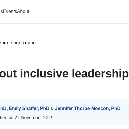
es
Events
About
Leadership Report
bout inclusive leadersh
 PhD
,
Emily Shaffer, PhD
&
Jennifer Thorpe-Moscon, PhD
shed on
21 November 2019