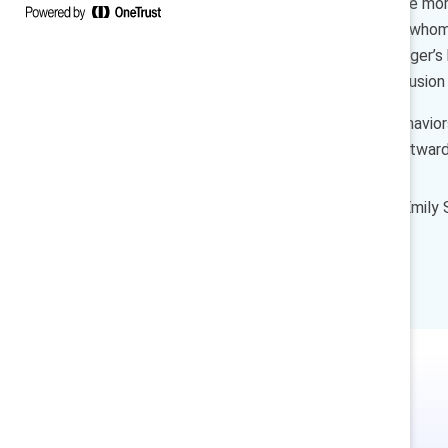
contribute and innovate can be more
large corporations — most of whom w
Our findings show that a manager’s b
employee’s experience of inclusion
And what are the manager behaviors
that balances both leading outward
How to cite:
Dnika J. Travis, Emil
with you
(Catalyst, 2019).
In Japanese. 日本語で.