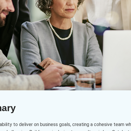
mary
ability to deliver on business goals, creating a cohesive team w