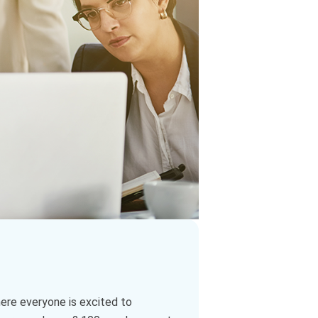
here everyone is excited to