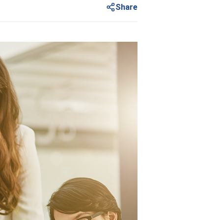
Share