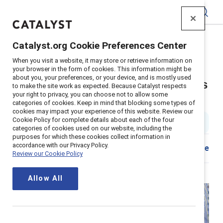
Catalyst
Catalyst.org Cookie Preferences Center
Home
>
About
>
Stories
>
2024
>
When you visit a website, it may store or retrieve information on
Employee Resource Group Executive Sponsor Tips
your browser in the form of cookies. This information might be
about you, your preferences, or your device, and is mostly used
Seven tips for executive sponsors
to make the site work as expected. Because Catalyst respects
your right to privacy, you can choose not to allow some
of ERGs
categories of cookies. Keep in mind that blocking some types of
cookies may impact your experience of this website. Review our
Cookie Policy for complete details about each of the four
2 min read
|
Published on
08 July 2024
categories of cookies used on our website, including the
purposes for which these cookies collect information in
accordance with our Privacy Policy.
Share
Review our Cookie Policy
Allow All