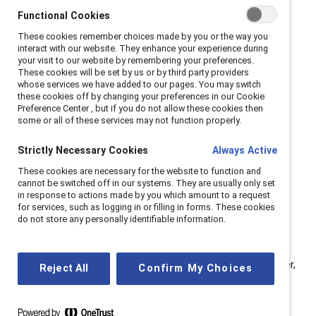
change agents within organizations. Panelists included
Functional Cookies
Jorge A. Quezada, Chief Inclusion Officer, Granite
These cookies remember choices made by you or the way you
Construction; Stephanie Roldan, VP of People,
interact with our website. They enhance your experience during
your visit to our website by remembering your preferences.
Rosendin; and Kelly Montes, Executive Director, US at
These cookies will be set by us or by third party providers
Catalyst.
whose services we have added to our pages. You may switch
these cookies off by changing your preferences in our Cookie
Preference Center , but if you do not allow these cookies then
Whether you are already an executive sponsor or
some or all of these services may not function properly.
considering becoming one, here are seven key tips to
excel in this valuable role:
Strictly Necessary Cookies
Always Active
These cookies are necessary for the website to function and
cannot be switched off in our systems. They are usually only set
in response to actions made by you which amount to a request
1. Shift perspective from
for services, such as logging in or filling in forms. These cookies
“me” to “all.”
do not store any personally identifiable information.
“When you join an ERG as an individual, your initial focus is
often on personal gains (‘me’),” observed Quezada. “However,
Reject All
Confirm My Choices
this perspective rapidly evolves when you join an ERG (‘we’).
As the ERG expands, it creates a collective ‘us’ mindset,
aiming to drive company-wide impact (‘all’) and extend its