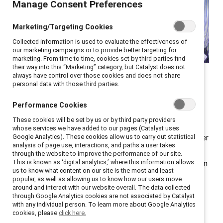
Manage Consent Preferences
Marketing/Targeting Cookies
Collected information is used to evaluate the effectiveness of
our marketing campaigns or to provide better targeting for
marketing. From time to time, cookies set by third parties find
At Catalyst ENERGIZE, HR
their way into this “Marketing” category, but Catalyst does not
always have control over those cookies and does not share
and DEI leaders shared
personal data with those third parties.
valuable lessons.
Performance Cookies
These cookies will be set by us or by third party providers
The strategic importance of executive
sponsors
for
whose services we have added to our pages (Catalyst uses
employee resource groups (ERGs) was front and center
Google Analytics). These cookies allow us to carry out statistical
analysis of page use, interactions, and paths a user takes
at
ENERGIZE
, a virtual conference for ERG leaders,
through the website to improve the performance of our site.
This is known as ‘digital analytics,’ where this information allows
members, and sponsors, as well as other DEI leaders. In
us to know what content on our site is the most and least
a panel moderated by Aby Combs, Inclusive Diversity
popular, as well as allowing us to know how our users move
around and interact with our website overall. The data collected
Program Manager, Granite Construction, speakers
through Google Analytics cookies are not associated by Catalyst
offered actionable strategies for executive sponsors
with any individual person. To learn more about Google Analytics
cookies, please
click here.
to support ERGs and transform them into influential