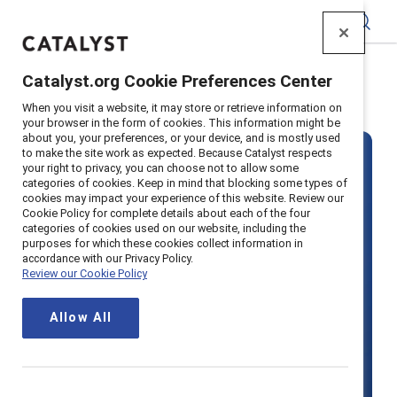
Catalyst
Catalyst.org Cookie Preferences Center
Home
>
Solutions
>
Pricing
When you visit a website, it may store or retrieve information on
your browser in the form of cookies. This information might be
about you, your preferences, or your device, and is mostly used
to make the site work as expected. Because Catalyst respects
your right to privacy, you can choose not to allow some
categories of cookies. Keep in mind that blocking some types of
cookies may impact your experience of this website. Review our
Cookie Policy for complete details about each of the four
categories of cookies used on our website, including the
Become a
purposes for which these cookies collect information in
accordance with our Privacy Policy.
Review our Cookie Policy
Supporter
Allow All
organization