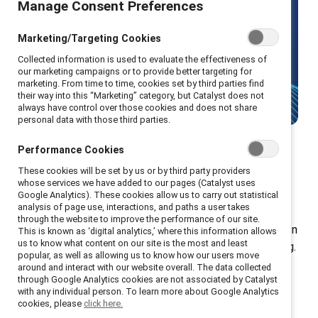
Manage Consent Preferences
Make gender equity your strategic
advantage with Catalyst's leading
Marketing/Targeting Cookies
research and solutions.
Collected information is used to evaluate the effectiveness of
our marketing campaigns or to provide better targeting for
marketing. From time to time, cookies set by third parties find
Talk to us
their way into this “Marketing” category, but Catalyst does not
always have control over those cookies and does not share
personal data with those third parties.
Performance Cookies
These cookies will be set by us or by third party providers
Donation tiers
whose services we have added to our pages (Catalyst uses
Google Analytics). These cookies allow us to carry out statistical
analysis of page use, interactions, and paths a user takes
through the website to improve the performance of our site.
Your donation gives every employee in your organization
This is known as ‘digital analytics,’ where this information allows
us to know what content on our site is the most and least
access to exclusive tools, resources, and programming.
popular, as well as allowing us to know how our users move
Plus, you gain additional access to our renowned
around and interact with our website overall. The data collected
through Google Analytics cookies are not associated by Catalyst
workshops, speakers, and educational materials.
with any individual person. To learn more about Google Analytics
cookies, please
click here.