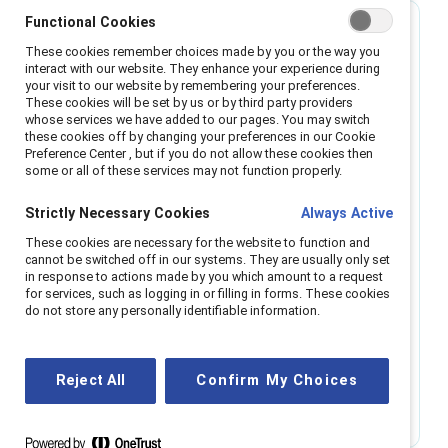
Best for small organizations
Functional Cookies
These cookies remember choices made by you or the way you
interact with our website. They enhance your experience during
Single region
your visit to our website by remembering your preferences.
These cookies will be set by us or by third party providers
whose services we have added to our pages. You may switch
Enable all employees with the power of
these cookies off by changing your preferences in our Cookie
Catalyst resources.
Preference Center , but if you do not allow these cookies then
some or all of these services may not function properly.
All-employee access to webinars, regional
Strictly Necessary Cookies
Always Active
roundtables, research, and micro-learning.
Access to Catalyst communities events and
These cookies are necessary for the website to function and
networking opportunities. Digital platform coming
cannot be switched off in our systems. They are usually only set
in response to actions made by you which amount to a request
in 2025.
for services, such as logging in or filling in forms. These cookies
Support from a 'Relationship Manager,' trained to
do not store any personally identifiable information.
help you navigate challenges and understand
cultural nuance.
Reject All
Confirm My Choices
Get info