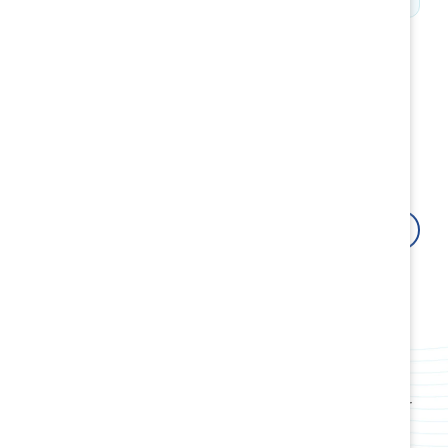
How Catalyst can help
Fuel your organizational growth by building resilient
cultures and inclusive leaders with research-backed
innovative tools, products, events, webinars, and
workshops.
Contact us
Attract, retain, and advance women
Use data-driven insights and proven strategies to
boost employee retention and attract top talent.
Build award-winning cultures
Transform your workplace culture, policies, and
practices and create systems rooted in fairness for
all employees.