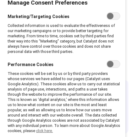
Manage Consent Preferences
Join the community of CEOs
shrinking the gender gap.
Marketing/Targeting Cookies
Collected information is used to evaluate the effectiveness of
our marketing campaigns or to provide better targeting for
marketing. From time to time, cookies set by third parties find
their way into this “Marketing” category, but Catalyst does not
always have control over those cookies and does not share
personal data with those third parties.
Performance Cookies
Why join?
These cookies will be set by us or by third party providers
whose services we have added to our pages (Catalyst uses
Google Analytics). These cookies allow us to carry out statistical
analysis of page use, interactions, and paths a user takes
Set the industry standard
through the website to improve the performance of our site.
This is known as ‘digital analytics,’ where this information allows
us to know what content on our site is the most and least
Champion companies are Catalyst Supporter
popular, as well as allowing us to know how our users move
organizations that have demonstrated sustainable
around and interact with our website overall. The data collected
through Google Analytics cookies are not associated by Catalyst
inclusion initiatives with tangible business outcomes.
with any individual person. To learn more about Google Analytics
cookies, please
click here.