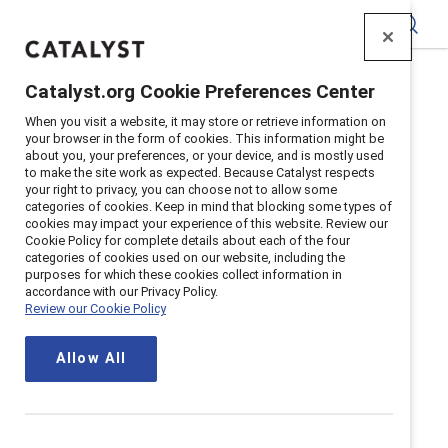
Catalyst
Catalyst.org Cookie Preferences Center
Home
>
Communities
>
C4C
When you visit a website, it may store or retrieve information on
your browser in the form of cookies. This information might be
about you, your preferences, or your device, and is mostly used
to make the site work as expected. Because Catalyst respects
your right to privacy, you can choose not to allow some
categories of cookies. Keep in mind that blocking some types of
cookies may impact your experience of this website. Review our
Cookie Policy for complete details about each of the four
categories of cookies used on our website, including the
Catalyst CEO
purposes for which these cookies collect information in
accordance with our Privacy Policy.
Review our Cookie Policy
Champions for
Allow All
Change