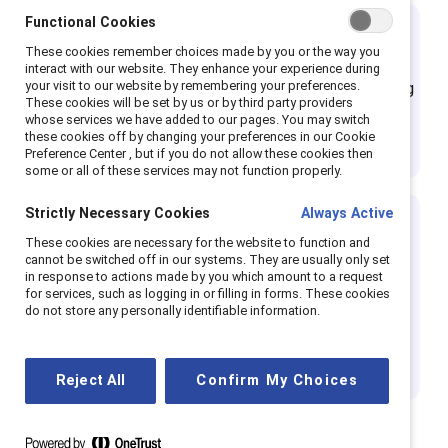
Functional Cookies
Lead inclusively
These cookies remember choices made by you or the way you
interact with our website. They enhance your experience during
your visit to our website by remembering your preferences.
Champion CEOs role model inclusive leadership, holding
These cookies will be set by us or by third party providers
themselves and their organizations accountable for
whose services we have added to our pages. You may switch
these cookies off by changing your preferences in our Cookie
creating systems where all talent can thrive.
Preference Center , but if you do not allow these cookies then
some or all of these services may not function properly.
Strictly Necessary Cookies
Always Active
Track progress in eradicating
These cookies are necessary for the website to function and
cannot be switched off in our systems. They are usually only set
gender gaps
in response to actions made by you which amount to a request
for services, such as logging in or filling in forms. These cookies
Champion companies diagnose talent and inclusion
do not store any personally identifiable information.
challenges and measure the impact of programs and
initiatives to reduce opportunity gaps.
Reject All
Confirm My Choices