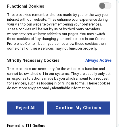
Best for small organizations
Functional Cookies
These cookies remember choices made by you or the way you
interact with our website. They enhance your experience during
Single region
your visit to our website by remembering your preferences.
These cookies will be set by us or by third party providers
whose services we have added to our pages. You may switch
Enable all employees with the power of
these cookies off by changing your preferences in our Cookie
Catalyst resources.
Preference Center , but if you do not allow these cookies then
some or all of these services may not function properly.
All-employee access to webinars, regional
Strictly Necessary Cookies
Always Active
roundtables, research, and micro-learning.
Access to Catalyst communities events and
These cookies are necessary for the website to function and
networking opportunities. Digital platform coming
cannot be switched off in our systems. They are usually only set
in response to actions made by you which amount to a request
in 2025.
for services, such as logging in or filling in forms. These cookies
Support from a 'Relationship Manager,' trained to
do not store any personally identifiable information.
help you navigate challenges and understand
cultural nuance.
Reject All
Confirm My Choices
Get info