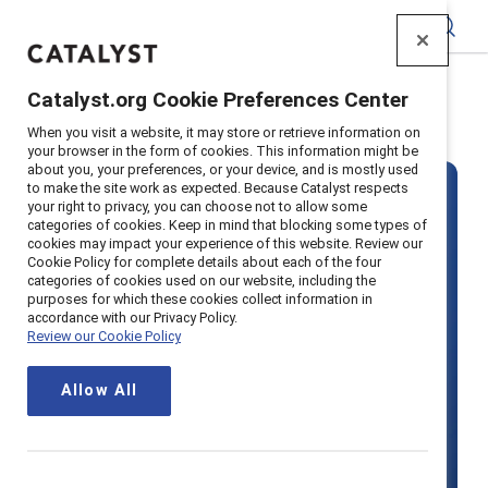
Catalyst
Catalyst.org Cookie Preferences Center
Home
>
Solutions
>
Pricing
When you visit a website, it may store or retrieve information on
your browser in the form of cookies. This information might be
about you, your preferences, or your device, and is mostly used
to make the site work as expected. Because Catalyst respects
your right to privacy, you can choose not to allow some
categories of cookies. Keep in mind that blocking some types of
cookies may impact your experience of this website. Review our
Cookie Policy for complete details about each of the four
categories of cookies used on our website, including the
Become a
purposes for which these cookies collect information in
accordance with our Privacy Policy.
Review our Cookie Policy
Supporter
Allow All
organization