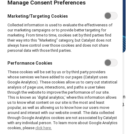
Manage Consent Preferences
Make gender equity your strategic
advantage with Catalyst's leading
Marketing/Targeting Cookies
research and solutions.
Collected information is used to evaluate the effectiveness of
our marketing campaigns or to provide better targeting for
marketing. From time to time, cookies set by third parties find
Talk to us
their way into this “Marketing” category, but Catalyst does not
always have control over those cookies and does not share
personal data with those third parties.
Performance Cookies
These cookies will be set by us or by third party providers
Donation tiers
whose services we have added to our pages (Catalyst uses
Google Analytics). These cookies allow us to carry out statistical
analysis of page use, interactions, and paths a user takes
through the website to improve the performance of our site.
Your donation gives every employee in your organization
This is known as ‘digital analytics,’ where this information allows
us to know what content on our site is the most and least
access to exclusive tools, resources, and programming.
popular, as well as allowing us to know how our users move
Plus, you gain additional access to our renowned
around and interact with our website overall. The data collected
through Google Analytics cookies are not associated by Catalyst
workshops, speakers, and educational materials.
with any individual person. To learn more about Google Analytics
cookies, please
click here.