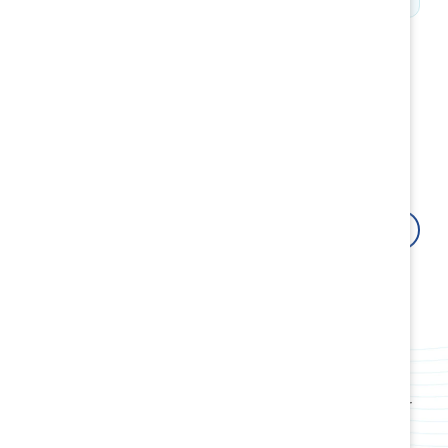
How Catalyst can help
Fuel your organizational growth by building resilient
cultures and inclusive leaders with research-backed
innovative tools, products, events, webinars, and
workshops.
Contact us
Attract, retain, and advance women
Use data-driven insights and proven strategies to
boost employee retention and attract top talent.
Build award-winning cultures
Transform your workplace culture, policies, and
practices and create systems rooted in fairness for
all employees.