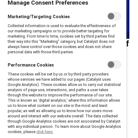
Manage Consent Preferences
Marketing/Targeting Cookies
Collected information is used to evaluate the effectiveness of
our marketing campaigns or to provide better targeting for
marketing. From time to time, cookies set by third parties find
Ellie Smith, PhD, reviews "Of
their way into this “Marketing” category, but Catalyst does not
always have control over those cookies and does not share
Boys and Men" by Richard
personal data with those third parties.
Reeves in the latest
Performance Cookies
installment of the Catalyst
These cookies will be set by us or by third party providers
whose services we have added to our pages (Catalyst uses
book review series.
Google Analytics). These cookies allow us to carry out statistical
analysis of page use, interactions, and paths a user takes
through the website to improve the performance of our site.
When girls and women make progress in achieving
This is known as ‘digital analytics,’ where this information allows
gender equity, what happens to boys and men? Author
us to know what content on our site is the most and least
popular, as well as allowing us to know how our users move
Richard Reeves argues in his most recent book that
around and interact with our website overall. The data collected
many suffer. He advocates for a radical overhaul of
through Google Analytics cookies are not associated by Catalyst
with any individual person. To learn more about Google Analytics
gender norms — widening the focus beyond girls and
cookies, please
click here.
women. His compelling, data-driven analysis