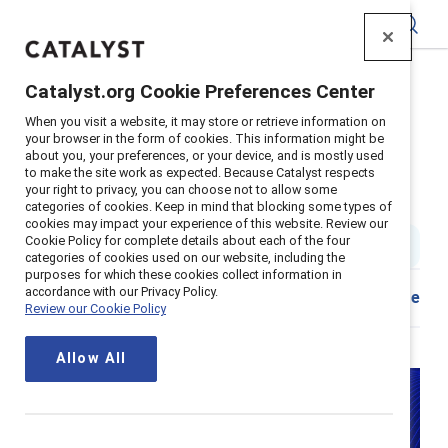
Catalyst
Catalyst.org Cookie Preferences Center
Home
>
About
>
Stories
>
2024
>
When you visit a website, it may store or retrieve information on
Richard Reeves Boys Men Book Review
your browser in the form of cookies. This information might be
about you, your preferences, or your device, and is mostly used
Book review: To achieve gender
to make the site work as expected. Because Catalyst respects
your right to privacy, you can choose not to allow some
equity, let’s focus on men, too
categories of cookies. Keep in mind that blocking some types of
cookies may impact your experience of this website. Review our
Cookie Policy for complete details about each of the four
3 min read
|
Published on
11 September 2024
categories of cookies used on our website, including the
purposes for which these cookies collect information in
accordance with our Privacy Policy.
Download
Share
Review our Cookie Policy
Allow All