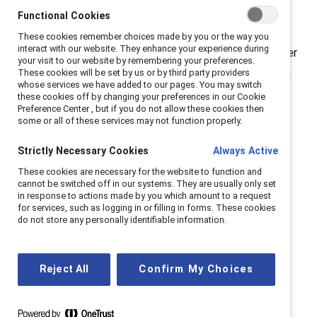
demonstrates that we must address the challenges
Functional Cookies
specific to men to achieve true gender equity. As
These cookies remember choices made by you or the way you
interact with our website. They enhance your experience during
Catalyst has demonstrated with our research on gender
your visit to our website by remembering your preferences.
partnership and our
MARC (Mutual Accountability, Real
These cookies will be set by us or by third party providers
whose services we have added to our pages. You may switch
Change)
initiative, equity in the workplace is possible
these cookies off by changing your preferences in our Cookie
only when people of all genders work together in
Preference Center , but if you do not allow these cookies then
some or all of these services may not function properly.
collaboration.
Strictly Necessary Cookies
Always Active
Historically, progress in gender equality has been
These cookies are necessary for the website to function and
synonymous with change for, and by, girls and women,
cannot be switched off in our systems. They are usually only set
and for good reason. But as Reeves shows, many boys
in response to actions made by you which amount to a request
for services, such as logging in or filling in forms. These cookies
and men experience a lack of role clarity, loneliness
do not store any personally identifiable information.
linked to a mental health crisis, educational disparities
including college attainment, and a lack of upward
mobility at specific gender-race intersections.
Reject All
Confirm My Choices
We know that men also encounter challenges within
the workplace:
Catalyst research
shows that men are