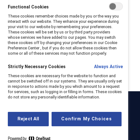
Functional Cookies
Sexual harassment policy
These cookies remember choices made by you or the way you
interact with our website. They enhance your experience during
Whistleblower policy
your visit to our website by remembering your preferences.
These cookies will be set by us or by third party providers
Vendor services agreements
whose services we have added to our pages. You may switch
these cookies off by changing your preferences in our Cookie
Preference Center , but if you do not allow these cookies then
Canada vendor services agreement
some or all of these services may not function properly.
EMEA vendor services agreement
Strictly Necessary Cookies
Always Active
These cookies are necessary for the website to function and
US vendor services Agreement
cannot be switched off in our systems. They are usually only set
in response to actions made by you which amount to a request
for services, such as logging in or filling in forms. These cookies
do not store any personally identifiable information.
Catalyst
Newsroom
LinkedIn newsletter
Careers
Donate
Reject All
Confirm My Choices
Become a Supporter
LinkedIn
Instagram
YouTube