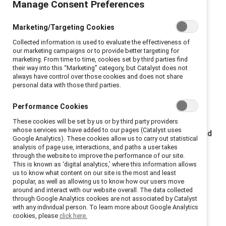
Manage Consent Preferences
United States
Multijurisdictional
Marketing/Targeting Cookies
Collected information is used to evaluate the effectiveness of
Terms and Conditions of event attendance
our marketing campaigns or to provide better targeting for
marketing. From time to time, cookies set by third parties find
their way into this “Marketing” category, but Catalyst does not
Multijurisdictional
always have control over those cookies and does not share
personal data with those third parties.
Terms and conditions of event contribution
Performance Cookies
United States
These cookies will be set by us or by third party providers
whose services we have added to our pages (Catalyst uses
Catalyst privacy notice for Awards nominations and
Google Analytics). These cookies allow us to carry out statistical
applications
analysis of page use, interactions, and paths a user takes
through the website to improve the performance of our site.
This is known as ‘digital analytics,’ where this information allows
Catalyst privacy notice for Awards nominations and
us to know what content on our site is the most and least
applications
popular, as well as allowing us to know how our users move
around and interact with our website overall. The data collected
through Google Analytics cookies are not associated by Catalyst
Terms for Catalyst vendors
with any individual person. To learn more about Google Analytics
cookies, please
click here.
Privacy and security addendum