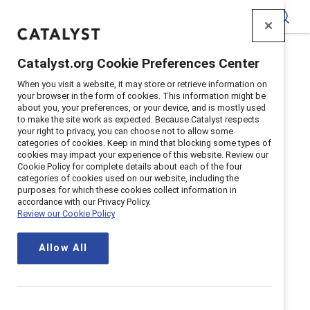
Catalyst
Catalyst.org Cookie Preferences Center
Home
>
Terms
When you visit a website, it may store or retrieve information on
your browser in the form of cookies. This information might be
about you, your preferences, or your device, and is mostly used
to make the site work as expected. Because Catalyst respects
Terms and conditions
your right to privacy, you can choose not to allow some
categories of cookies. Keep in mind that blocking some types of
cookies may impact your experience of this website. Review our
Updated
November 12, 2025
Cookie Policy for complete details about each of the four
categories of cookies used on our website, including the
purposes for which these cookies collect information in
accordance with our Privacy Policy.
Review our Cookie Policy
Terms and conditions of service
Allow All
Canada
EMEA and all others