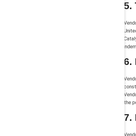
5.
Vendo
Unite
Catal
indem
6.
Vendo
const
Vendo
the p
7.
Vendo