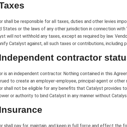
 Taxes
r shall be responsible for all taxes, duties and other levies imp
d States or the laws of any other jurisdiction in connection wit
yst will not withhold any taxes, except as required by law. Vendor
nify Catalyst against, all such taxes or contributions, including p
 Independent contractor stat
r is an independent contractor. Nothing contained in this Agree
rued to create an employer-employee, principal-agent or other r
r shall not be eligible for any benefits that Catalyst provides t
ower or authority to bind Catalyst in any manner without Catalys
 Insurance
r shall pay for, maintain, and keep in full force and effect the 