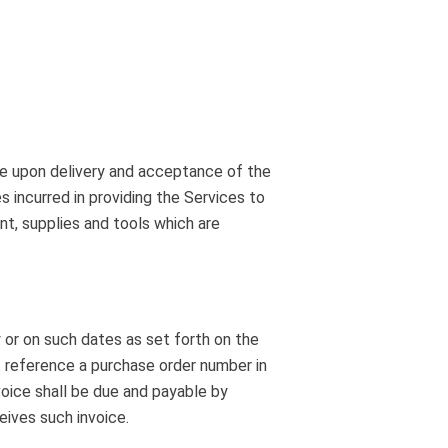
le upon delivery and acceptance of the
s incurred in providing the Services to
nt, supplies and tools which are
 or on such dates as set forth on the
 reference a purchase order number in
oice shall be due and payable by
eives such invoice.