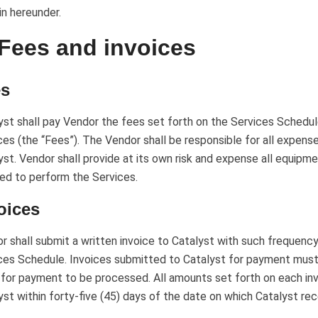
in hereunder.
 Fees and invoices
es
yst shall pay Vendor the fees set forth on the Services Schedu
ces (the “Fees”). The Vendor shall be responsible for all expense
yst. Vendor shall provide at its own risk and expense all equipme
red to perform the Services.
oices
r shall submit a written invoice to Catalyst with such frequency
ces Schedule. Invoices submitted to Catalyst for payment must
 for payment to be processed. All amounts set forth on each inv
yst within forty-five (45) days of the date on which Catalyst rec