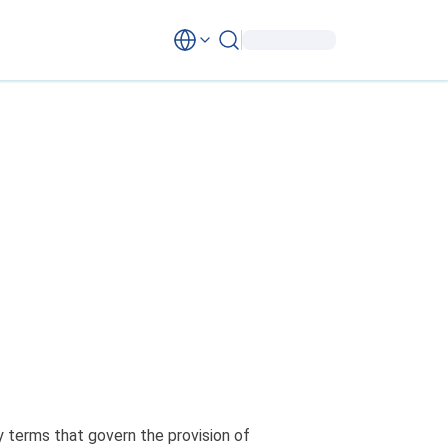
 terms that govern the provision of