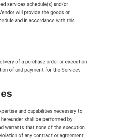
ed services schedule(s) and/or
 Vendor will provide the goods or
chedule and in accordance with this
elivery of a purchase order or execution
tion of and payment for the Services
ies
pertise and capabilities necessary to
 hereunder shall be performed by
nd warrants that none of the execution,
violation of any contract or agreement