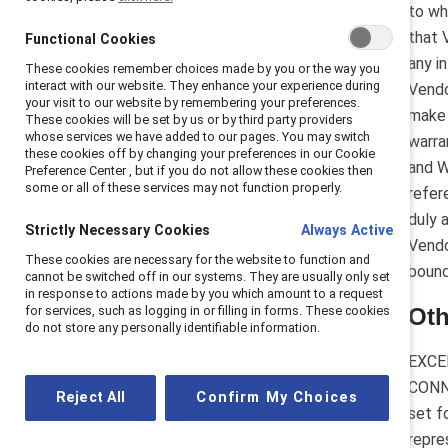
to wh
that 
Functional Cookies
any i
These cookies remember choices made by you or the way you
interact with our website. They enhance your experience during
Vendo
your visit to our website by remembering your preferences.
make 
These cookies will be set by us or by third party providers
whose services we have added to our pages. You may switch
warra
these cookies off by changing your preferences in our Cookie
and W
Preference Center , but if you do not allow these cookies then
some or all of these services may not function properly.
refer
duly 
Strictly Necessary Cookies
Always Active
Vendo
These cookies are necessary for the website to function and
bound
cannot be switched off in our systems. They are usually only set
in response to actions made by you which amount to a request
for services, such as logging in or filling in forms. These cookies
Oth
do not store any personally identifiable information.
EXCE
CONN
Reject All
Confirm My Choices
set f
repre