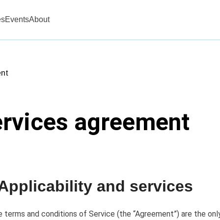
es
Events
About
nt
ervices agreement
 Applicability and services
 terms and conditions of Service (the “Agreement”) are the only