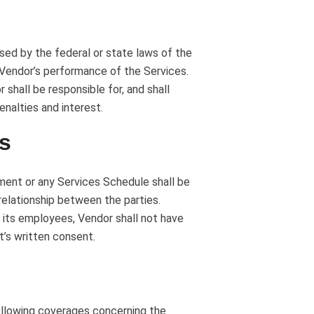
osed by the federal or state laws of the
h Vendor’s performance of the Services.
 shall be responsible for, and shall
enalties and interest.
us
ment or any Services Schedule shall be
elationship between the parties.
o its employees, Vendor shall not have
t’s written consent.
following coverages concerning the