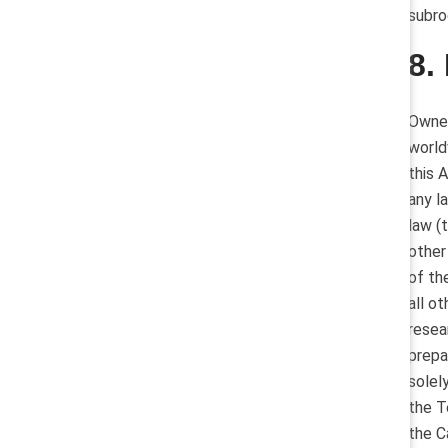
subro
8.
Owner
world
this 
any l
law (
other
of th
all o
resea
prepa
solel
the T
the C