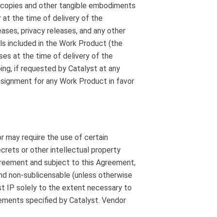
nic copies and other tangible embodiments
 at the time of delivery of the
leases, privacy releases, and any other
ls included in the Work Product (the
ses at the time of delivery of the
oing, if requested by Catalyst at any
ssignment for any Work Product in favor
 may require the use of certain
crets or other intellectual property
Agreement and subject to this Agreement,
and non-sublicensable (unless otherwise
st IP solely to the extent necessary to
irements specified by Catalyst. Vendor