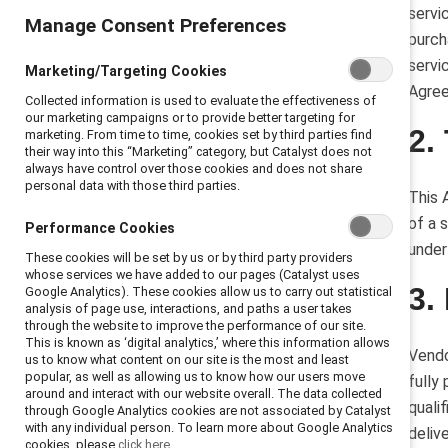
4. Fees and invoices
servi
Manage Consent Preferences
5. Taxes
purch
6. Independent contractor status
servi
Marketing/Targeting Cookies
7. Insurance
Agre
Collected information is used to evaluate the effectiveness of
8. Intellectual property
our marketing campaigns or to provide better targeting for
2.
marketing. From time to time, cookies set by third parties find
9. Confidential information
their way into this “Marketing” category, but Catalyst does not
10. Indemnity
always have control over those cookies and does not share
personal data with those third parties.
11. Termination
This 
12. Effect of termination
of a 
Performance Cookies
13. Subcontractors
under
These cookies will be set by us or by third party providers
whose services we have added to our pages (Catalyst uses
14. Notice
3.
Google Analytics). These cookies allow us to carry out statistical
16. Miscellaneous.
analysis of page use, interactions, and paths a user takes
through the website to improve the performance of our site.
This is known as ‘digital analytics,’ where this information allows
Vendo
us to know what content on our site is the most and least
popular, as well as allowing us to know how our users move
fully
around and interact with our website overall. The data collected
quali
through Google Analytics cookies are not associated by Catalyst
with any individual person. To learn more about Google Analytics
deliv
cookies, please
click here.