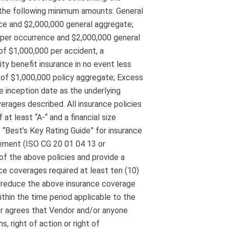
n the following minimum amounts: General
nce and $2,000,000 general aggregate;
0 per occurrence and $2,000,000 general
f $1,000,000 per accident, a
ty benefit insurance in no event less
t of $1,000,000 policy aggregate; Excess
e inception date as the underlying
verages described. All insurance policies
at least “A-“ and a financial size
f “Best’s Key Rating Guide” for insurance
sement (ISO CG 20 01 04 13 or
of the above policies and provide a
nce coverages required at least ten (10)
r reduce the above insurance coverage
ithin the time period applicable to the
dor agrees that Vendor and/or anyone
s, right of action or right of