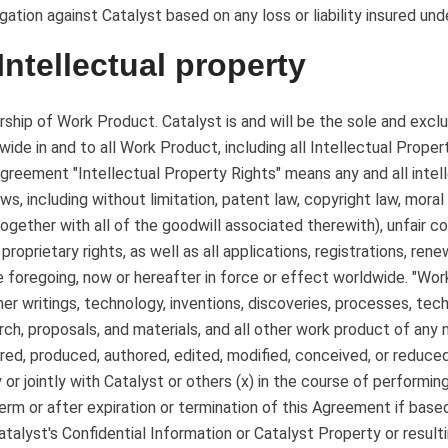
gation against Catalyst based on any loss or liability insured un
 Intellectual property
ship of Work Product. Catalyst is and will be the sole and exclusi
wide in and to all Work Product, including all Intellectual Proper
Agreement "Intellectual Property Rights" means any and all intell
aws, including without limitation, patent law, copyright law, moral
together with all of the goodwill associated therewith), unfair co
 proprietary rights, as well as all applications, registrations, re
e foregoing, now or hereafter in force or effect worldwide. "Wo
ther writings, technology, inventions, discoveries, processes, te
rch, proposals, and materials, and all other work product of any
red, produced, authored, edited, modified, conceived, or reduce
y or jointly with Catalyst or others (x) in the course of performin
erm or after expiration or termination of this Agreement if based
atalyst's Confidential Information or Catalyst Property or resulti