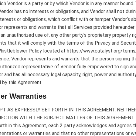
ich Vendor is a party or by which Vendor is in any manner bound
Vendor has no interests or obligations, and Vendor shall not dur
nterests or obligations, which conflict with or hamper Vendor’s ab
r represents and warrants that all Services provided hereunder sh
an unauthorized use of, any other party’s proprietary property r
nts that it will comply with the terms of the Privacy and Secu
histleblower Policy located at https://www.catalyst.org/terms/
ence. Vendor represents and warrants that the person signing th
authorized representative of Vendor fully empowered to sign an
r and has all necessary legal capacity, right, power and authority
 by this Agreement.
er Warranties
PT AS EXPRESSLY SET FORTH IN THIS AGREEMENT, NEITHE
ECTION WITH THE SUBJECT MATTER OF THIS AGREEMENT. Exce
orth in this Agreement, each 2 party acknowledges and agrees tha
sentations or warranties and that no other representations or wa