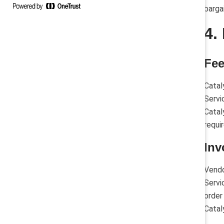
barga
4.
Fe
Catal
Servi
Catal
requi
Inv
Vendo
Servi
order
Catal