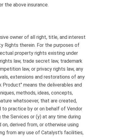
der the above insurance.
ve owner of all right, title, and interest
ty Rights therein. For the purposes of
ectual property rights existing under
 rights law, trade secret law, trademark
mpetition law, or privacy rights law, any
newals, extensions and restorations of any
rk Product" means the deliverables and
chniques, methods, ideas, concepts,
 nature whatsoever, that are created,
d to practice by or on behalf of Vendor
g the Services or (y) at any time during
 on, derived from, or otherwise using
ng from any use of Catalyst's facilities,