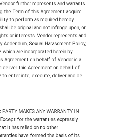
. Vendor further represents and warrants
ing the Term of this Agreement acquire
ility to perform as required hereby.
all be original and not infringe upon, or
ights or interests. Vendor represents and
rity Addendum, Sexual Harassment Policy,
 which are incorporated herein by
is Agreement on behalf of Vendor is a
d deliver this Agreement on behalf of
 to enter into, execute, deliver and be
R PARTY MAKES ANY WARRANTY IN
pt for the warranties expressly
t it has relied on no other
rranties have formed the basis of its