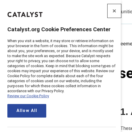
Insights
Solutions
Communiti
Catalyst
Catalyst.org Cookie Preferences Center
When you visit a website, it may store or retrieve information on
Home
>
Us Vendor Services Agreeme
your browser in the form of cookies. This information might be
about you, your preferences, or your device, and is mostly used
to make the site work as expected. Because Catalyst respects
your right to privacy, you can choose not to allow some
categories of cookies. Keep in mind that blocking some types of
US vendor s
cookies may impact your experience of this website. Review our
Cookie Policy for complete details about each of the four
categories of cookies used on our website, including the
Updated
January 6, 2023
purposes for which these cookies collect information in
accordance with our Privacy Policy.
Review our Cookie Policy
1.
1. Applicability and services
Allow All
2. Term
3. Representations and warranties
These