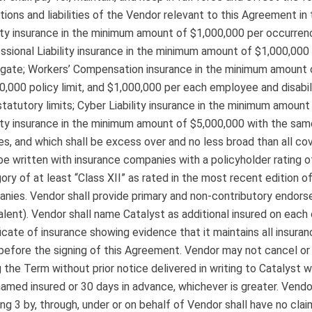
tions and liabilities of the Vendor relevant to this Agreement i
lity insurance in the minimum amount of $1,000,000 per occurre
ssional Liability insurance in the minimum amount of $1,000,00
gate; Workers’ Compensation insurance in the minimum amount o
0,000 policy limit, and $1,000,000 per each employee and disabili
statutory limits; Cyber Liability insurance in the minimum amoun
lity insurance in the minimum amount of $5,000,000 with the sam
ies, and which shall be excess over and no less broad than all co
 be written with insurance companies with a policyholder rating of 
ory of at least “Class XII” as rated in the most recent edition o
nies. Vendor shall provide primary and non-contributory endor
alent). Vendor shall name Catalyst as additional insured on each 
ficate of insurance showing evidence that it maintains all insura
before the signing of this Agreement. Vendor may not cancel o
g the Term without prior notice delivered in writing to Catalyst w
 named insured or 30 days in advance, whichever is greater. Ven
ing 3 by, through, under or on behalf of Vendor shall have no claim