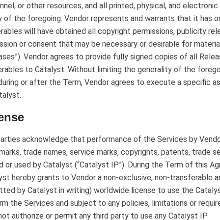
nnel, or other resources, and all printed, physical, and electro
y of the foregoing. Vendor represents and warrants that it has or
erables will have obtained all copyright permissions, publicity re
ssion or consent that may be necessary or desirable for materia
ases”). Vendor agrees to provide fully signed copies of all Relea
erables to Catalyst. Without limiting the generality of the foreg
during or after the Term, Vendor agrees to execute a specific a
talyst.
ense
arties acknowledge that performance of the Services by Vendor
marks, trade names, service marks, copyrights, patents, trade se
 or used by Catalyst (“Catalyst IP”). During the Term of this 
yst hereby grants to Vendor a non-exclusive, non-transferable 
tted by Catalyst in writing) worldwide license to use the Cataly
rm the Services and subject to any policies, limitations or requ
 not authorize or permit any third party to use any Catalyst IP.