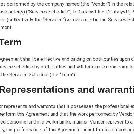
ces performed by the company named (the “Vendor”) in the relat
ase order(s) (“Services Schedule”) to Catalyst Inc. (“Catalyst”).
ces (collectively the “Services”) as described in the Services S
ement.
 Term
Agreement shall be effective and binding on both parties upon d
service schedule by both parties and will terminate upon comple
 the Services Schedule (the “Term”).
 Representations and warrant
r represents and warrants that it possesses the professional ex
 perform this Agreement and that the work performed by Vendor
fied personnel and in a workmanlike manner. Vendor represents a
ery, nor performance of this Agreement constitutes a breach or 