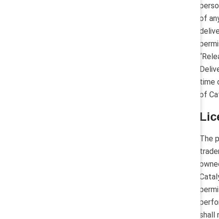
perso
of an
deliv
permi
“Rele
Deliv
time 
of Ca
Lic
The p
trade
owned
Catal
permi
perfo
shall