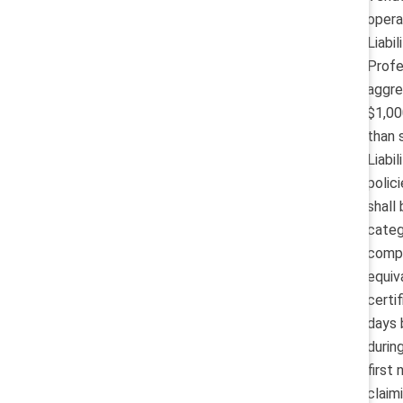
opera
Liabi
Profe
aggre
$1,00
than 
Liabi
polic
shall
categ
compa
equiv
certi
days 
durin
first
claim