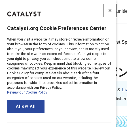
Insights
Solutions
Communiti
Catalyst
Catalyst.org Cookie Preferences Center
When you visit a website, it may store or retrieve information on
Home
>
Insights
>
2016
>
Catalyst S
your browser in the form of cookies. This information might be
about you, your preferences, or your device, and is mostly used
to make the site work as expected. Because Catalyst respects
your right to privacy, you can choose not to allow some
categories of cookies. Keep in mind that blocking some types of
cookies may impact your experience of this website. Review our
Catalyst 
Cookie Policy for complete details about each of the four
categories of cookies used on our website, including the
purposes for which these cookies collect information in
accordance with our Privacy Policy.
By
Julie S. Nugent
&
Li
Review our Cookie Policy
JN
LM
1 min read
|
Publishe
Allow All