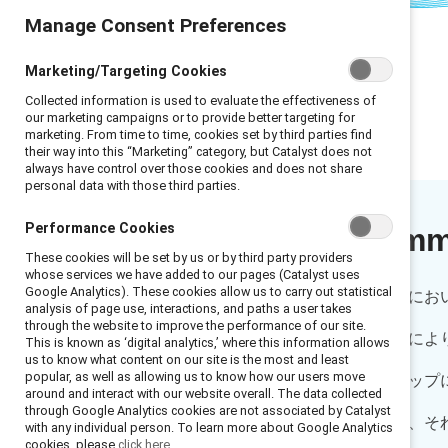
Manage Consent Preferences
Marketing/Targeting Cookies
Collected information is used to evaluate the effectiveness of
our marketing campaigns or to provide better targeting for
marketing. From time to time, cookies set by third parties find
their way into this “Marketing” category, but Catalyst does not
always have control over those cookies and does not share
personal data with those third parties.
Performance Cookies
Executive sum
These cookies will be set by us or by third party providers
whose services we have added to our pages (Catalyst uses
Google Analytics). These cookies allow us to carry out statistical
人間関係はいかなる企業文化にお
analysis of page use, interactions, and paths a user takes
through the website to improve the performance of our site.
身の擁護者を得ることは、特によ
This is known as ‘digital analytics,’ where this information allows
us to know what content on our site is the most and least
popular, as well as allowing us to know how our users move
性にとって昇進やキャリアアップ
around and interact with our website overall. The data collected
through Google Analytics cookies are not associated by Catalyst
タリングが欠かせない一方で、そ
with any individual person. To learn more about Google Analytics
cookies, please
click here.