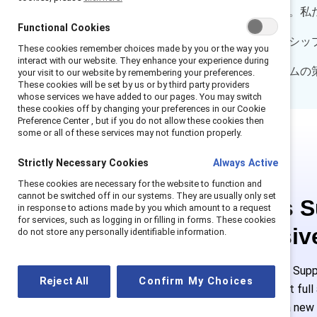
ーチで明らかになっています。私
Functional Cookies
関係、すなわち「スポンサーシッ
These cookies remember choices made by you or the way you
interact with our website. They enhance your experience during
スポンサーシップ・プログラムの
your visit to our website by remembering your preferences.
These cookies will be set by us or by third party providers
whose services we have added to our pages. You may switch
these cookies off by changing your preferences in our Cookie
Preference Center , but if you do not allow these cookies then
some or all of these services may not function properly.
Strictly Necessary Cookies
Always Active
These cookies are necessary for the website to function and
cannot be switched off in our systems. They are usually only set
This is 
in response to actions made by you which amount to a request
for services, such as logging in or filling in forms. These cookies
exclusiv
do not store any personally identifiable information.
Employees of Suppo
Reject All
Confirm My Choices
or log in to get ful
must create a new