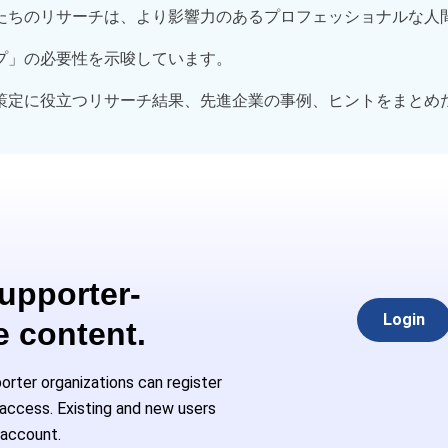
たちのリサーチは、より影響力のあるプロフェッショナルな人
プ」の必要性を示唆しています。
策定に役立つリサーチ結果、先進企業の事例、ヒントをまとめ
Supporter-
Login
e content.
rter organizations can register
l access. Existing and new users
 account.