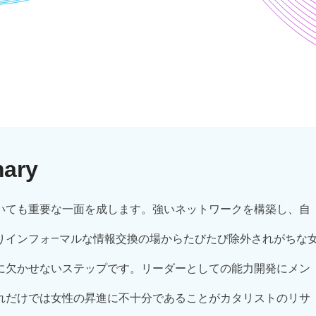
mary
いても重要な一面を成します。強いネットワークを構築し、自
りインフォ―マルな情報交換の場からたびたび除外されがちな
に欠かせないステップです。リーダーとしての能力開発にメン
れだけでは女性の昇進に不十分であることがカタリストのリサ