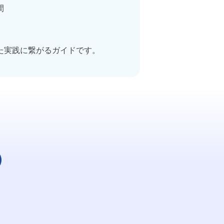
間
た実践に繋がるガイドです。