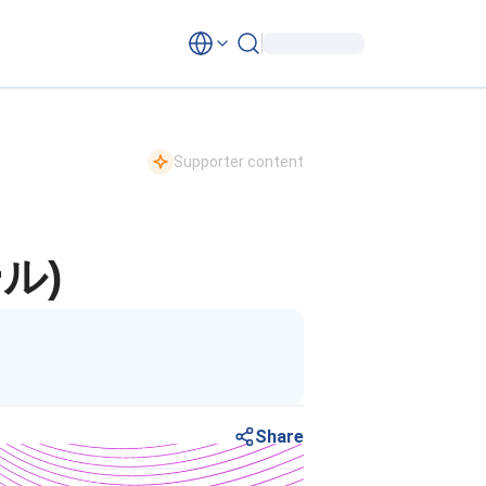
Supporter content
ル)
Share