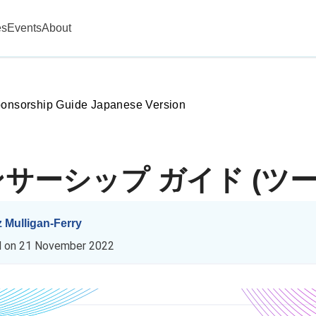
es
Events
About
ponsorship Guide Japanese Version
スポンサーシップ ガイド (ツー
z Mulligan-Ferry
d on
21 November 2022