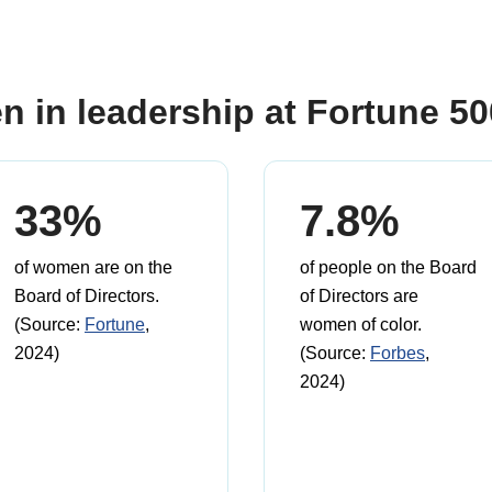
n in leadership at Fortune 5
33%
7.8%
of women are on the
of people on the Board
Board of Directors.
of Directors are
(Source:
Fortune
,
women of color.
2024)
(Source:
Forbes
,
2024)