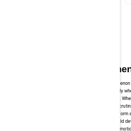
Black women 
The glass cliff phenomenon
leadership positions only w
performance or turmoil. Whe
they face even more scrutiny
harder for them to perform at
this, organizations should de
bias from hiring and promot