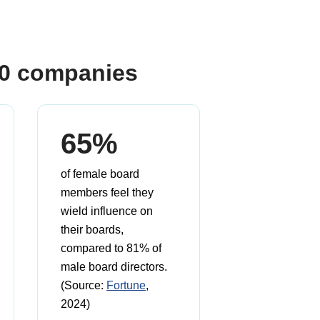
00 companies
65%
of female board
members feel they
wield influence on
their boards,
compared to 81% of
male board directors.
(Source:
Fortune
,
2024)