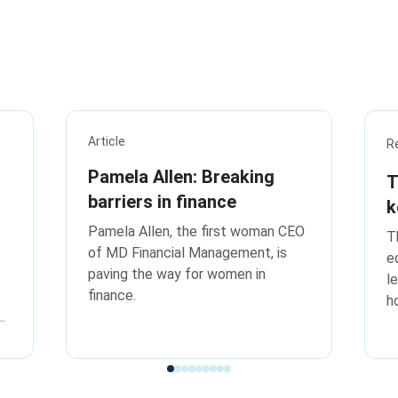
Article
R
Pamela Allen: Breaking
T
barriers in finance
k
t
Pamela Allen, the first woman CEO
T
of MD Financial Management, is
e
paving the way for women in
l
finance.
h
k