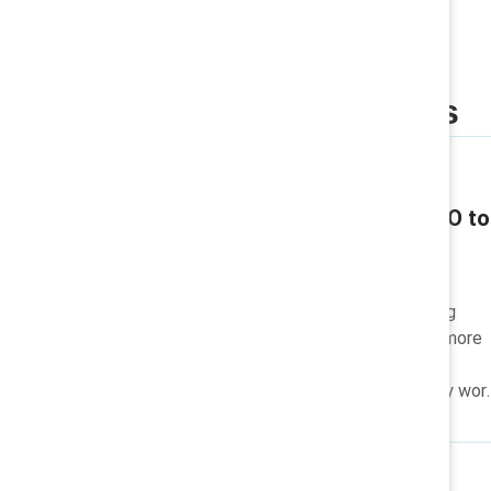
Related insights
Q & A / Video
Katie Taylor: From CEO to
philanthropist
Katie Taylor, from CEO to
philanthropist, is championing
women's advancement and more
equitable workplaces for all
through her lasting advocacy wor
and charitable causes.