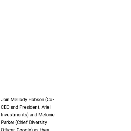
Join Mellody Hobson (Co-
CEO and President, Ariel
Investments) and Melonie
Parker (Chief Diversity
Officer, Google) as they