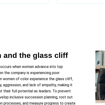
and the glass cliff
 occurs when women advance into top
hen the company is experiencing poor
n women of color experience the glass cliff,
, aggression, and lack of empathy, making it
 their full potential as leaders. To prevent
velop inclusive succession planning, root out
ion processes, and measure progress to create