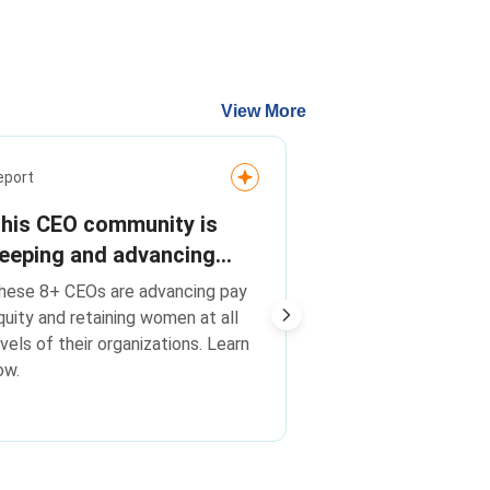
View More
Media Release
eport
On pay equity
his CEO community is
transparency
eeping and advancing
advancing wo
heir best talent. Are you?
On pay equity, tr
hese 8+ CEOs are advancing pay
leadership, C
advancing women i
quity and retaining women at all
Champions F
Catalyst CEO Cha
evels of their organizations. Learn
Change companie
companies o
ow.
global peers
global peers