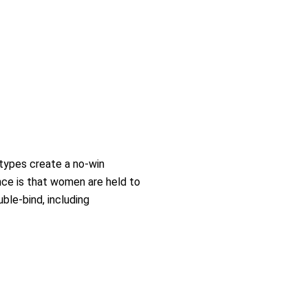
types create a no-win
nce is that women are held to
ble-bind, including