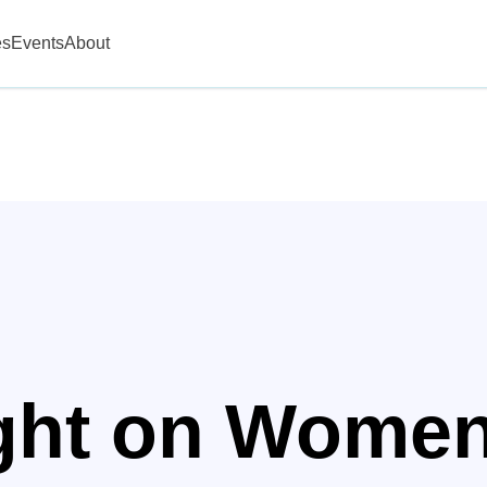
es
Events
About
ight on Wome