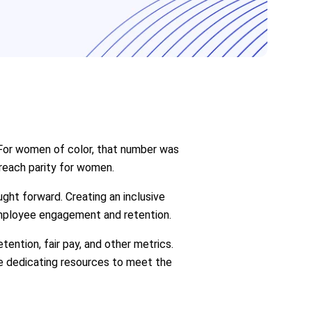
 For women of color, that number was
 reach parity for women.
ght forward. Creating an inclusive
employee engagement and retention.
ntion, fair pay, and other metrics.
re dedicating resources to meet the