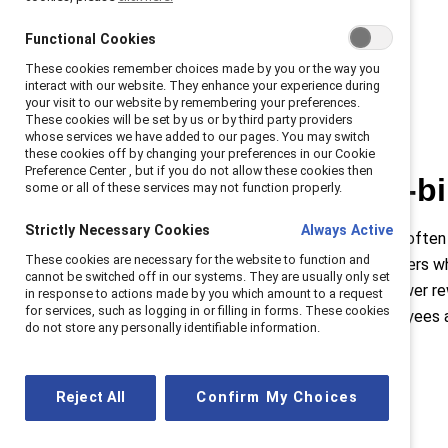
Functional Cookies
These cookies remember choices made by you or the way you
interact with our website. They enhance your experience during
your visit to our website by remembering your preferences.
These cookies will be set by us or by third party providers
whose services we have added to our pages. You may switch
these cookies off by changing your preferences in our Cookie
Preference Center , but if you do not allow these cookies then
The double-b
some or all of these services may not function properly.
Strictly Necessary Cookies
Always Active
Women in leadership are often
These cookies are necessary for the website to function and
situation for women leaders wh
cannot be switched off in our systems. They are usually only set
higher standards with fewer re
in response to actions made by you which amount to a request
for services, such as logging in or filling in forms. These cookies
standardizing how employees 
do not store any personally identifiable information.
Reject All
Confirm My Choices