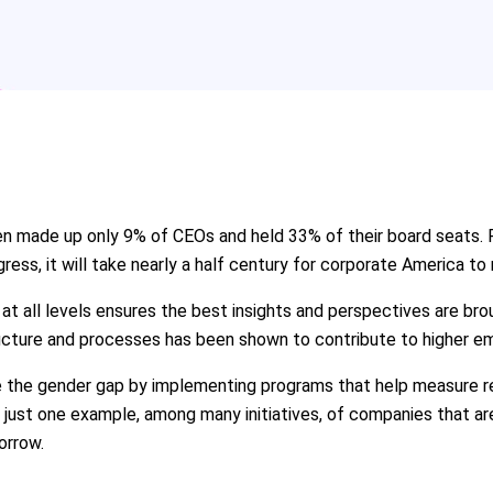
en made up only 9% of CEOs and held 33% of their board seats.
gress, it will take nearly a half century for corporate America to
t all levels ensures the best insights and perspectives are brou
tructure and processes has been shown to contribute to higher 
 the gender gap by implementing programs that help measure rete
 just one example, among many initiatives, of companies that a
orrow.