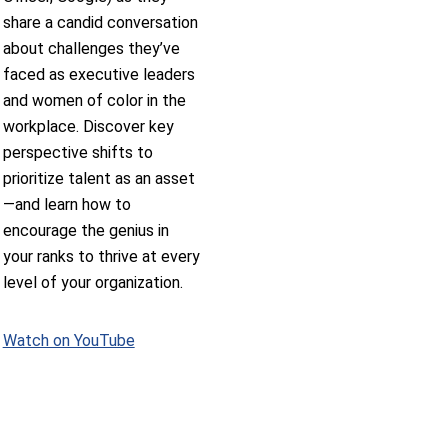
share a candid conversation
about challenges they’ve
faced as executive leaders
and women of color in the
workplace. Discover key
perspective shifts to
prioritize talent as an asset
—and learn how to
encourage the genius in
your ranks to thrive at every
level of your organization.
Watch on YouTube