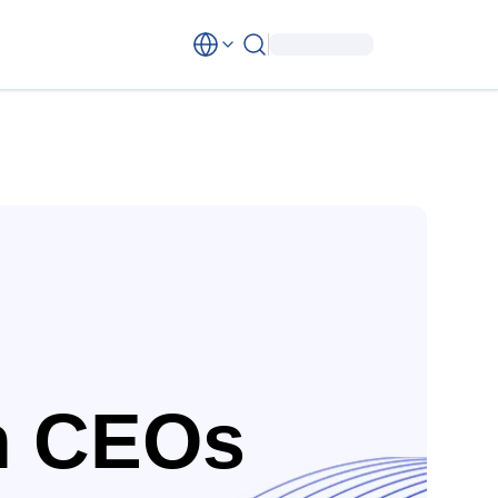
n CEOs