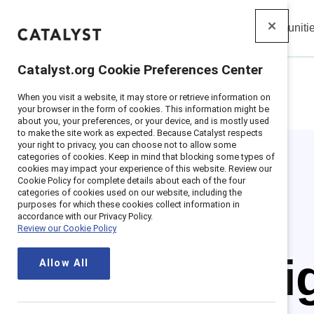
Insights
Solutions
Communiti
Catalyst
Catalyst.org Cookie Preferences Center
When you visit a website, it may store or retrieve information on
Home
>
Insights
>
Featured
>
Women Ceos
your browser in the form of cookies. This information might be
about you, your preferences, or your device, and is mostly used
to make the site work as expected. Because Catalyst respects
your right to privacy, you can choose not to allow some
categories of cookies. Keep in mind that blocking some types of
cookies may impact your experience of this website. Review our
Cookie Policy for complete details about each of the four
categories of cookies used on our website, including the
purposes for which these cookies collect information in
accordance with our Privacy Policy.
Review our Cookie Policy
Spotl
Allow All