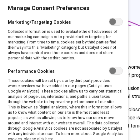
Manage Consent Preferences
Marketing/Targeting Cookies
Collected information is used to evaluate the effectiveness of
our marketing campaigns or to provide better targeting for
marketing. From time to time, cookies set by third parties find
their way into this “Marketing” category, but Catalyst does not
always have control over those cookies and does not share
personal data with those third parties.
Among the 2024
Fortune 500
list, wom
Performance Cookies
less than 8%. At the current rate of pro
These cookies will be set by us or by third party providers
whose services we have added to our pages (Catalyst uses
Why does this matter? Gender inclusion a
Google Analytics). These cookies allow us to carry out statistical
environment with fair organizational s
analysis of page use, interactions, and paths a user takes
through the website to improve the performance of our site.
This is known as ‘digital analytics,’ where this information allows
Many organizations are working to close
us to know what content on our site is the most and least
Catalyst’s CEO Champions for Change is
popular, as well as allowing us to know how our users move
around and interact with our website overall. The data collected
challenges facing talent today and tom
through Google Analytics cookies are not associated by Catalyst
with any individual person. To learn more about Google Analytics
Read full C4C report
cookies, please
click here.