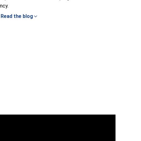
ncy.
Read the blog