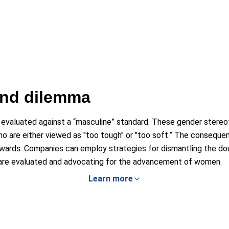
ind dilemma
 evaluated against a “masculine” standard. These gender stereo
o are either viewed as "too tough" or "too soft.” The conseque
wards. Companies can employ strategies for dismantling the dou
are evaluated and advocating for the advancement of women.
Learn more