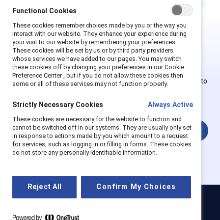
Functional Cookies
These cookies remember choices made by you or the way you
interact with our website. They enhance your experience during
This is Supporter-exclusive
your visit to our website by remembering your preferences.
These cookies will be set by us or by third party providers
content.
whose services we have added to our pages. You may switch
these cookies off by changing your preferences in our Cookie
Preference Center , but if you do not allow these cookies then
Employees of Supporter organizations can register or log in to
some or all of these services may not function properly.
get full access. Existing and new users must create a new
account.
Strictly Necessary Cookies
Always Active
These cookies are necessary for the website to function and
cannot be switched off in our systems. They are usually only set
Login
in response to actions made by you which amount to a request
for services, such as logging in or filling in forms. These cookies
do not store any personally identifiable information.
Reject All
Confirm My Choices
Catalyst