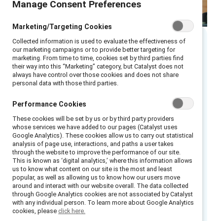
Manage Consent Preferences
Marketing/Targeting Cookies
Collected information is used to evaluate the effectiveness of
our marketing campaigns or to provide better targeting for
Executive summary
marketing. From time to time, cookies set by third parties find
their way into this “Marketing” category, but Catalyst does not
always have control over those cookies and does not share
Use this infographic to learn the four
personal data with those third parties.
actionable steps in becoming an effective
gender partner: recognizing that gender
Performance Cookies
impacts everyone; acknowledging
These cookies will be set by us or by third party providers
whose services we have added to our pages (Catalyst uses
intersectionality’s role; engaging in
Google Analytics). These cookies allow us to carry out statistical
multidirectional action; and taking
analysis of page use, interactions, and paths a user takes
through the website to improve the performance of our site.
accountability for your own learning and
This is known as ‘digital analytics,’ where this information allows
behavior change.
us to know what content on our site is the most and least
popular, as well as allowing us to know how our users move
around and interact with our website overall. The data collected
How to cite:
Become a gender partner in four
through Google Analytics cookies are not associated by Catalyst
with any individual person. To learn more about Google Analytics
steps
. (2026). Catalyst.
cookies, please
click here.