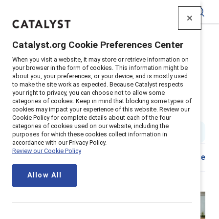
Catalyst
Catalyst.org Cookie Preferences Center
Home
>
Insights
>
2026
>
When you visit a website, it may store or retrieve information on
Become A Gender Partner In Four Steps
your browser in the form of cookies. This information might be
about you, your preferences, or your device, and is mostly used
Supporter content
to make the site work as expected. Because Catalyst respects
Become a gender partner in four
your right to privacy, you can choose not to allow some
categories of cookies. Keep in mind that blocking some types of
cookies may impact your experience of this website. Review our
steps
Cookie Policy for complete details about each of the four
categories of cookies used on our website, including the
5 min read
|
Published on
27 February 2026
purposes for which these cookies collect information in
accordance with our Privacy Policy.
Review our Cookie Policy
Share
Allow All