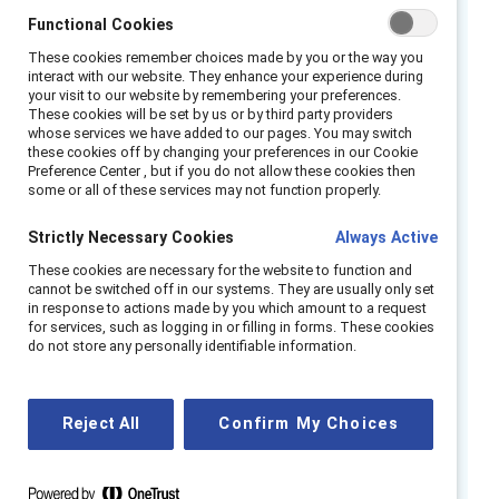
U.S. executive orders — are influencing
Functional Cookies
inclusion in the region, and how leaders are
These cookies remember choices made by you or the way you
responding with culturally grounded
interact with our website. They enhance your experience during
strategies.
your visit to our website by remembering your preferences.
These cookies will be set by us or by third party providers
whose services we have added to our pages. You may switch
We’ll also spotlight how gender, ethnicity, and
these cookies off by changing your preferences in our Cookie
culture intersect in APAC workplaces, shaping
Preference Center , but if you do not allow these cookies then
some or all of these services may not function properly.
the experiences of women and informing new
approaches to inclusive leadership.
Strictly Necessary Cookies
Always Active
Join us for a timely and thought-provoking
These cookies are necessary for the website to function and
cannot be switched off in our systems. They are usually only set
dialogue with Inclusion leaders who are not
in response to actions made by you which amount to a request
only responding to global headwinds but also
for services, such as logging in or filling in forms. These cookies
do not store any personally identifiable information.
redefining what inclusive leadership looks like
in APAC.
Reject All
Confirm My Choices
Speakers
Shachi Irde, Global Inclusion Manager,