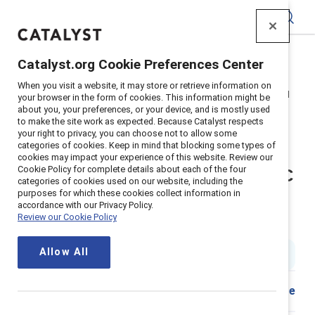
Catalyst
Catalyst.org Cookie Preferences Center
Home
>
Insights
>
2025
>
When you visit a website, it may store or retrieve information on
Webinar recording: How APAC is reframing inclusion amid
your browser in the form of cookies. This information might be
socioeconomic change
about you, your preferences, or your device, and is mostly used
to make the site work as expected. Because Catalyst respects
Supporter content
your right to privacy, you can choose not to allow some
categories of cookies. Keep in mind that blocking some types of
Virtual panel discussion: Global
cookies may impact your experience of this website. Review our
Cookie Policy for complete details about each of the four
shifts, local strategies: How APAC
categories of cookies used on our website, including the
purposes for which these cookies collect information in
is reframing inclusion amid
accordance with our Privacy Policy.
Review our Cookie Policy
socioeconomic change
Allow All
1 hr. watch time
|
Published on
13 October 2025
Share