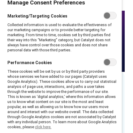
Manage Consent Preferences
Marketing/Targeting Cookies
Collected information is used to evaluate the effectiveness of
our marketing campaigns or to provide better targeting for
marketing. From time to time, cookies set by third parties find
their way into this “Marketing” category, but Catalyst does not
always have control over those cookies and does not share
personal data with those third parties.
Performance Cookies
These cookies will be set by us or by third party providers
whose services we have added to our pages (Catalyst uses
Google Analytics). These cookies allow us to carry out statistical
analysis of page use, interactions, and paths a user takes
Executive summary
through the website to improve the performance of our site.
This is known as ‘digital analytics,’ where this information allows
us to know what content on our site is the most and least
As global inclusion efforts face new
popular, as well as allowing us to know how our users move
challenges, organizations across APAC are
around and interact with our website overall. The data collected
through Google Analytics cookies are not associated by Catalyst
forging their own paths. This panel explores
with any individual person. To learn more about Google Analytics
how recent global developments — including
cookies, please
click here.