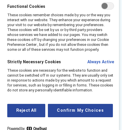
shifting paradigm of work, they have an
Functional Cookies
unprecedented opportunity to rebuild
These cookies remember choices made by you or the way you
interact with our website. They enhance your experience during
workplaces that are inclusive for all
your visit to our website by remembering your preferences.
employees and support them in their speciﬁc
These cookies will be set by us or by third party providers
whose services we have added to our pages. You may switch
life circumstances.
these cookies off by changing your preferences in our Cookie
Preference Center , but if you do not allow these cookies then
Catalyst research ﬁnds that access to remote
some or all of these services may not function properly.
work drives business outcomes by making a
Strictly Necessary Cookies
Always Active
difference for employee wellbeing,
These cookies are necessary for the website to function and
productivity, innovation, and inclusion. By
cannot be switched off in our systems. They are usually only set
implementing remote work with ﬂexibility and
in response to actions made by you which amount to a request
for services, such as logging in or filling in forms. These cookies
inclusion at the core, organizations are setting
do not store any personally identifiable information.
themselves apart from their peers, attracting
top talent unbound by location parameters,
and innovating at a faster pace.
Reject All
Confirm My Choices
Our data show that when we compare
employees who have access to remote-work