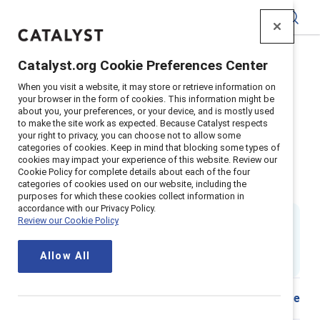
Catalyst
Catalyst.org Cookie Preferences Center
Home
>
Insights
>
2025
>
When you visit a website, it may store or retrieve information on
Remote Work Burnout Productivity
your browser in the form of cookies. This information might be
about you, your preferences, or your device, and is mostly used
Supporter content
to make the site work as expected. Because Catalyst respects
Remote-work options can boost
your right to privacy, you can choose not to allow some
categories of cookies. Keep in mind that blocking some types of
cookies may impact your experience of this website. Review our
productivity and curb burnout
Cookie Policy for complete details about each of the four
categories of cookies used on our website, including the
(2nd Edition)
purposes for which these cookies collect information in
accordance with our Privacy Policy.
By
Tara Van Bommel, PhD
Review our Cookie Policy
17 min read
|
Updated
13 January 2025
; first published
26
Allow All
May 2021
Share