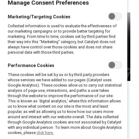
Manage Consent Preferences
Marketing/Targeting Cookies
Collected information is used to evaluate the effectiveness of
our marketing campaigns or to provide better targeting for
marketing. From time to time, cookies set by third parties find
their way into this “Marketing” category, but Catalyst does not
always have control over those cookies and does not share
personal data with those third parties.
Performance Cookies
These cookies will be set by us or by third party providers
whose services we have added to our pages (Catalyst uses
Google Analytics). These cookies allow us to carry out statistical
analysis of page use, interactions, and paths a user takes
through the website to improve the performance of our site.
Executive summary
This is known as ‘digital analytics,’ where this information allows
us to know what content on our site is the most and least
popular, as well as allowing us to know how our users move
Business and HR leaders around the globe
around and interact with our website overall. The data collected
continue to struggle with how, when, and
through Google Analytics cookies are not associated by Catalyst
with any individual person. To learn more about Google Analytics
where work is done to remain competitive and
cookies, please
click here.
attract top talent. As they respond to the