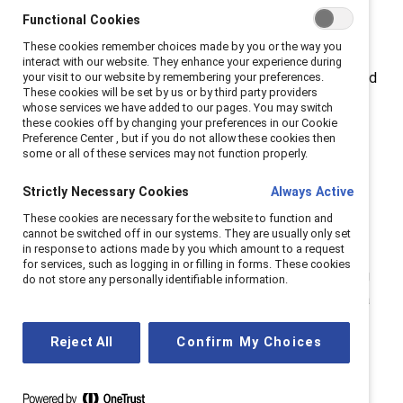
self-reflect.
Functional Cookies
These cookies remember choices made by you or the way you
Employees’ experiences of inclusion at work explain
interact with our website. They enhance your experience during
how constructively teams problem-solve, how engaged
your visit to our website by remembering your preferences.
These cookies will be set by us or by third party providers
employees are, how interested they are in staying at
whose services we have added to our pages. You may switch
these cookies off by changing your preferences in our Cookie
their jobs, and how much they feel like they can
Preference Center , but if you do not allow these cookies then
innovate.
some or all of these services may not function properly.
Strictly Necessary Cookies
Always Active
These cookies are necessary for the website to function and
Take the quiz
cannot be switched off in our systems. They are usually only set
in response to actions made by you which amount to a request
for services, such as logging in or filling in forms. These cookies
This quiz is intended as a starting point for considering
do not store any personally identifiable information.
what strengths and areas of opportunity you have as a
leader for building workplaces that work.
Reject All
Confirm My Choices
Take the quiz (PDF)