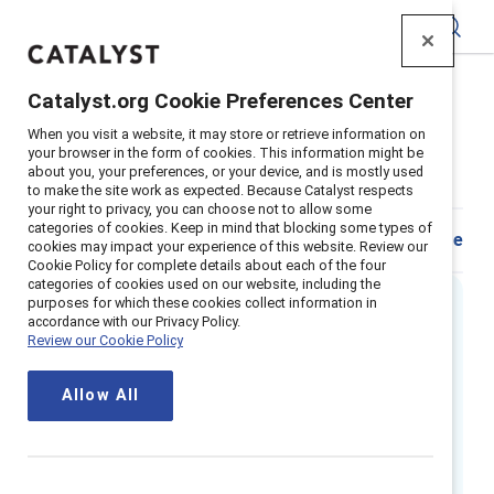
Catalyst
Catalyst.org Cookie Preferences Center
Home
>
Insights
>
2025
>
When you visit a website, it may store or retrieve information on
Quiz Are You An Inclusive Leader
your browser in the form of cookies. This information might be
about you, your preferences, or your device, and is mostly used
Are you an inclusive leader?
to make the site work as expected. Because Catalyst respects
your right to privacy, you can choose not to allow some
categories of cookies. Keep in mind that blocking some types of
Download
Share
cookies may impact your experience of this website. Review our
Cookie Policy for complete details about each of the four
categories of cookies used on our website, including the
purposes for which these cookies collect information in
accordance with our Privacy Policy.
Executive summary
Review our Cookie Policy
What separates a great manager from a
Allow All
mediocre one? According to Catalyst’s
global report,
Getting real about inclusive
leadership
, building an inclusive team culture is