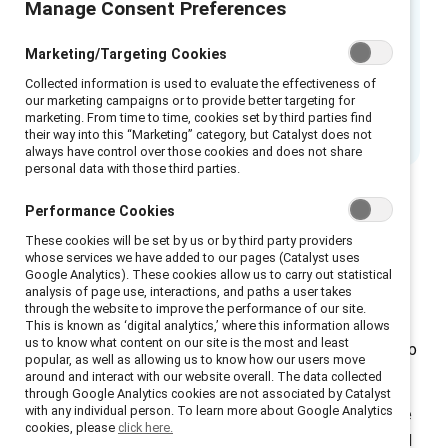
Manage Consent Preferences
key. A manager’s behavior has a direct link to
employee experiences of inclusion—in
Marketing/Targeting Cookies
fact, almost half of an employee’s experience
Collected information is used to evaluate the effectiveness of
of inclusion can be explained by
our marketing campaigns or to provide better targeting for
managerial inclusive leadership behaviors.
marketing. From time to time, cookies set by third parties find
their way into this “Marketing” category, but Catalyst does not
always have control over those cookies and does not share
personal data with those third parties.
Performance Cookies
These cookies will be set by us or by third party providers
There are two broad categories of behaviors that
whose services we have added to our pages (Catalyst uses
Google Analytics). These cookies allow us to carry out statistical
leaders can practice to be more inclusive:
analysis of page use, interactions, and paths a user takes
through the website to improve the performance of our site.
Leading outward
is what you do to ensure team
This is known as ‘digital analytics,’ where this information allows
us to know what content on our site is the most and least
members are treated fairly, empowered, and able to
popular, as well as allowing us to know how our users move
flourish.
around and interact with our website overall. The data collected
through Google Analytics cookies are not associated by Catalyst
with any individual person. To learn more about Google Analytics
Leading inward
requires a hard look at who you are
cookies, please
click here.
and your inner ability to act courageously, learn, and