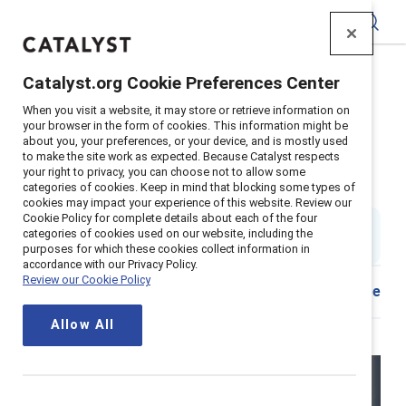
Catalyst
Catalyst.org Cookie Preferences Center
Home
>
Insights
>
2025
>
ERGs guide summary
When you visit a website, it may store or retrieve information on
Supporter content
your browser in the form of cookies. This information might be
about you, your preferences, or your device, and is mostly used
Catalyst guide to Employee
to make the site work as expected. Because Catalyst respects
your right to privacy, you can choose not to allow some
Resource Groups (ERGs)
categories of cookies. Keep in mind that blocking some types of
cookies may impact your experience of this website. Review our
Cookie Policy for complete details about each of the four
90 min. read in entirety
|
categories of cookies used on our website, including the
Published on
17 April 2025
purposes for which these cookies collect information in
accordance with our Privacy Policy.
Review our Cookie Policy
Share
Allow All