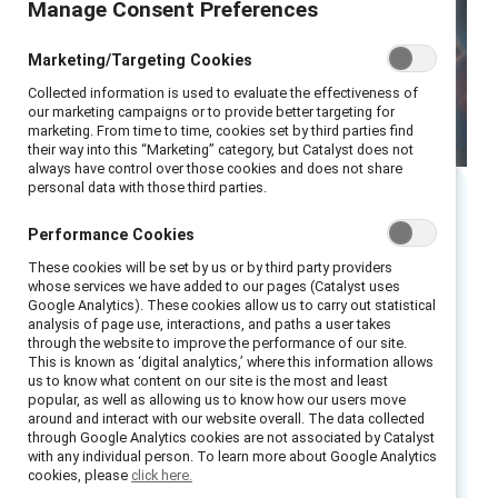
Manage Consent Preferences
Marketing/Targeting Cookies
Collected information is used to evaluate the effectiveness of
our marketing campaigns or to provide better targeting for
marketing. From time to time, cookies set by third parties find
their way into this “Marketing” category, but Catalyst does not
always have control over those cookies and does not share
personal data with those third parties.
Executive summary
Performance Cookies
These cookies will be set by us or by third party providers
This guide is based on Catalyst’s more than 25
whose services we have added to our pages (Catalyst uses
Google Analytics). These cookies allow us to carry out statistical
years of experience working with
employee
analysis of page use, interactions, and paths a user takes
resource groups (ERGs)
across a variety of
through the website to improve the performance of our site.
This is known as ‘digital analytics,’ where this information allows
industries and regions. It provides step-by-
us to know what content on our site is the most and least
step instructions for ERG leaders, ERG
popular, as well as allowing us to know how our users move
around and interact with our website overall. The data collected
members, and HR and inclusion leaders who
through Google Analytics cookies are not associated by Catalyst
want to plan, launch, grow, and evolve ERGs
with any individual person. To learn more about Google Analytics
cookies, please
click here.
within their workplaces.