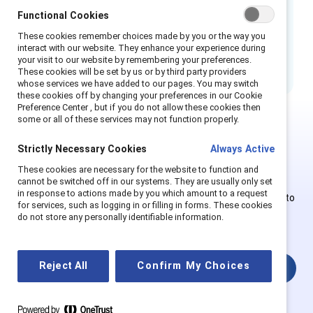
Functional Cookies
There are
nine sections
in this complete,
These cookies remember choices made by you or the way you
end-to-end resource that you can jump to
interact with our website. They enhance your experience during
based on where you are on your ERG journey.
your visit to our website by remembering your preferences.
These cookies will be set by us or by third party providers
whose services we have added to our pages. You may switch
these cookies off by changing your preferences in our Cookie
Preference Center , but if you do not allow these cookies then
some or all of these services may not function properly.
This is Supporter-exclusive
Strictly Necessary Cookies
Always Active
content.
These cookies are necessary for the website to function and
cannot be switched off in our systems. They are usually only set
in response to actions made by you which amount to a request
Employees of Supporter organizations can register or log in to
for services, such as logging in or filling in forms. These cookies
get full access. Existing and new users must create a new
do not store any personally identifiable information.
account.
Reject All
Confirm My Choices
Login