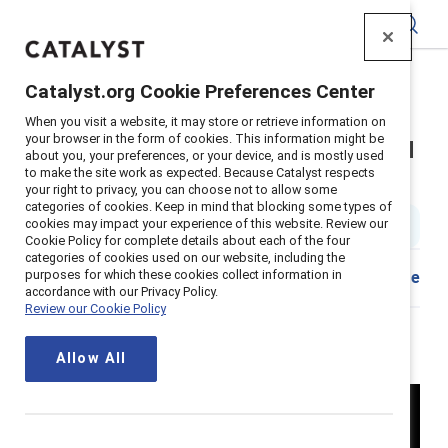
Catalyst
Catalyst.org Cookie Preferences Center
Home
>
Insights
>
2024
>
Spills The Tea Lazy Girl Jobs
When you visit a website, it may store or retrieve information on
your browser in the form of cookies. This information might be
Catalyst Spills the Tea on lazy girl
about you, your preferences, or your device, and is mostly used
to make the site work as expected. Because Catalyst respects
jobs
your right to privacy, you can choose not to allow some
categories of cookies. Keep in mind that blocking some types of
cookies may impact your experience of this website. Review our
7 min read
|
Published on
25 June 2024
Cookie Policy for complete details about each of the four
categories of cookies used on our website, including the
purposes for which these cookies collect information in
Share
accordance with our Privacy Policy.
Review our Cookie Policy
Allow All