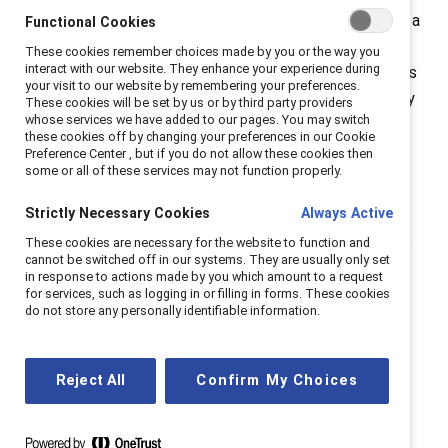
meant to describe a non-technical job where you have a
Functional Cookies
comfortable salary, a lot of flexibility, and are not
These cookies remember choices made by you or the way you
interact with our website. They enhance your experience during
overworked. Are “Lazy Girl jobs” just healthy jobs? Does
your visit to our website by remembering your preferences.
the term have a negative connotation for women? Why
These cookies will be set by us or by third party providers
whose services we have added to our pages. You may switch
did this term cause such an uproar and what does it
these cookies off by changing your preferences in our Cookie
mean for talent recruiters, workplaces and the future
Preference Center , but if you do not allow these cookies then
some or all of these services may not function properly.
of work?
Strictly Necessary Cookies
Always Active
Why did this term cause such an uproar and what does
These cookies are necessary for the website to function and
it mean for women in the future of work? This episode
cannot be switched off in our systems. They are usually only set
stars:
in response to actions made by you which amount to a request
for services, such as logging in or filling in forms. These cookies
Danielle Shelton, Director, Talent Acquisition
do not store any personally identifiable information.
Tara Van Bommel, Senior Director, Statistician
Host, Mariana Vanin, Director, Global
Reject All
Confirm My Choices
Communications
About
Catalyst Spills the Tea
>