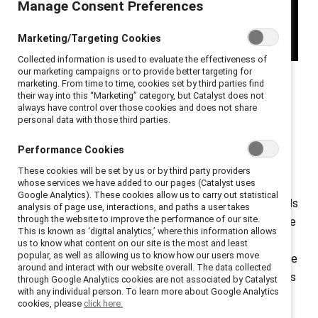
Manage Consent Preferences
Marketing/Targeting Cookies
Collected information is used to evaluate the effectiveness of
our marketing campaigns or to provide better targeting for
Enjoy the inaugural episode of
Catalyst Spills the Tea
, a
marketing. From time to time, cookies set by third parties find
their way into this “Marketing” category, but Catalyst does not
video YouTube series
where we spill the tea on the
always have control over those cookies and does not share
trend, "lazy girl jobs." Coined by social media influencer
personal data with those third parties.
Gabrielle Judge, the notion of "lazy girl jobs" has taken
Performance Cookies
over the discussion on employees looking for better
These cookies will be set by us or by third party providers
work-life balance.
whose services we have added to our pages (Catalyst uses
Google Analytics). These cookies allow us to carry out statistical
Gen Z, in particular, is ushering in a new attitude towards
analysis of page use, interactions, and paths a user takes
through the website to improve the performance of our site.
work-life balance. No matter the generation, workplace
This is known as ‘digital analytics,’ where this information allows
expectations are shifting, with employees everywhere
us to know what content on our site is the most and least
popular, as well as allowing us to know how our users move
wanting more flexibility. “Lazy Girl jobs” are one example
around and interact with our website overall. The data collected
of how employees are taking to the internet to discuss
through Google Analytics cookies are not associated by Catalyst
with any individual person. To learn more about Google Analytics
their hacks for better work-life balance. Coined by
cookies, please
click here.
social media influencer Gabrielle Judge, the phrase is