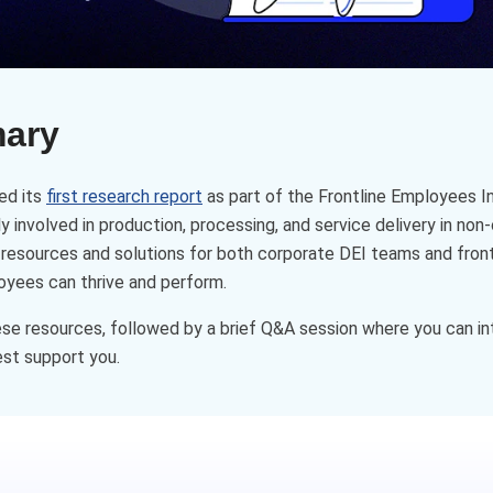
mary
ed its
first research report
as part of the Frontline Employees In
 involved in production, processing, and service delivery in non-
 resources and solutions for both corporate DEI teams and fron
oyees can thrive and perform.
ese resources, followed by a brief Q&A session where you can in
st support you.