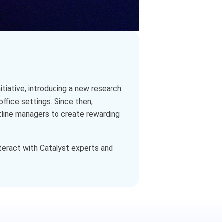
itiative, introducing a new research
office settings. Since then,
tline managers to create rewarding
teract with Catalyst experts and