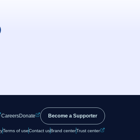
Careers
Donate
Become a Supporter
cy
Terms of use
Contact us
Brand center
Trust center