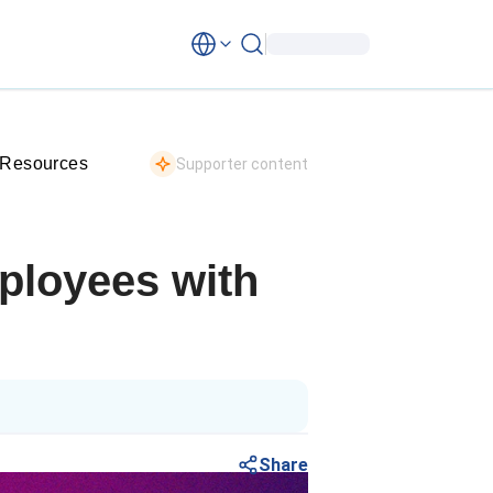
 Resources
Supporter content
ployees with
Share