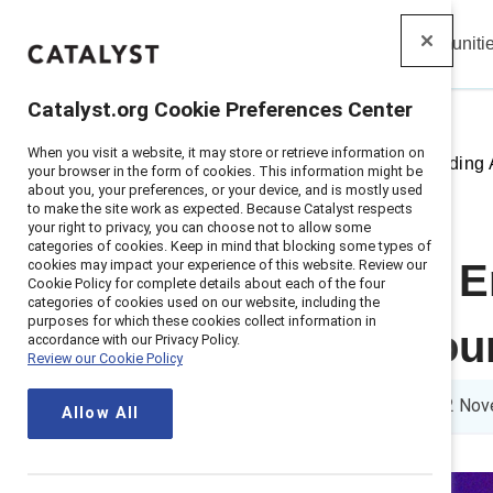
Insights
Solutions
Communiti
Catalyst
Catalyst.org Cookie Preferences Center
When you visit a website, it may store or retrieve information on
Home
>
Insights
>
2024
>
Recording 
your browser in the form of cookies. This information might be
about you, your preferences, or your device, and is mostly used
to make the site work as expected. Because Catalyst respects
your right to privacy, you can choose not to allow some
categories of cookies. Keep in mind that blocking some types of
cookies may impact your experience of this website. Review our
APAC event: E
Cookie Policy for complete details about each of the four
categories of cookies used on our website, including the
purposes for which these cookies collect information in
Catalyst resou
accordance with our Privacy Policy.
Review our Cookie Policy
1 min read
|
Published on
12 Nov
Allow All