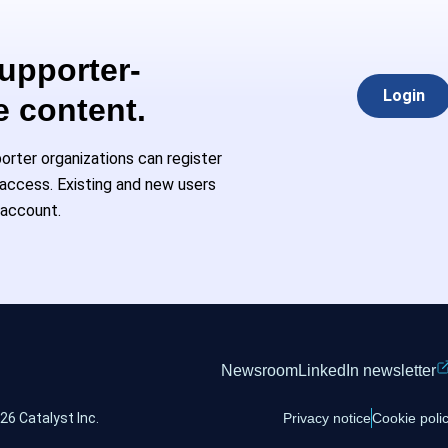
Supporter-
Login
e content.
rter organizations can register
l access. Existing and new users
 account.
Newsroom
LinkedIn newsletter
26 Catalyst Inc.
Privacy notice
Cookie poli