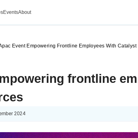
es
Events
About
Apac Event Empowering Frontline Employees With Catalyst
mpowering frontline em
rces
ember 2024