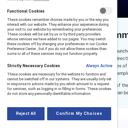
Functional Cookies
These cookies remember choices made by you or the way you
interact with our website. They enhance your experience during
your visit to our website by remembering your preferences.
Executive sum
These cookies will be set by us or by third party providers
whose services we have added to our pages. You may switch
these cookies off by changing your preferences in our Cookie
Preference Center , but if you do not allow these cookies then
In November 2023, Catalyst launch
some or all of these services may not function properly.
pillar focused on employees directly
Catalyst has developed a series of
Strictly Necessary Cookies
Always Active
environments where frontline empl
These cookies are necessary for the website to function and
cannot be switched off in our systems. They are usually only set
in response to actions made by you which amount to a request
Watch an insightful overview of th
for services, such as logging in or filling in forms. These cookies
ask questions about how we can be
do not store any personally identifiable information.
Reject All
Confirm My Choices