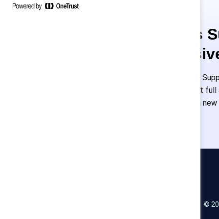
This is 
exclusiv
Employees of Suppo
or log in to get ful
must create a new
Catalyst
© 20
LinkedIn
Instagram
YouTube