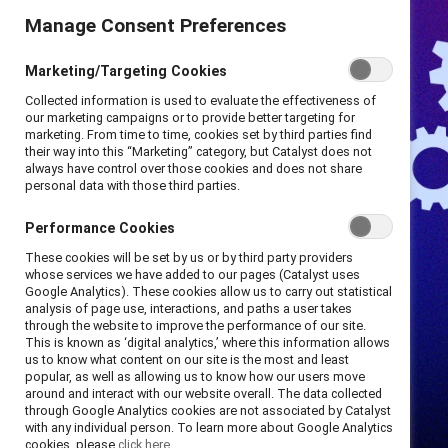
Manage Consent Preferences
Marketing/Targeting Cookies
Collected information is used to evaluate the effectiveness of
our marketing campaigns or to provide better targeting for
marketing. From time to time, cookies set by third parties find
their way into this “Marketing” category, but Catalyst does not
always have control over those cookies and does not share
personal data with those third parties.
Performance Cookies
These cookies will be set by us or by third party providers
whose services we have added to our pages (Catalyst uses
Google Analytics). These cookies allow us to carry out statistical
analysis of page use, interactions, and paths a user takes
through the website to improve the performance of our site.
This is known as ‘digital analytics,’ where this information allows
us to know what content on our site is the most and least
popular, as well as allowing us to know how our users move
around and interact with our website overall. The data collected
through Google Analytics cookies are not associated by Catalyst
with any individual person. To learn more about Google Analytics
cookies, please
click here.